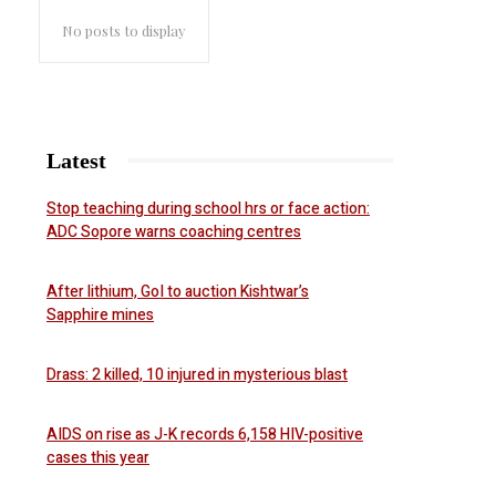
No posts to display
Latest
Stop teaching during school hrs or face action:
ADC Sopore warns coaching centres
After lithium, GoI to auction Kishtwar’s
Sapphire mines
Drass: 2 killed, 10 injured in mysterious blast
AIDS on rise as J-K records 6,158 HIV-positive
cases this year