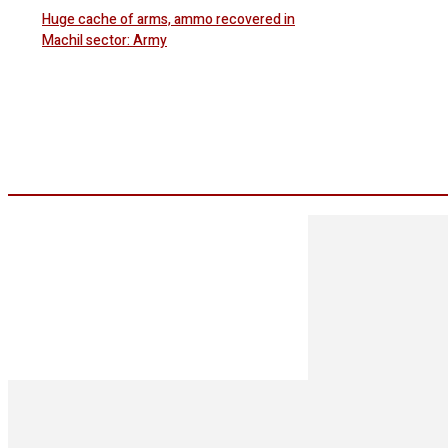
Huge cache of arms, ammo recovered in
Machil sector: Army