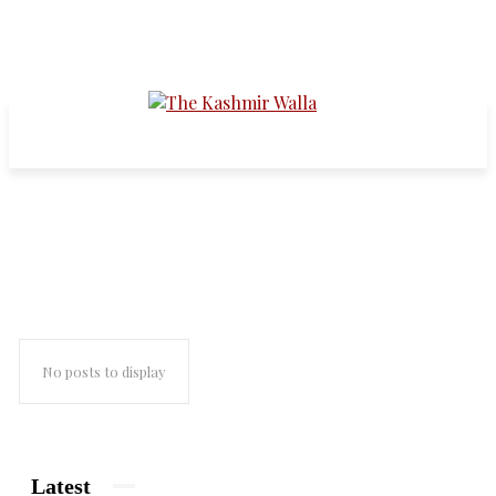
indian muslims
No posts to display
Latest