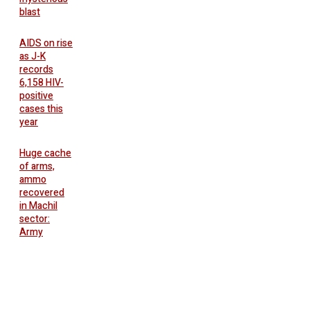
blast
AIDS on rise
as J-K
records
6,158 HIV-
positive
cases this
year
Huge cache
of arms,
ammo
recovered
in Machil
sector:
Army