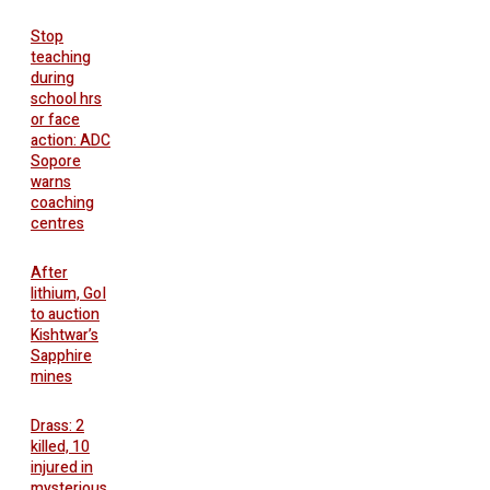
Stop
teaching
during
school hrs
or face
action: ADC
Sopore
warns
coaching
centres
After
lithium, GoI
to auction
Kishtwar’s
Sapphire
mines
Drass: 2
killed, 10
injured in
mysterious