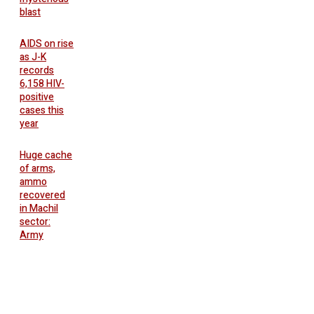
blast
AIDS on rise
as J-K
records
6,158 HIV-
positive
cases this
year
Huge cache
of arms,
ammo
recovered
in Machil
sector:
Army