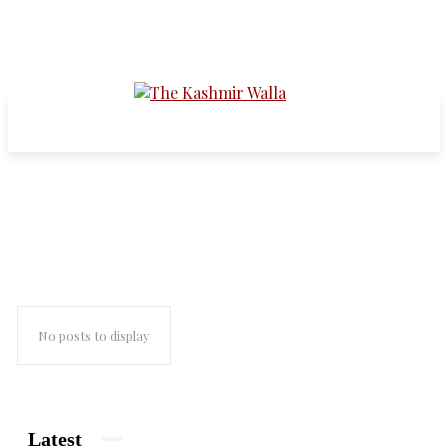
habba kadal
No posts to display
Latest