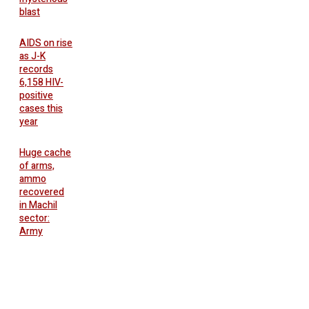
blast
AIDS on rise
as J-K
records
6,158 HIV-
positive
cases this
year
Huge cache
of arms,
ammo
recovered
in Machil
sector:
Army