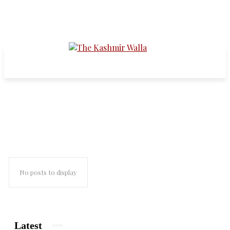
fateh kadal
No posts to display
Latest