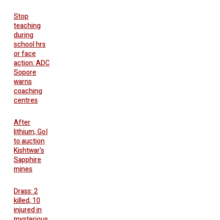
Stop
teaching
during
school hrs
or face
action: ADC
Sopore
warns
coaching
centres
After
lithium, GoI
to auction
Kishtwar’s
Sapphire
mines
Drass: 2
killed, 10
injured in
mysterious