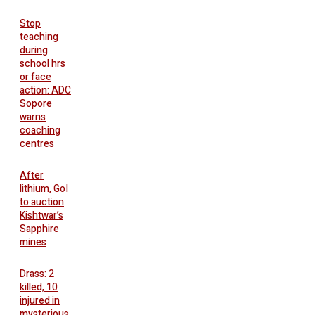
Stop
teaching
during
school hrs
or face
action: ADC
Sopore
warns
coaching
centres
After
lithium, GoI
to auction
Kishtwar’s
Sapphire
mines
Drass: 2
killed, 10
injured in
mysterious