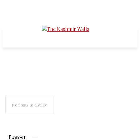
faith
No posts to display
Latest