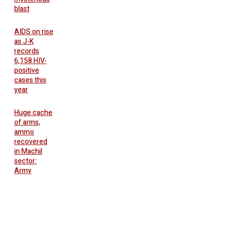
blast
AIDS on rise
as J-K
records
6,158 HIV-
positive
cases this
year
Huge cache
of arms,
ammo
recovered
in Machil
sector:
Army