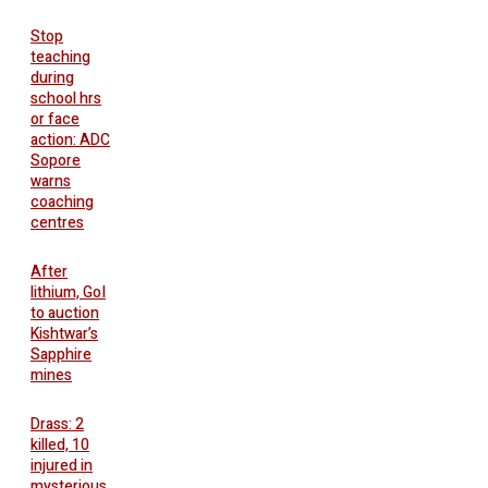
Stop
teaching
during
school hrs
or face
action: ADC
Sopore
warns
coaching
centres
After
lithium, GoI
to auction
Kishtwar’s
Sapphire
mines
Drass: 2
killed, 10
injured in
mysterious