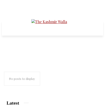
dollar
No posts to display
Latest