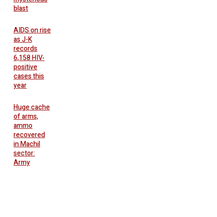
blast
AIDS on rise
as J-K
records
6,158 HIV-
positive
cases this
year
Huge cache
of arms,
ammo
recovered
in Machil
sector:
Army