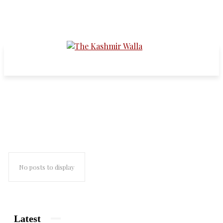
Development-Growth-GDP etc
No posts to display
Latest