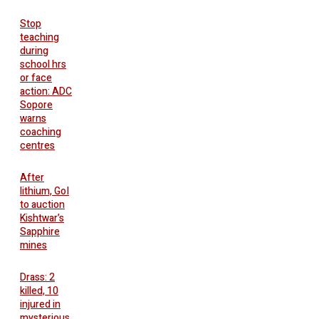
Stop
teaching
during
school hrs
or face
action: ADC
Sopore
warns
coaching
centres
After
lithium, GoI
to auction
Kishtwar’s
Sapphire
mines
Drass: 2
killed, 10
injured in
mysterious