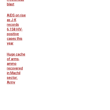
blast
AIDS on rise
as J-K
records
6,158 HIV-
positive
cases this
year
Huge cache
of arms,
ammo
recovered
in Machil
sector:
Army