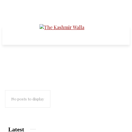
azaadi for kashmir
No posts to display
Latest