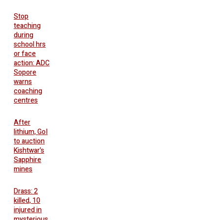
Stop
teaching
during
school hrs
or face
action: ADC
Sopore
warns
coaching
centres
After
lithium, GoI
to auction
Kishtwar’s
Sapphire
mines
Drass: 2
killed, 10
injured in
mysterious