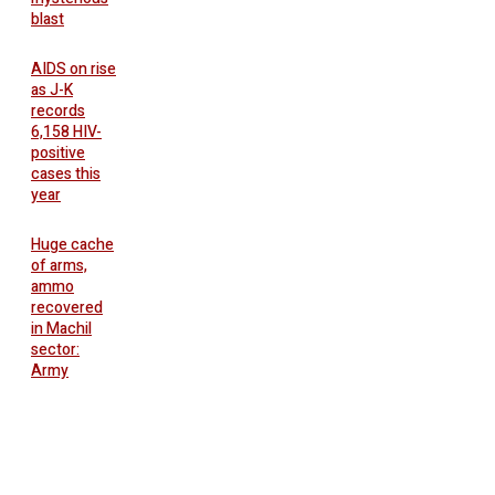
blast
AIDS on rise
as J-K
records
6,158 HIV-
positive
cases this
year
Huge cache
of arms,
ammo
recovered
in Machil
sector:
Army