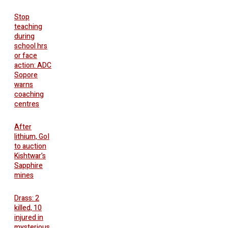
Stop
teaching
during
school hrs
or face
action: ADC
Sopore
warns
coaching
centres
After
lithium, GoI
to auction
Kishtwar’s
Sapphire
mines
Drass: 2
killed, 10
injured in
mysterious