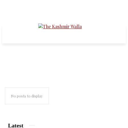
asian age
No posts to display
Latest