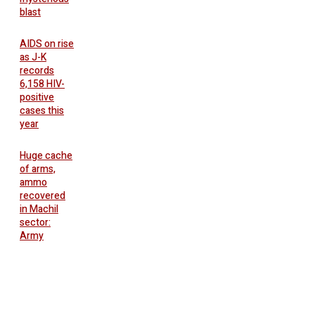
blast
AIDS on rise
as J-K
records
6,158 HIV-
positive
cases this
year
Huge cache
of arms,
ammo
recovered
in Machil
sector:
Army