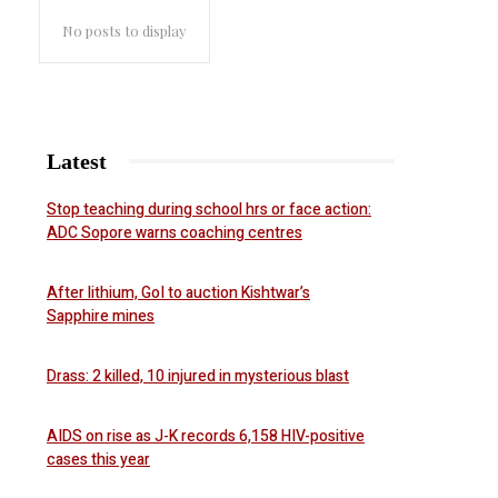
No posts to display
Latest
Stop teaching during school hrs or face action:
ADC Sopore warns coaching centres
After lithium, GoI to auction Kishtwar’s
Sapphire mines
Drass: 2 killed, 10 injured in mysterious blast
AIDS on rise as J-K records 6,158 HIV-positive
cases this year