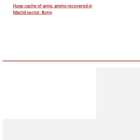
Huge cache of arms, ammo recovered in
Machil sector: Army