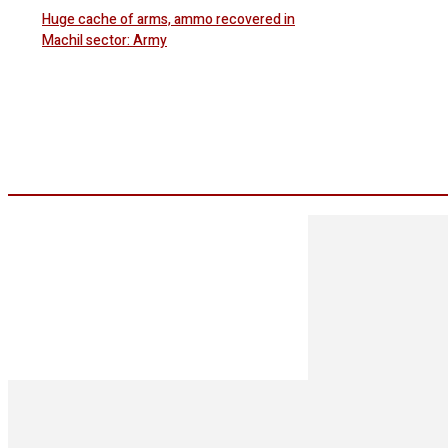
Huge cache of arms, ammo recovered in
Machil sector: Army