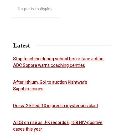
No posts to display
Latest
Stop teaching during school hrs or face action:
ADC Sopore warns coaching centres
After lithium, GoI to auction Kishtwar’s
Sapphire mines
Drass: 2 killed, 10 injured in mysterious blast
AIDS on rise as J-K records 6,158 HIV-positive
cases this year