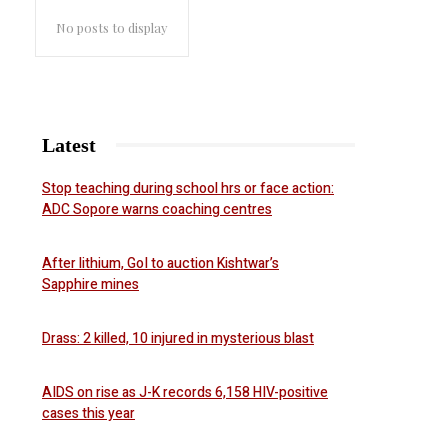
No posts to display
Latest
Stop teaching during school hrs or face action:
ADC Sopore warns coaching centres
After lithium, GoI to auction Kishtwar’s
Sapphire mines
Drass: 2 killed, 10 injured in mysterious blast
AIDS on rise as J-K records 6,158 HIV-positive
cases this year