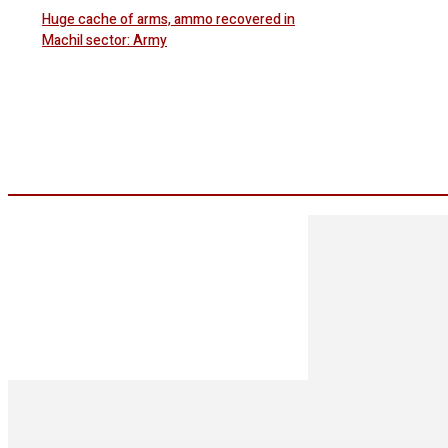
Huge cache of arms, ammo recovered in
Machil sector: Army