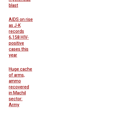
blast
AIDS on rise
as J-K
records
6,158 HIV-
positive
cases this
year
Huge cache
of arms,
ammo
recovered
in Machil
sector:
Army