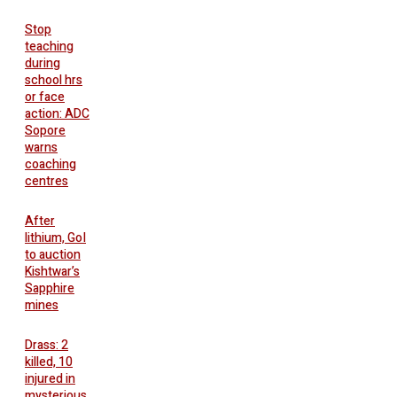
Stop
teaching
during
school hrs
or face
action: ADC
Sopore
warns
coaching
centres
After
lithium, GoI
to auction
Kishtwar’s
Sapphire
mines
Drass: 2
killed, 10
injured in
mysterious