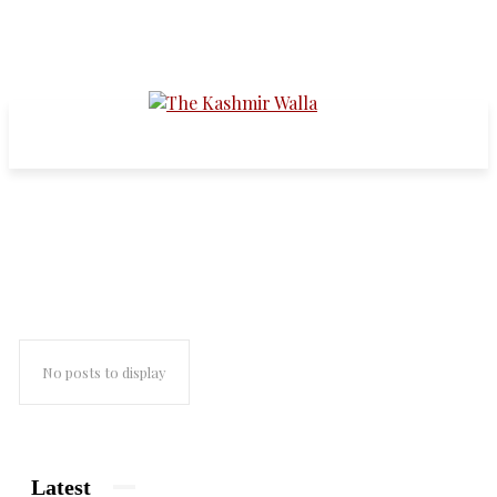
2010 mass protests
No posts to display
Latest