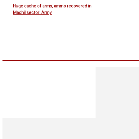
Huge cache of arms, ammo recovered in
Machil sector: Army