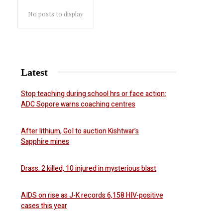
No posts to display
Latest
Stop teaching during school hrs or face action:
ADC Sopore warns coaching centres
After lithium, GoI to auction Kishtwar’s
Sapphire mines
Drass: 2 killed, 10 injured in mysterious blast
AIDS on rise as J-K records 6,158 HIV-positive
cases this year