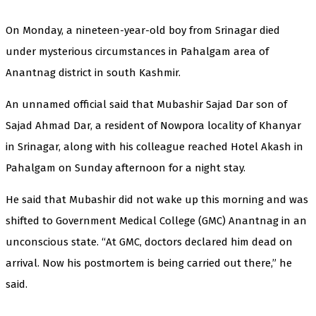
On Monday, a nineteen-year-old boy from Srinagar died
under mysterious circumstances in Pahalgam area of
Anantnag district in south Kashmir.
An unnamed official said that Mubashir Sajad Dar son of
Sajad Ahmad Dar, a resident of Nowpora locality of Khanyar
in Srinagar, along with his colleague reached Hotel Akash in
Pahalgam on Sunday afternoon for a night stay.
He said that Mubashir did not wake up this morning and was
shifted to Government Medical College (GMC) Anantnag in an
unconscious state. “At GMC, doctors declared him dead on
arrival. Now his postmortem is being carried out there,” he
said.