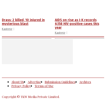
Drass: 2 killed, 10 injured in
AIDS on rise as J-K records
mysterious blast
6,158 HIV-positive cases this
year
Kashmir
Kashmir
About Us
Advertise
Submission Guidelines
Archives
Privacy Policy
Terms of Use
Copyright © TKW Media Private Limited.