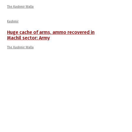
The Kashmir Walla
Kashmir
Huge cache of arms, ammo recovered in
Machil sector: Army
The Kashmir Walla