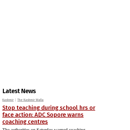
Latest News
Kashmir
The Kashmir Walla
Stop teaching during school hrs or
face action: ADC Sopore warns
coaching centres
The authorities on Saturday warned coaching