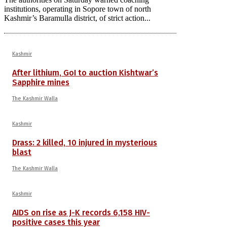
institutions, operating in Sopore town of north
Kashmir’s Baramulla district, of strict action...
Kashmir
After lithium, GoI to auction Kishtwar’s
Sapphire mines
The Kashmir Walla
Kashmir
Drass: 2 killed, 10 injured in mysterious
blast
The Kashmir Walla
Kashmir
AIDS on rise as J-K records 6,158 HIV-
positive cases this year