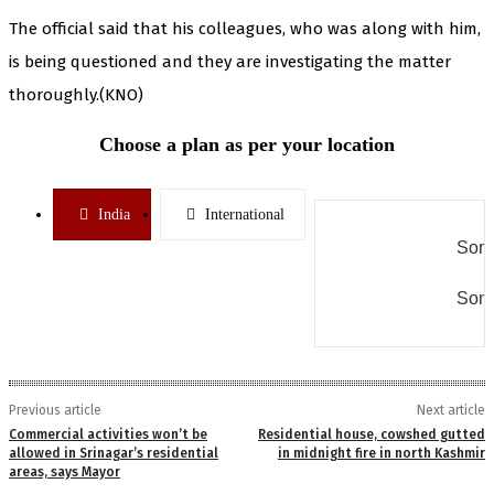
The official said that his colleagues, who was along with him,
is being questioned and they are investigating the matter
thoroughly.(KNO)
Choose a plan as per your location
India
International
Some
Some
Previous article
Next article
Commercial activities won’t be
Residential house, cowshed gutted
allowed in Srinagar’s residential
in midnight fire in north Kashmir
areas, says Mayor