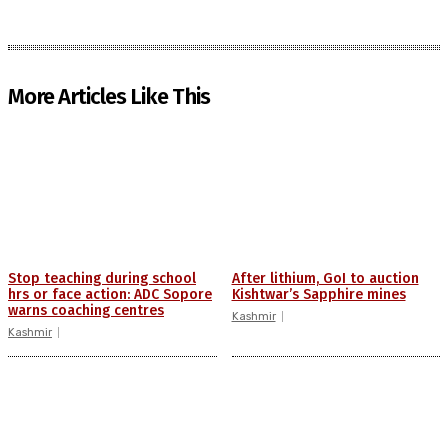
More Articles Like This
Stop teaching during school
After lithium, GoI to auction
hrs or face action: ADC Sopore
Kishtwar’s Sapphire mines
warns coaching centres
Kashmir
Kashmir