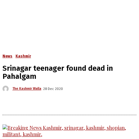
News
Kashmir
Srinagar teenager found dead in
Pahalgam
The Kashmir Walla
28 Dec 2020