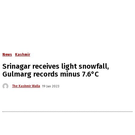
News
Kashmir
Srinagar receives light snowfall,
Gulmarg records minus 7.6°C
The Kashmir Walla
19 Jan 2023