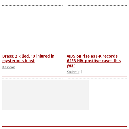
Drass: 2 killed, 10 injured in
AIDS on rise as J-K records
mysterious blast
6,158 HIV-positive cases this
year
Kashmir
Kashmir