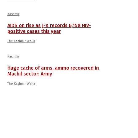
Kashmir
AIDS on rise as J-K records 6,158 HIV-
positive cases this year
The Kashmir Walla
Kashmir
Huge cache of arms, ammo recovered in
Machil sector: Army
The Kashmir Walla