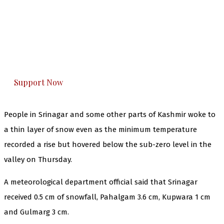
The Kashmir Walla needs you, urgently. Only
you can do it.
The Kashmir Walla plans to extensively and
honestly cover — break, report, and analyze —
everything that matters to you. You can help us.
Support Now
People in Srinagar and some other parts of Kashmir woke to
a thin layer of snow even as the minimum temperature
recorded a rise but hovered below the sub-zero level in the
valley on Thursday.
A meteorological department official said that Srinagar
received 0.5 cm of snowfall, Pahalgam 3.6 cm, Kupwara 1 cm
and Gulmarg 3 cm.