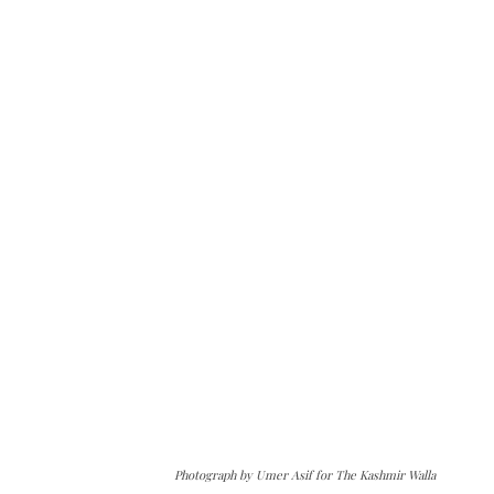
Photograph by Umer Asif for The Kashmir Walla