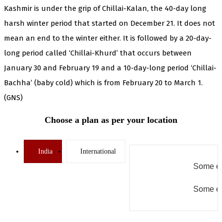
Kashmir is under the grip of Chillai-Kalan, the 40-day long
harsh winter period that started on December 21. It does not
mean an end to the winter either. It is followed by a 20-day-
long period called ‘Chillai-Khurd’ that occurs between
January 30 and February 19 and a 10-day-long period ‘Chillai-
Bachha’ (baby cold) which is from February 20 to March 1.
(GNS)
Choose a plan as per your location
India
International
Some er
Some er