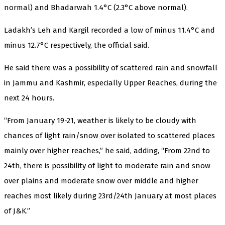
normal) and Bhadarwah 1.4°C (2.3°C above normal).
Ladakh’s Leh and Kargil recorded a low of minus 11.4°C and
minus 12.7°C respectively, the official said.
He said there was a possibility of scattered rain and snowfall
in Jammu and Kashmir, especially Upper Reaches, during the
next 24 hours.
“From January 19-21, weather is likely to be cloudy with
chances of light rain/snow over isolated to scattered places
mainly over higher reaches,” he said, adding, “From 22nd to
24th, there is possibility of light to moderate rain and snow
over plains and moderate snow over middle and higher
reaches most likely during 23rd/24th January at most places
of J&K.”