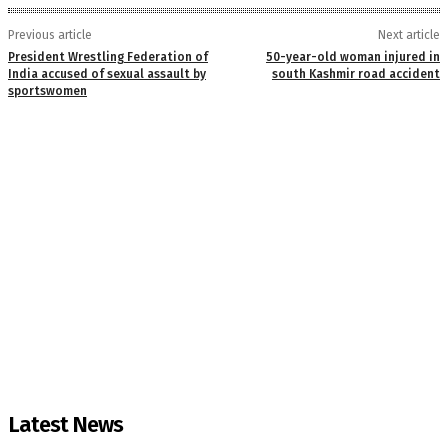
Previous article
Next article
President Wrestling Federation of
50-year-old woman injured in
India accused of sexual assault by
south Kashmir road accident
sportswomen
Latest News