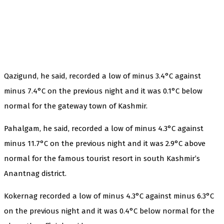
Qazigund, he said, recorded a low of minus 3.4°C against
minus 7.4°C on the previous night and it was 0.1°C below
normal for the gateway town of Kashmir.
Pahalgam, he said, recorded a low of minus 4.3°C against
minus 11.7°C on the previous night and it was 2.9°C above
normal for the famous tourist resort in south Kashmir’s
Anantnag district.
Kokernag recorded a low of minus 4.3°C against minus 6.3°C
on the previous night and it was 0.4°C below normal for the