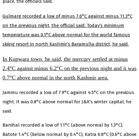
place, the officials said.
Gulmarg recorded a low of minus 7.6°C against minus 11.3°C
on the previous night, the official said. Today’s minimum
temperature was 0.1°C above normal for the world famous
skiing resort in north Kashmir’s Baramulla district, he said.
In Kupwara town, he said, the mercury settled at minus
2.4°C against minus 6.2°C on the previous night and it was
0.7°C above normal in the north Kashmir area.
Jammu recorded a low of 7.9°C against 4.5°C on the previous
night. It was 0.8°C above normal for J&K’s winter capital, he
said.
Banihal recorded a low of 1.1°C (above normal by 1.3°C),
Batote 1.4°C (below normal by 0.4°C), Katra 6.8°C (0.6°C above