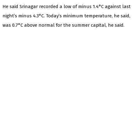
He said Srinagar recorded a low of minus 1.4°C against last
night’s minus 4.3°C. Today’s minimum temperature, he said,
was 0.7°C above normal for the summer capital, he said.