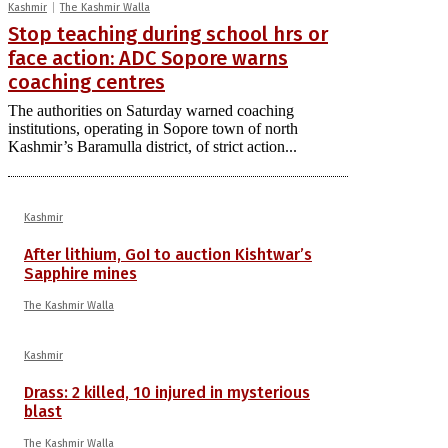
Kashmir
The Kashmir Walla
Stop teaching during school hrs or
face action: ADC Sopore warns
coaching centres
The authorities on Saturday warned coaching
institutions, operating in Sopore town of north
Kashmir’s Baramulla district, of strict action...
Kashmir
After lithium, GoI to auction Kishtwar’s
Sapphire mines
The Kashmir Walla
Kashmir
Drass: 2 killed, 10 injured in mysterious
blast
The Kashmir Walla