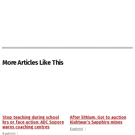
More Articles Like This
Stop teaching during school
After lithium, GoI to auction
hrs or face action: ADC Sopore
Kishtwar’s Sapphire mines
warns coaching centres
Kashmir
Kashmir