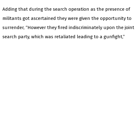
Adding that during the search operation as the presence of
militants got ascertained they were given the opportunity to
surrender, “However they fired indiscriminately upon the joint
search party, which was retaliated leading to a gunfight,”