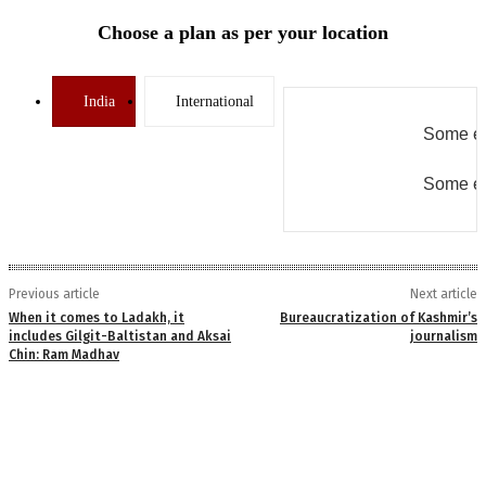
Choose a plan as per your location
India
International
Some er
Some er
Previous article
Next article
When it comes to Ladakh, it
Bureaucratization of Kashmir’s
includes Gilgit-Baltistan and Aksai
journalism
Chin: Ram Madhav