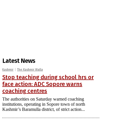
Latest News
Kashmir
The Kashmir Walla
Stop teaching during school hrs or
face action: ADC Sopore warns
coaching centres
The authorities on Saturday warned coaching
institutions, operating in Sopore town of north
Kashmir’s Baramulla district, of strict action...