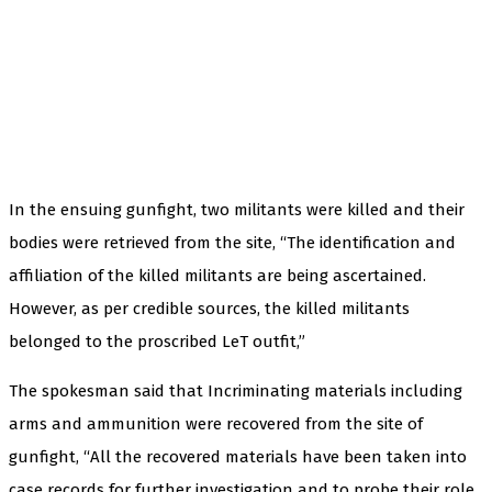
In the ensuing gunfight, two militants were killed and their
bodies were retrieved from the site, “The identification and
affiliation of the killed militants are being ascertained.
However, as per credible sources, the killed militants
belonged to the proscribed LeT outfit,”
The spokesman said that Incriminating materials including
arms and ammunition were recovered from the site of
gunfight, “All the recovered materials have been taken into
case records for further investigation and to probe their role