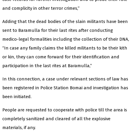
and complicity in other terror crimes,”
Adding that the dead bodies of the slain militants have been
sent to Baramulla for their last rites after conducting
medico-legal formalities including the collection of their DNA,
“In case any family claims the killed militants to be their kith
or kin, they can come forward for their identification and
participation in the last rites at Baramulla,”
In this connection, a case under relevant sections of law has
been registered in Police Station Bomai and investigation has
been initiated.
People are requested to cooperate with police till the area is
completely sanitized and cleared of all the explosive
materials, if any.