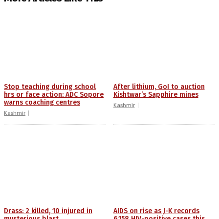
Stop teaching during school
After lithium, GoI to auction
hrs or face action: ADC Sopore
Kishtwar’s Sapphire mines
warns coaching centres
Kashmir
Kashmir
Drass: 2 killed, 10 injured in
AIDS on rise as J-K records
mysterious blast
6,158 HIV-positive cases this