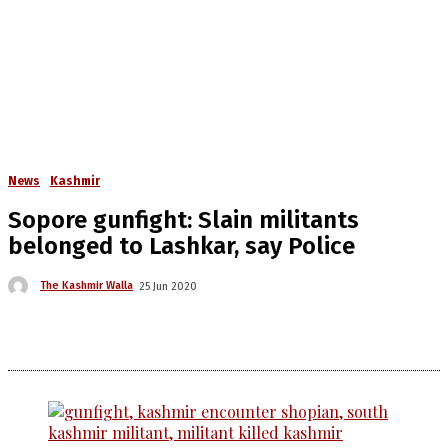
News
Kashmir
Sopore gunfight: Slain militants
belonged to Lashkar, say Police
The Kashmir Walla
25 Jun 2020