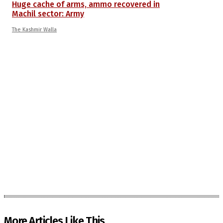
Huge cache of arms, ammo recovered in
Machil sector: Army
The Kashmir Walla
More Articles Like This