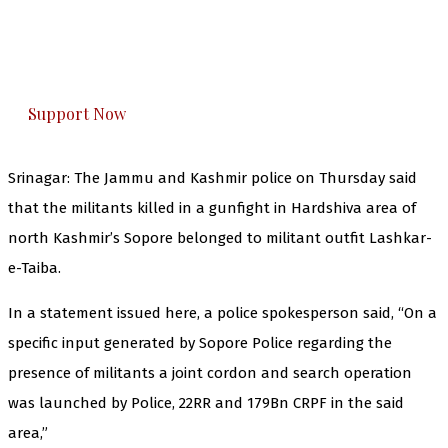
The Kashmir Walla plans to extensively and
honestly cover — break, report, and analyze —
everything that matters to you. You can help us.
Support Now
Srinagar: The Jammu and Kashmir police on Thursday said
that the militants killed in a gunfight in Hardshiva area of
north Kashmir’s Sopore belonged to militant outfit Lashkar-
e-Taiba.
In a statement issued here, a police spokesperson said, “On a
specific input generated by Sopore Police regarding the
presence of militants a joint cordon and search operation
was launched by Police, 22RR and 179Bn CRPF in the said
area,”