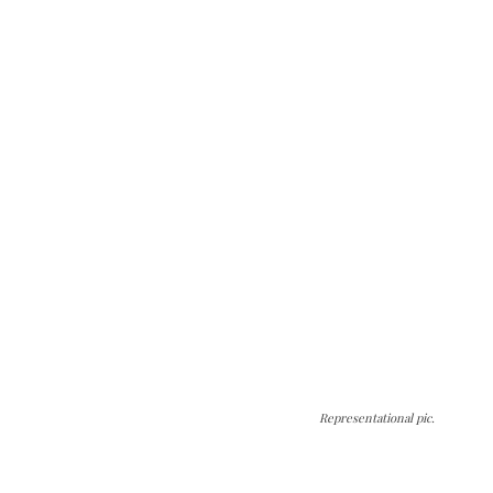
Representational pic.
The Kashmir Walla needs you, urgently. Only
you can do it.