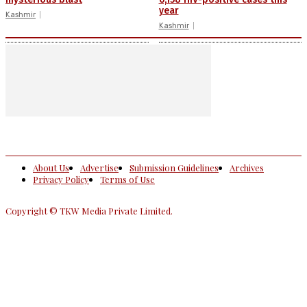
year
Kashmir
Kashmir
About Us
Advertise
Submission Guidelines
Archives
Privacy Policy
Terms of Use
Copyright © TKW Media Private Limited.