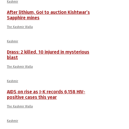
Kashmir
After lithium, GoI to auction Kishtwar’s
Sapphire mines
The Kashmir Walla
Kashmir
Drass: 2 killed, 10 injured in mysterious
blast
The Kashmir Walla
Kashmir
AIDS on rise as J-K records 6,158 HIV-
positive cases this year
The Kashmir Walla
Kashmir