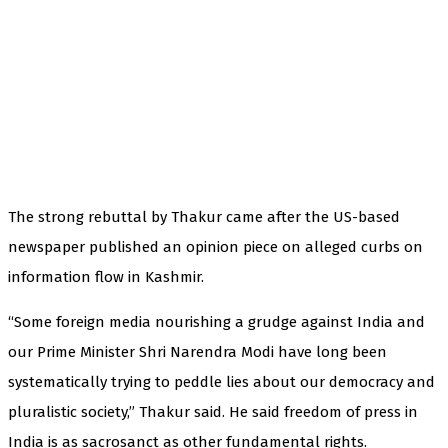
The strong rebuttal by Thakur came after the US-based
newspaper published an opinion piece on alleged curbs on
information flow in Kashmir.
“Some foreign media nourishing a grudge against India and
our Prime Minister Shri Narendra Modi have long been
systematically trying to peddle lies about our democracy and
pluralistic society,” Thakur said. He said freedom of press in
India is as sacrosanct as other fundamental rights.