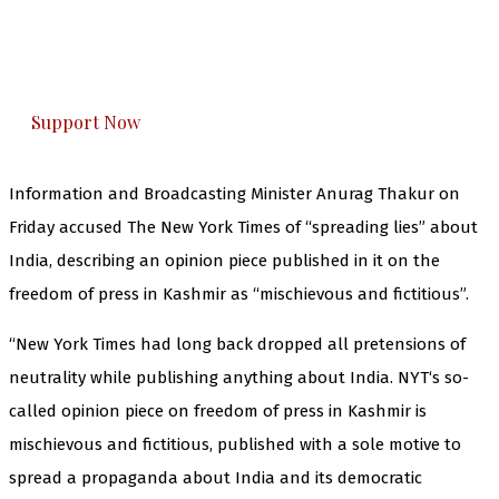
The Kashmir Walla plans to extensively and
honestly cover — break, report, and analyze —
everything that matters to you. You can help us.
Support Now
Information and Broadcasting Minister Anurag Thakur on
Friday accused The New York Times of “spreading lies” about
India, describing an opinion piece published in it on the
freedom of press in Kashmir as “mischievous and fictitious”.
“New York Times had long back dropped all pretensions of
neutrality while publishing anything about India. NYT‘s so-
called opinion piece on freedom of press in Kashmir is
mischievous and fictitious, published with a sole motive to
spread a propaganda about India and its democratic