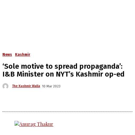
News
Kashmir
‘Sole motive to spread propaganda’:
I&B Minister on NYT’s Kashmir op-ed
The Kashmir Walla
10 Mar 2023