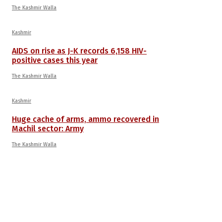
The Kashmir Walla
Kashmir
AIDS on rise as J-K records 6,158 HIV-
positive cases this year
The Kashmir Walla
Kashmir
Huge cache of arms, ammo recovered in
Machil sector: Army
The Kashmir Walla