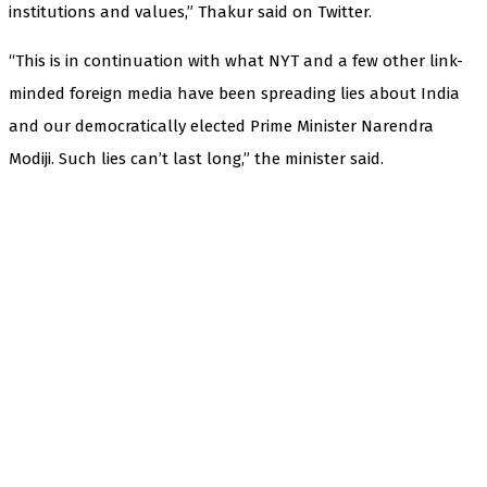
institutions and values,” Thakur said on Twitter.
“This is in continuation with what NYT and a few other link-
minded foreign media have been spreading lies about India
and our democratically elected Prime Minister Narendra
Modiji. Such lies can’t last long,” the minister said.