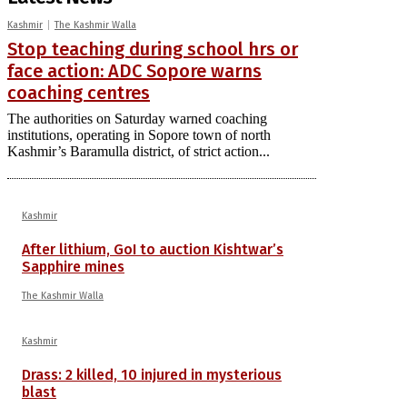
Kashmir
The Kashmir Walla
Stop teaching during school hrs or
face action: ADC Sopore warns
coaching centres
The authorities on Saturday warned coaching
institutions, operating in Sopore town of north
Kashmir’s Baramulla district, of strict action...
Kashmir
After lithium, GoI to auction Kishtwar’s
Sapphire mines
The Kashmir Walla
Kashmir
Drass: 2 killed, 10 injured in mysterious
blast