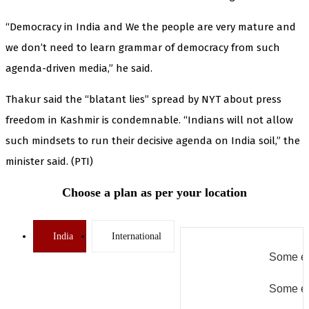
“Democracy in India and We the people are very mature and
we don’t need to learn grammar of democracy from such
agenda-driven media,” he said.
Thakur said the “blatant lies” spread by NYT about press
freedom in Kashmir is condemnable. “Indians will not allow
such mindsets to run their decisive agenda on India soil,” the
minister said. (PTI)
Choose a plan as per your location
India
International
Some er
Some er