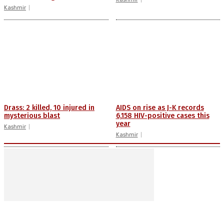
Kashmir
Drass: 2 killed, 10 injured in
AIDS on rise as J-K records
mysterious blast
6,158 HIV-positive cases this
year
Kashmir
Kashmir