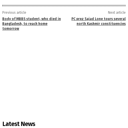
Previous article
Next article
Body of MBBS student, who died in
PC prez Sajad Lone tours several
Bangladesh, to reach home
north Kashmir constituencies
tomorrow
Latest News