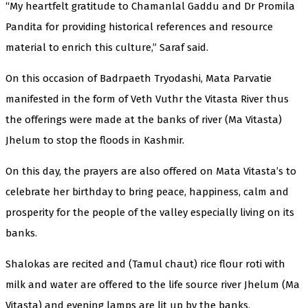
“My heartfelt gratitude to Chamanlal Gaddu and Dr Promila
Pandita for providing historical references and resource
material to enrich this culture,” Saraf said.
On this occasion of Badrpaeth Tryodashi, Mata Parvatie
manifested in the form of Veth Vuthr the Vitasta River thus
the offerings were made at the banks of river (Ma Vitasta)
Jhelum to stop the floods in Kashmir.
On this day, the prayers are also offered on Mata Vitasta’s to
celebrate her birthday to bring peace, happiness, calm and
prosperity for the people of the valley especially living on its
banks.
Shalokas are recited and (Tamul chaut) rice flour roti with
milk and water are offered to the life source river Jhelum (Ma
Vitasta) and evening lamps are lit up by the banks.