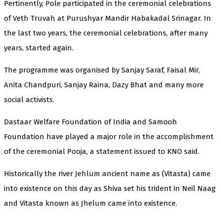
Pertinently, Pole participated in the ceremonial celebrations
of Veth Truvah at Purushyar Mandir Habakadal Srinagar. In
the last two years, the ceremonial celebrations, after many
years, started again.
The programme was organised by Sanjay Saraf, Faisal Mir,
Anita Chandpuri, Sanjay Raina, Dazy Bhat and many more
social activists.
Dastaar Welfare Foundation of India and Samooh
Foundation have played a major role in the accomplishment
of the ceremonial Pooja, a statement issued to KNO said.
Historically the river Jehlum ancient name as (Vitasta) came
into existence on this day as Shiva set his trident in Neil Naag
and Vitasta known as Jhelum came into existence.