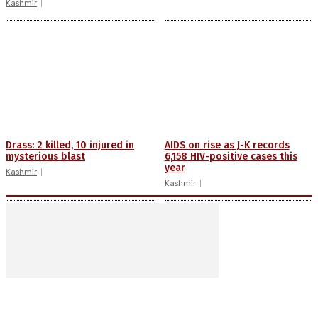
Kashmir
Drass: 2 killed, 10 injured in
AIDS on rise as J-K records
mysterious blast
6,158 HIV-positive cases this
year
Kashmir
Kashmir