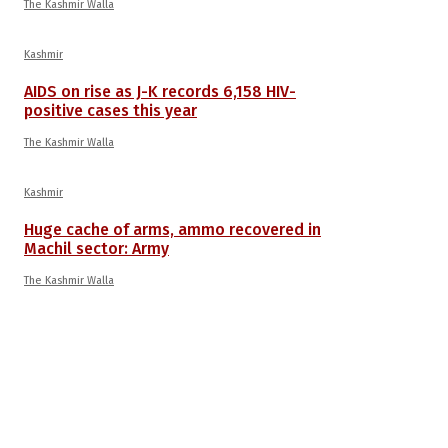
The Kashmir Walla
Kashmir
AIDS on rise as J-K records 6,158 HIV-
positive cases this year
The Kashmir Walla
Kashmir
Huge cache of arms, ammo recovered in
Machil sector: Army
The Kashmir Walla