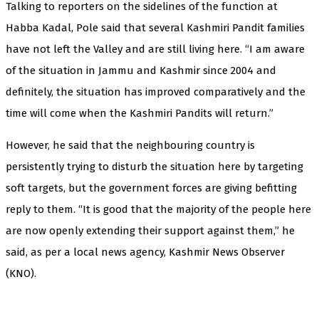
Talking to reporters on the sidelines of the function at
Habba Kadal, Pole said that several Kashmiri Pandit families
have not left the Valley and are still living here. “I am aware
of the situation in Jammu and Kashmir since 2004 and
definitely, the situation has improved comparatively and the
time will come when the Kashmiri Pandits will return.”
However, he said that the neighbouring country is
persistently trying to disturb the situation here by targeting
soft targets, but the government forces are giving befitting
reply to them. “It is good that the majority of the people here
are now openly extending their support against them,” he
said, as per a local news agency, Kashmir News Observer
(KNO).