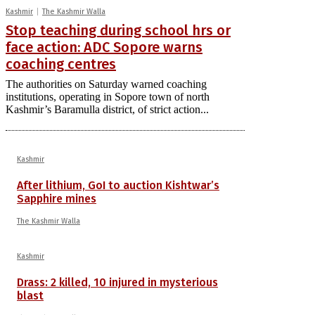
Kashmir
The Kashmir Walla
Stop teaching during school hrs or
face action: ADC Sopore warns
coaching centres
The authorities on Saturday warned coaching
institutions, operating in Sopore town of north
Kashmir’s Baramulla district, of strict action...
Kashmir
After lithium, GoI to auction Kishtwar’s
Sapphire mines
The Kashmir Walla
Kashmir
Drass: 2 killed, 10 injured in mysterious
blast