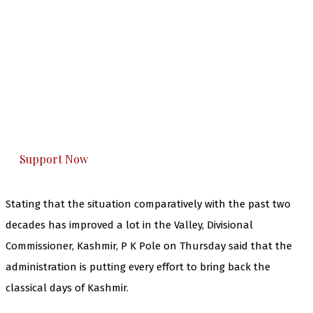
The Kashmir Walla needs you, urgently. Only
you can do it.
The Kashmir Walla plans to extensively and
honestly cover — break, report, and analyze —
everything that matters to you. You can help us.
Support Now
Stating that the situation comparatively with the past two
decades has improved a lot in the Valley, Divisional
Commissioner, Kashmir, P K Pole on Thursday said that the
administration is putting every effort to bring back the
classical days of Kashmir.