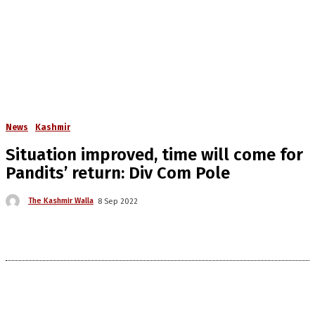
News
Kashmir
Situation improved, time will come for
Pandits’ return: Div Com Pole
The Kashmir Walla
8 Sep 2022