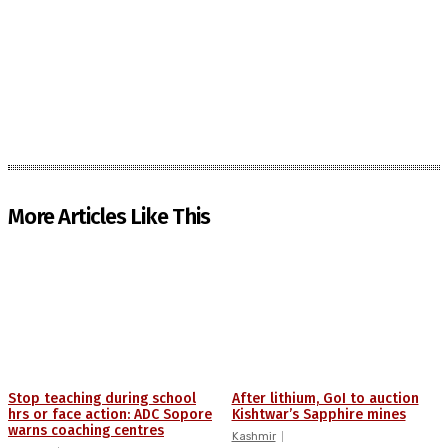
More Articles Like This
Stop teaching during school
After lithium, GoI to auction
hrs or face action: ADC Sopore
Kishtwar’s Sapphire mines
warns coaching centres
Kashmir