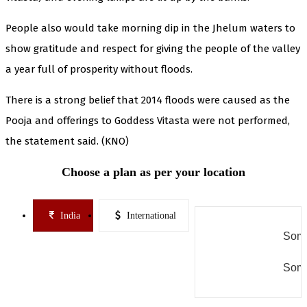
People also would take morning dip in the Jhelum waters to
show gratitude and respect for giving the people of the valley
a year full of prosperity without floods.
There is a strong belief that 2014 floods were caused as the
Pooja and offerings to Goddess Vitasta were not performed,
the statement said. (KNO)
Choose a plan as per your location
India
International
Some
Some