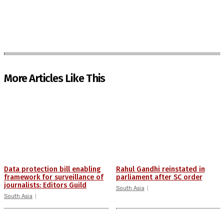
More Articles Like This
Data protection bill enabling
Rahul Gandhi reinstated in
framework for surveillance of
parliament after SC order
journalists: Editors Guild
South Asia
South Asia