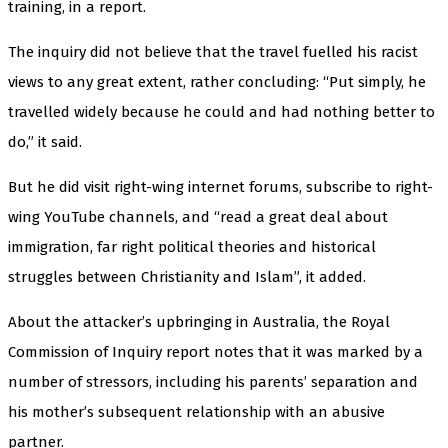
training, in a report.
The inquiry did not believe that the travel fuelled his racist
views to any great extent, rather concluding: “Put simply, he
travelled widely because he could and had nothing better to
do,” it said.
But he did visit right-wing internet forums, subscribe to right-
wing YouTube channels, and “read a great deal about
immigration, far right political theories and historical
struggles between Christianity and Islam”, it added.
About the attacker’s upbringing in Australia, the Royal
Commission of Inquiry report notes that it was marked by a
number of stressors, including his parents’ separation and
his mother’s subsequent relationship with an abusive
partner.