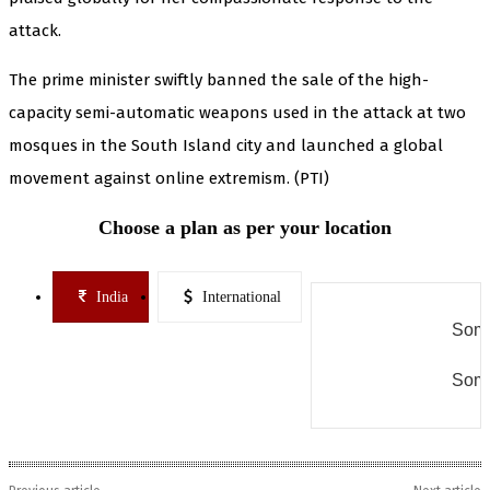
attack.
The prime minister swiftly banned the sale of the high-
capacity semi-automatic weapons used in the attack at two
mosques in the South Island city and launched a global
movement against online extremism. (PTI)
Choose a plan as per your location
India
International
Some
Some