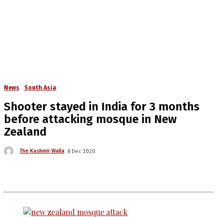
News
South Asia
Shooter stayed in India for 3 months
before attacking mosque in New
Zealand
The Kashmir Walla
8 Dec 2020