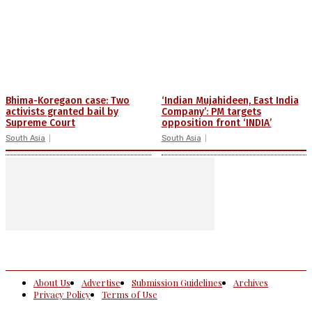
Bhima-Koregaon case: Two
‘Indian Mujahideen, East India
activists granted bail by
Company’: PM targets
Supreme Court
opposition front ‘INDIA’
South Asia
South Asia
About Us
Advertise
Submission Guidelines
Archives
Privacy Policy
Terms of Use