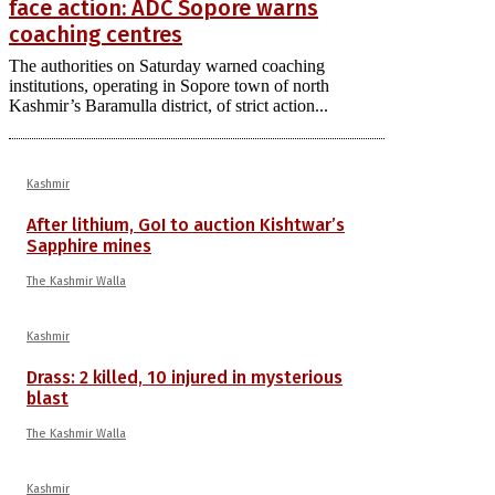
face action: ADC Sopore warns
coaching centres
The authorities on Saturday warned coaching
institutions, operating in Sopore town of north
Kashmir’s Baramulla district, of strict action...
Kashmir
After lithium, GoI to auction Kishtwar’s
Sapphire mines
The Kashmir Walla
Kashmir
Drass: 2 killed, 10 injured in mysterious
blast
The Kashmir Walla
Kashmir