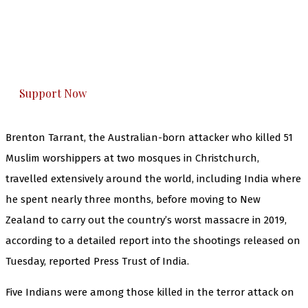
you can do it.
The Kashmir Walla plans to extensively and
honestly cover — break, report, and analyze —
everything that matters to you. You can help us.
Support Now
Brenton Tarrant, the Australian-born attacker who killed 51
Muslim worshippers at two mosques in Christchurch,
travelled extensively around the world, including India where
he spent nearly three months, before moving to New
Zealand to carry out the country’s worst massacre in 2019,
according to a detailed report into the shootings released on
Tuesday, reported Press Trust of India.
Five Indians were among those killed in the terror attack on