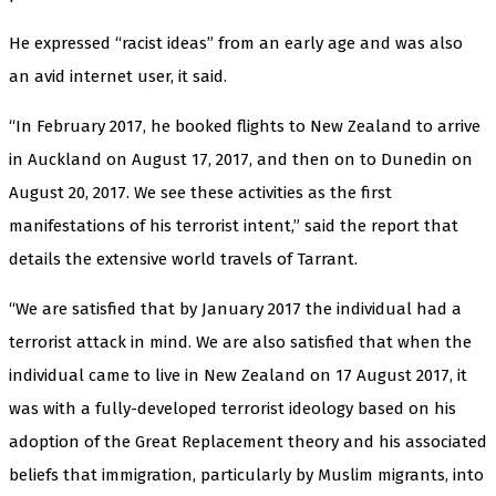
He expressed “racist ideas” from an early age and was also
an avid internet user, it said.
“In February 2017, he booked flights to New Zealand to arrive
in Auckland on August 17, 2017, and then on to Dunedin on
August 20, 2017. We see these activities as the first
manifestations of his terrorist intent,” said the report that
details the extensive world travels of Tarrant.
“We are satisfied that by January 2017 the individual had a
terrorist attack in mind. We are also satisfied that when the
individual came to live in New Zealand on 17 August 2017, it
was with a fully-developed terrorist ideology based on his
adoption of the Great Replacement theory and his associated
beliefs that immigration, particularly by Muslim migrants, into