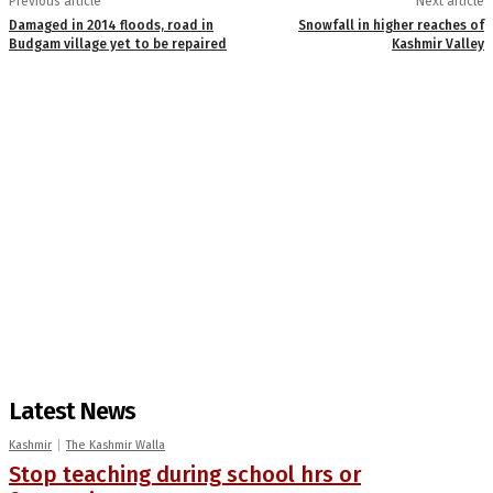
Previous article
Next article
Damaged in 2014 floods, road in
Snowfall in higher reaches of
Budgam village yet to be repaired
Kashmir Valley
Latest News
Kashmir
The Kashmir Walla
Stop teaching during school hrs or