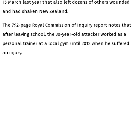
15 March last year that also left dozens of others wounded
and had shaken New Zealand.
The 792-page Royal Commission of Inquiry report notes that
after leaving school, the 30-year-old attacker worked as a
personal trainer at a local gym until 2012 when he suffered
an injury.