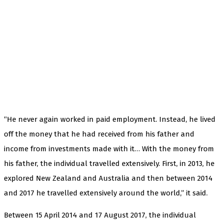
“He never again worked in paid employment. Instead, he lived
off the money that he had received from his father and
income from investments made with it… With the money from
his father, the individual travelled extensively. First, in 2013, he
explored New Zealand and Australia and then between 2014
and 2017 he travelled extensively around the world,” it said.
Between 15 April 2014 and 17 August 2017, the individual