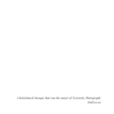
Christchurch Mosque that was the target of Terrorist. Photograph:
Stuff.co.nz
The Kashmir Walla needs you, urgently. Only