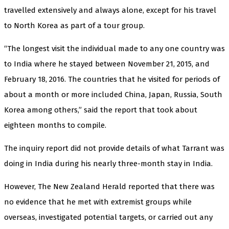
travelled extensively and always alone, except for his travel
to North Korea as part of a tour group.
“The longest visit the individual made to any one country was
to India where he stayed between November 21, 2015, and
February 18, 2016. The countries that he visited for periods of
about a month or more included China, Japan, Russia, South
Korea among others,” said the report that took about
eighteen months to compile.
The inquiry report did not provide details of what Tarrant was
doing in India during his nearly three-month stay in India.
However, The New Zealand Herald reported that there was
no evidence that he met with extremist groups while
overseas, investigated potential targets, or carried out any