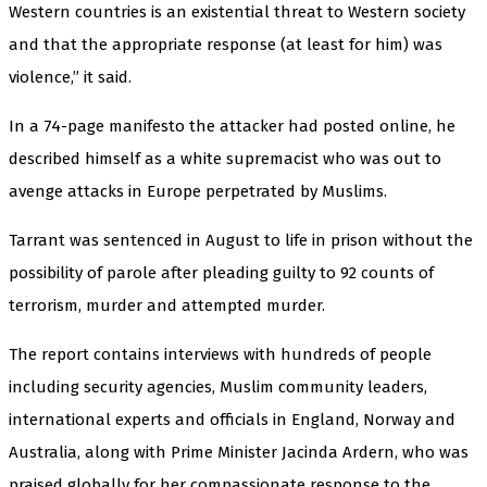
Western countries is an existential threat to Western society
and that the appropriate response (at least for him) was
violence,” it said.
In a 74-page manifesto the attacker had posted online, he
described himself as a white supremacist who was out to
avenge attacks in Europe perpetrated by Muslims.
Tarrant was sentenced in August to life in prison without the
possibility of parole after pleading guilty to 92 counts of
terrorism, murder and attempted murder.
The report contains interviews with hundreds of people
including security agencies, Muslim community leaders,
international experts and officials in England, Norway and
Australia, along with Prime Minister Jacinda Ardern, who was
praised globally for her compassionate response to the