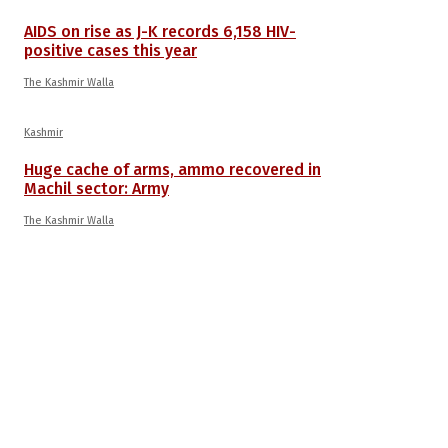
AIDS on rise as J-K records 6,158 HIV-
positive cases this year
The Kashmir Walla
Kashmir
Huge cache of arms, ammo recovered in
Machil sector: Army
The Kashmir Walla