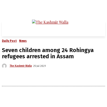
Daily Post
News
Seven children among 24 Rohingya
refugees arrested in Assam
The Kashmir Walla
25 Jul 2021