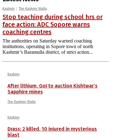
Kashmir
The Kashmir Walla
Stop teaching during school hrs or
face action: ADC Sopore warns
coaching centres
The authorities on Saturday warned coaching
institutions, operating in Sopore town of north
Kashmir’s Baramulla district, of strict action...
Kashmir
After lithium, GoI to auction Kishtwar’s
Sapphire mines
The Kashmir Walla
Kashmir
Drass: 2 killed, 10 injured in mysterious
blast