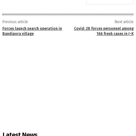
Previous article
Next article
Forces launch search operation in
Covid: 28 forces personnel among
Bandipora village
166 fresh cases in J-K
Latest News