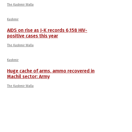
The Kashmir Walla
Kashmir
AIDS on rise as J-K records 6,158 HIV-
positive cases this year
The Kashmir Walla
Kashmir
Huge cache of arms, ammo recovered in
Machil sector: Army
The Kashmir Walla