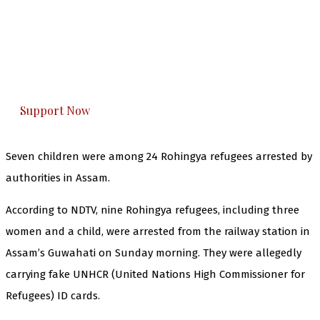
The Kashmir Walla needs you, urgently. Only
you can do it.
The Kashmir Walla plans to extensively and
honestly cover — break, report, and analyze —
everything that matters to you. You can help us.
Support Now
Seven children were among 24 Rohingya refugees arrested by
authorities in Assam.
According to NDTV, nine Rohingya refugees, including three
women and a child, were arrested from the railway station in
Assam’s Guwahati on Sunday morning. They were allegedly
carrying fake UNHCR (United Nations High Commissioner for
Refugees) ID cards.