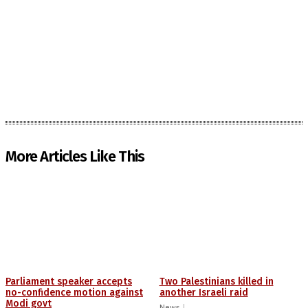
More Articles Like This
Parliament speaker accepts
Two Palestinians killed in
no-confidence motion against
another Israeli raid
Modi govt
News