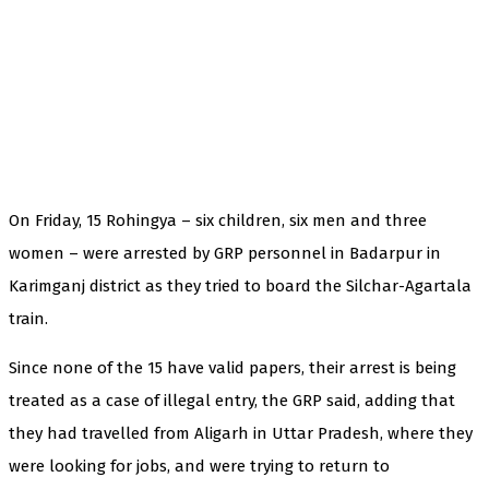
On Friday, 15 Rohingya – six children, six men and three
women – were arrested by GRP personnel in Badarpur in
Karimganj district as they tried to board the Silchar-Agartala
train.
Since none of the 15 have valid papers, their arrest is being
treated as a case of illegal entry, the GRP said, adding that
they had travelled from Aligarh in Uttar Pradesh, where they
were looking for jobs, and were trying to return to