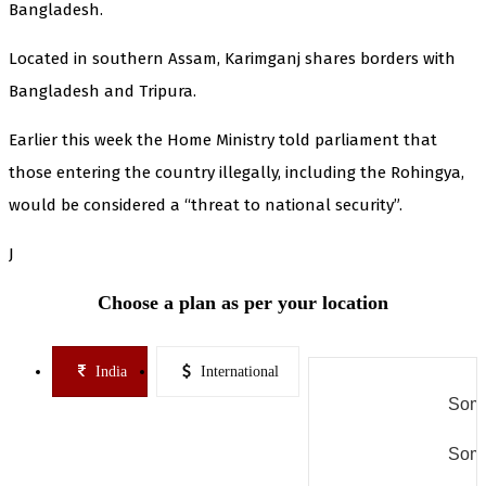
Bangladesh.
Located in southern Assam, Karimganj shares borders with
Bangladesh and Tripura.
Earlier this week the Home Ministry told parliament that
those entering the country illegally, including the Rohingya,
would be considered a “threat to national security”.
J
Choose a plan as per your location
India
International
Some
Some