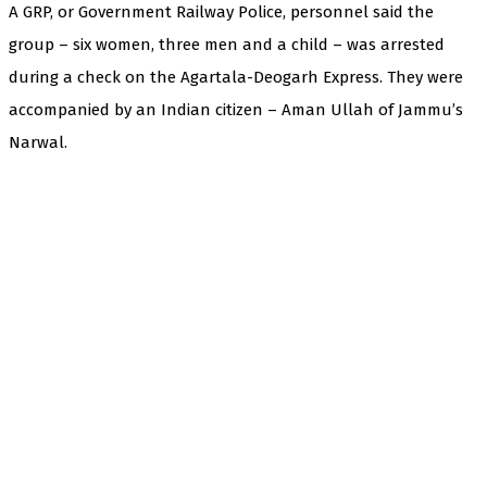
A GRP, or Government Railway Police, personnel said the
group – six women, three men and a child – was arrested
during a check on the Agartala-Deogarh Express. They were
accompanied by an Indian citizen – Aman Ullah of Jammu’s
Narwal.