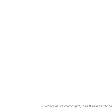
CRPF personnel. Photograph by Bhat Burhan for The Ka