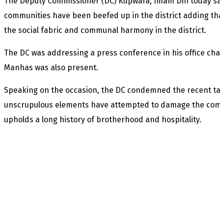
The Deputy Commissioner (DC) Kupwara, Imam Din today said
communities have been beefed up in the district adding th
the social fabric and communal harmony in the district.
The DC was addressing a press conference in his office ch
Manhas was also present.
Speaking on the occasion, the DC condemned the recent targ
unscrupulous elements have attempted to damage the commu
upholds a long history of brotherhood and hospitality.