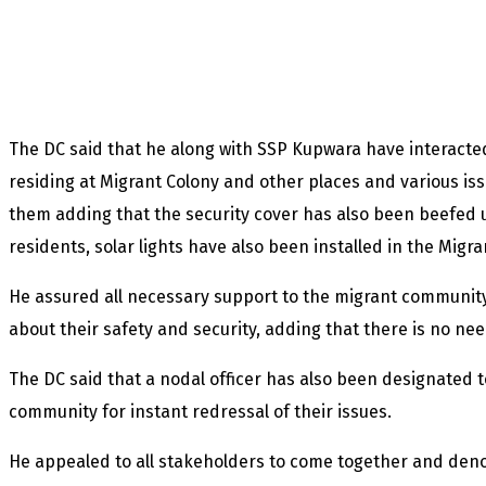
The DC said that he along with SSP Kupwara have interact
residing at Migrant Colony and other places and various is
them adding that the security cover has also been beefed
residents, solar lights have also been installed in the Migra
He assured all necessary support to the migrant community
about their safety and security, adding that there is no nee
The DC said that a nodal officer has also been designated t
community for instant redressal of their issues.
He appealed to all stakeholders to come together and den