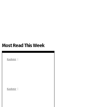
The Kashmir Walla needs you, urgently. Only you 
The Kashmir Walla plans to extensively and honestly co
You can help us.
Most Read This Week
Kashmir
In Banidpora, two
‘militant associates’
booked under PSA:
Police
Kashmir
Stop teaching during
school hrs or face
action: ADC Sopore