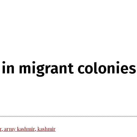
 in migrant colonie