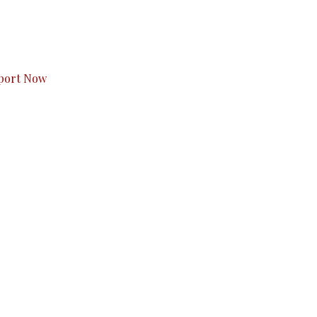
s to you.
port Now