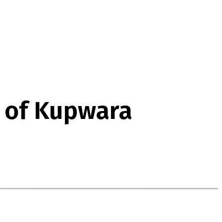
s of Kupwara