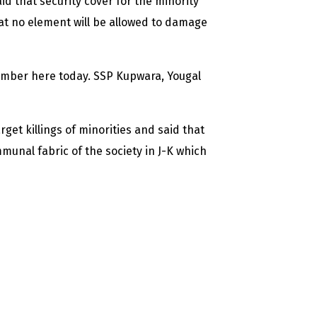
 that security cover for the minority
at no element will be allowed to damage
amber here today. SSP Kupwara, Yougal
et killings of minorities and said that
nal fabric of the society in J-K which