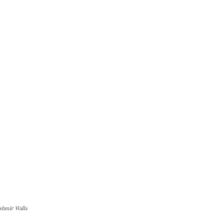
shmir Walla