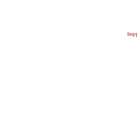
can do it.
ver — break, report, and analyze — everything that matter
Sup