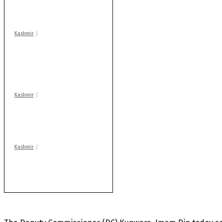
warns coaching
centres
Kashmir
AIDS on rise as J-K
records 6,158 HIV-
positive cases this
year
Kashmir
Drass: 2 killed, 10
injured in mysterious
blast
Kashmir
Rajouri gunfight: Body
of another militant
found after fortnight