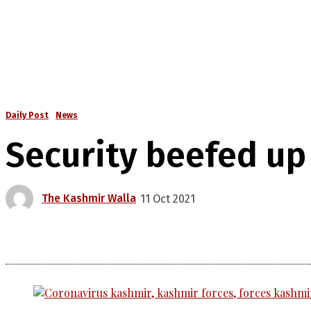
Daily Post
News
Security beefed up
The Kashmir Walla
11 Oct 2021