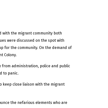
ed with the migrant community both
sues were discussed on the spot with
 up for the community. On the demand of
nt Colony.
 from administration, police and public
d to panic.
o keep close liaison with the migrant
ounce the nefarious elements who are