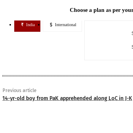
Choose a plan as per your
India
International
Previous article
14-yr-old boy from PaK apprehended along LoC in J-K