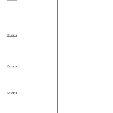
Stop teaching during
school hrs or face
action: ADC Sopore
warns coaching
centres
Kashmir
AIDS on rise as J-K
records 6,158 HIV-
positive cases this
year
Kashmir
Drass: 2 killed, 10
injured in mysterious
blast
Kashmir
Rajouri gunfight: Body
of another militant
found after fortnight