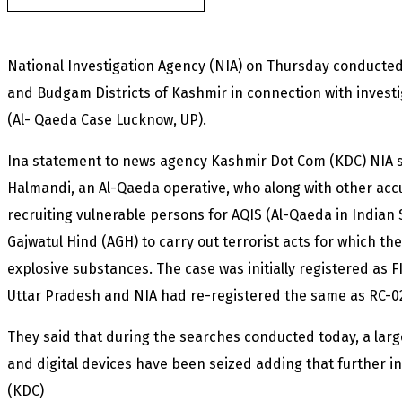
National Investigation Agency (NIA) on Thursday conducted 
and Budgam Districts of Kashmir in connection with invest
(Al- Qaeda Case Lucknow, UP).
Ina statement to news agency Kashmir Dot Com (KDC) NIA s
Halmandi, an Al-Qaeda operative, who along with other acc
recruiting vulnerable persons for AQIS (Al-Qaeda in Indian 
Gajwatul Hind (AGH) to carry out terrorist acts for which 
explosive substances. The case was initially registered as F
Uttar Pradesh and NIA had re-registered the same as RC-02
They said that during the searches conducted today, a la
and digital devices have been seized adding that further inv
(KDC)