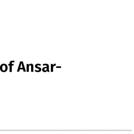
 of Ansar-