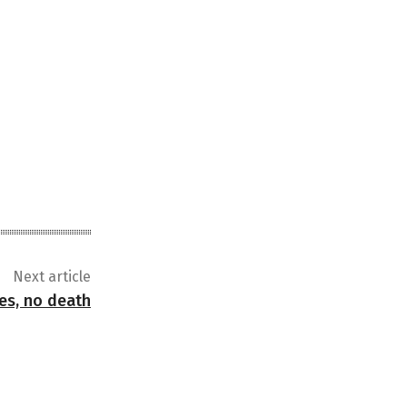
Next article
ses, no death