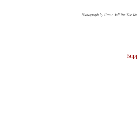
Photograph by Umer Asif for The Ka
can do it.
ver — break, report, and analyze — everything that matter
Sup