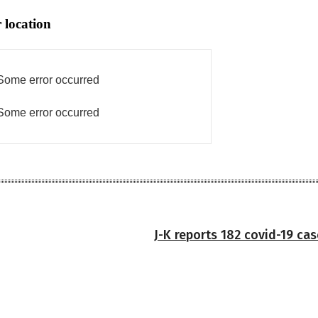
 location
Some error occurred
Some error occurred
J-K reports 182 covid-19 ca