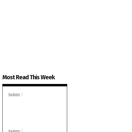
The Kashmir Walla needs you, urgently. Only you 
The Kashmir Walla plans to extensively and honestly co
You can help us.
Most Read This Week
Kashmir
In Banidpora, two
‘militant associates’
booked under PSA:
Police
Kashmir