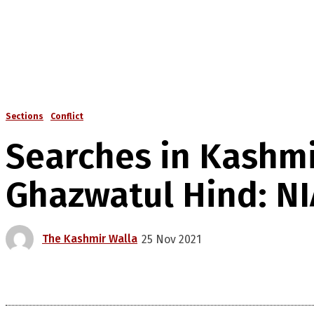
Sections
Conflict
Searches in Kashmir
Ghazwatul Hind: NI
The Kashmir Walla
25 Nov 2021