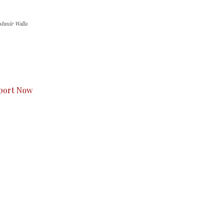
shmir Walla
s to you.
port Now