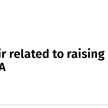
 related to raising
A