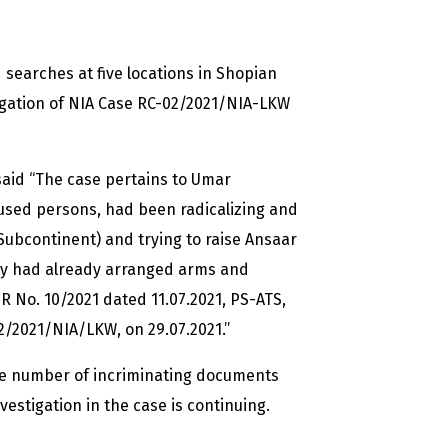
searches at five locations in Shopian
igation of NIA Case RC-02/2021/NIA-LKW
aid “The case pertains to Umar
used persons, had been radicalizing and
Subcontinent) and trying to raise Ansaar
they had already arranged arms and
IR No. 10/2021 dated 11.07.2021, PS-ATS,
/2021/NIA/LKW, on 29.07.2021.”
rge number of incriminating documents
estigation in the case is continuing.