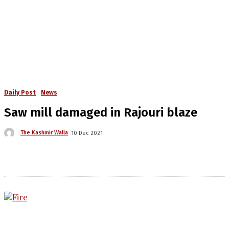
Daily Post
News
Saw mill damaged in Rajouri blaze
The Kashmir Walla
10 Dec 2021