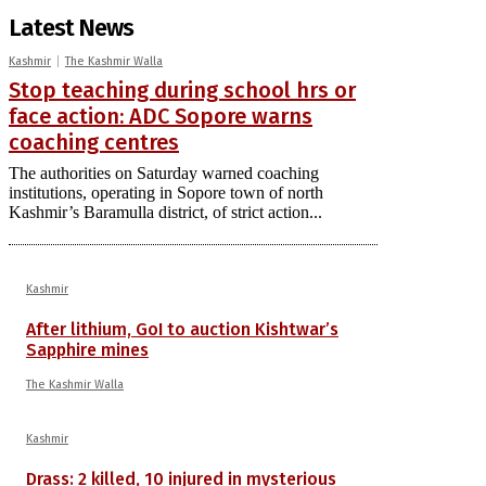
Latest News
Kashmir
The Kashmir Walla
Stop teaching during school hrs or
face action: ADC Sopore warns
coaching centres
The authorities on Saturday warned coaching
institutions, operating in Sopore town of north
Kashmir’s Baramulla district, of strict action...
Kashmir
After lithium, GoI to auction Kishtwar’s
Sapphire mines
The Kashmir Walla
Kashmir
Drass: 2 killed, 10 injured in mysterious