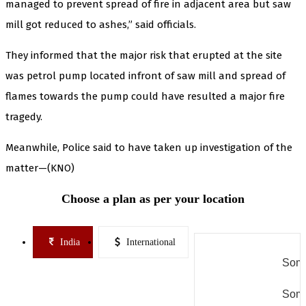
managed to prevent spread of fire in adjacent area but saw
mill got reduced to ashes,” said officials.
They informed that the major risk that erupted at the site
was petrol pump located infront of saw mill and spread of
flames towards the pump could have resulted a major fire
tragedy.
Meanwhile, Police said to have taken up investigation of the
matter—(KNO)
Choose a plan as per your location
India
International
Some
Some