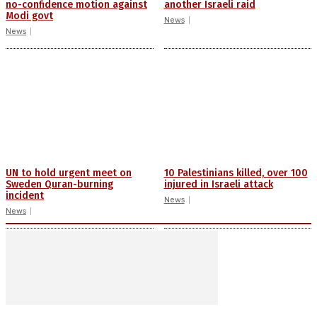
no-confidence motion against
another Israeli raid
Modi govt
News
News
UN to hold urgent meet on
10 Palestinians killed, over 100
Sweden Quran-burning
injured in Israeli attack
incident
News
News