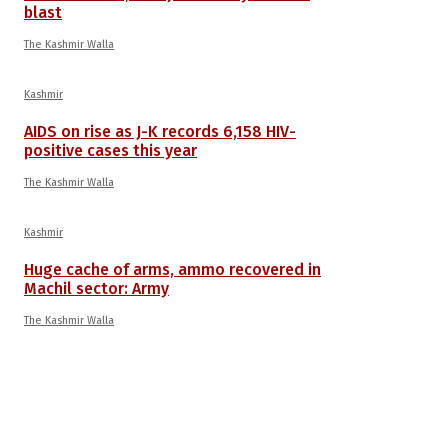
blast
The Kashmir Walla
Kashmir
AIDS on rise as J-K records 6,158 HIV-
positive cases this year
The Kashmir Walla
Kashmir
Huge cache of arms, ammo recovered in
Machil sector: Army
The Kashmir Walla