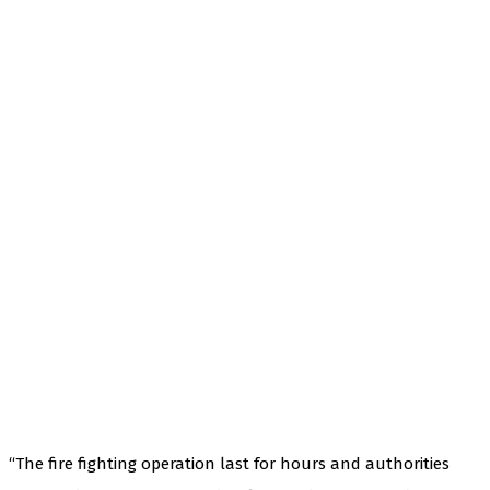
“The fire fighting operation last for hours and authorities