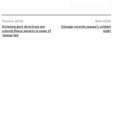
Previous article
Next article
Violating govt directions pvt
Srinagar records season’s coldest
schools fleece parents in name of
night
‘annual fee’