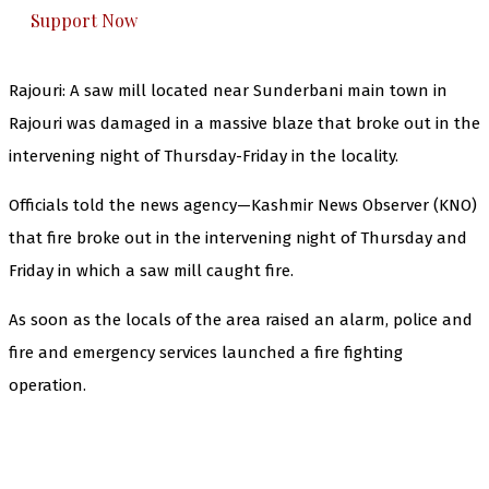
Support Now
Rajouri: A saw mill located near Sunderbani main town in
Rajouri was damaged in a massive blaze that broke out in the
intervening night of Thursday-Friday in the locality.
Officials told the news agency—Kashmir News Observer (KNO)
that fire broke out in the intervening night of Thursday and
Friday in which a saw mill caught fire.
As soon as the locals of the area raised an alarm, police and
fire and emergency services launched a fire fighting
operation.