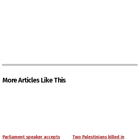
More Articles Like This
Parliament speaker accepts
Two Palestinians killed in