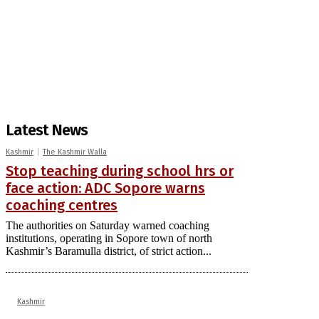
Latest News
Kashmir
The Kashmir Walla
Stop teaching during school hrs or
face action: ADC Sopore warns
coaching centres
The authorities on Saturday warned coaching
institutions, operating in Sopore town of north
Kashmir’s Baramulla district, of strict action...
Kashmir