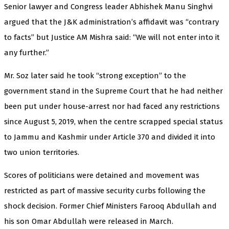
Senior lawyer and Congress leader Abhishek Manu Singhvi
argued that the J&K administration’s affidavit was “contrary
to facts” but Justice AM Mishra said: “We will not enter into it
any further.”
Mr. Soz later said he took “strong exception” to the
government stand in the Supreme Court that he had neither
been put under house-arrest nor had faced any restrictions
since August 5, 2019, when the centre scrapped special status
to Jammu and Kashmir under Article 370 and divided it into
two union territories.
Scores of politicians were detained and movement was
restricted as part of massive security curbs following the
shock decision. Former Chief Ministers Farooq Abdullah and
his son Omar Abdullah were released in March.