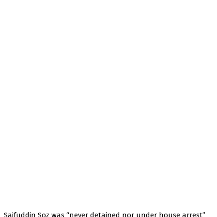
Saifuddin Soz was “never detained nor under house arrest”