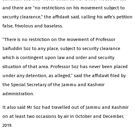
and there are “no restrictions on his movement subject to
security clearance,” the affidavit said, calling his wife’s petition
false, frivolous and baseless.
“There is no restriction on the movement of Professor
Saifuddin Soz to any place, subject to security clearance
which is contingent upon law and order and security
situation of that area. Professor Soz has never been placed
under any detention, as alleged,” said the affidavit filed by
the Special Secretary of the Jammu and Kashmir
administration.
It also said Mr Soz had travelled out of Jammu and Kashmir
on at least two occasions by air in October and December,
2019.