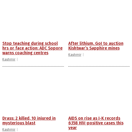
Stop teaching during school
After lithium, GoI to auction
hrs or face action: ADC Sopore
Kishtwar’s Sapphire mines
warns coaching centres
Kashmir
Kashmir
Drass: 2 killed, 10 injured in
AIDS on rise as J-K records
mysterious blast
6,158 HIV-positive cases this
year
Kashmir