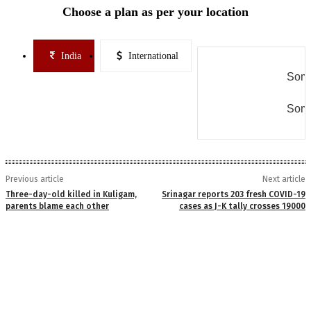
Choose a plan as per your location
India
International
Some
Some
Previous article
Next article
Three-day-old killed in Kuligam,
Srinagar reports 203 fresh COVID-19
parents blame each other
cases as J-K tally crosses 19000