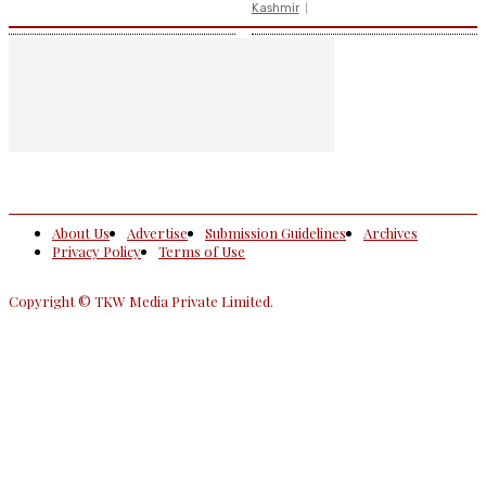
Kashmir
About Us
Advertise
Submission Guidelines
Archives
Privacy Policy
Terms of Use
Copyright © TKW Media Private Limited.