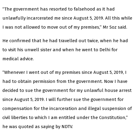
“The government has resorted to falsehood as it had
unlawfully incarcerated me since August 5, 2019. All this while
I was not allowed to move out of my premises,” Mr Soz said.
He confirmed that he had travelled out twice, when he had
to visit his unwell sister and when he went to Delhi for
medical advice.
“Whenever I went out of my premises since August 5, 2019, I
had to obtain permission from the government. Now I have
decided to sue the government for my unlawful house arrest
since August 5, 2019. I will further sue the government for
compensation for the incarceration and illegal suspension of
civil liberties to which I am entitled under the Constitution,”
he was quoted as saying by NDTV.