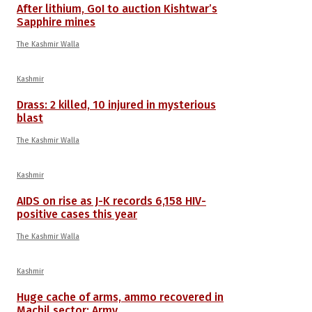
After lithium, GoI to auction Kishtwar’s
Sapphire mines
The Kashmir Walla
Kashmir
Drass: 2 killed, 10 injured in mysterious
blast
The Kashmir Walla
Kashmir
AIDS on rise as J-K records 6,158 HIV-
positive cases this year
The Kashmir Walla
Kashmir
Huge cache of arms, ammo recovered in
Machil sector: Army