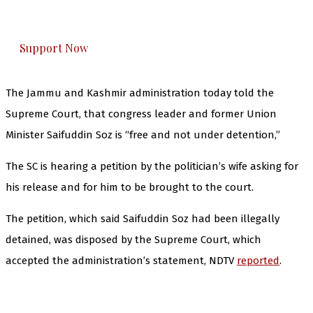
honestly cover — break, report, and analyze —
everything that matters to you. You can help us.
Support Now
The Jammu and Kashmir administration today told the
Supreme Court, that congress leader and former Union
Minister Saifuddin Soz is “free and not under detention,”
The SC is hearing a petition by the politician’s wife asking for
his release and for him to be brought to the court.
The petition, which said Saifuddin Soz had been illegally
detained, was disposed by the Supreme Court, which
accepted the administration’s statement, NDTV
reported
.