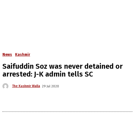
News
Kashmir
Saifuddin Soz was never detained or
arrested: J-K admin tells SC
The Kashmir Walla
29 Jul 2020