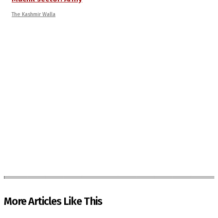
The Kashmir Walla
More Articles Like This