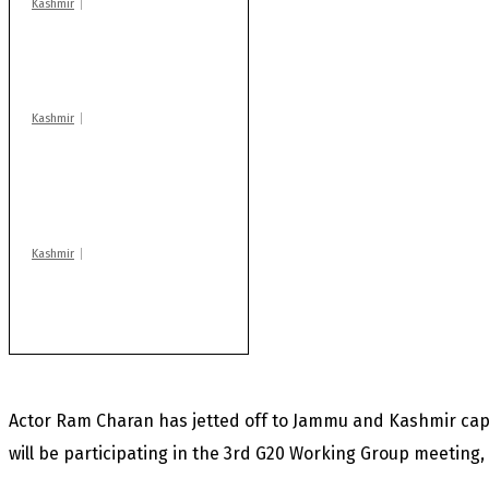
Kashmir
Drass: 2 killed, 10
injured in mysterious
blast
Kashmir
AIDS on rise as J-K
records 6,158 HIV-
positive cases this
year
Kashmir
Rajouri gunfight: Body
of another militant
found after fortnight
Actor Ram Charan has jetted off to Jammu and Kashmir capi
will be participating in the 3rd G20 Working Group meeting, 