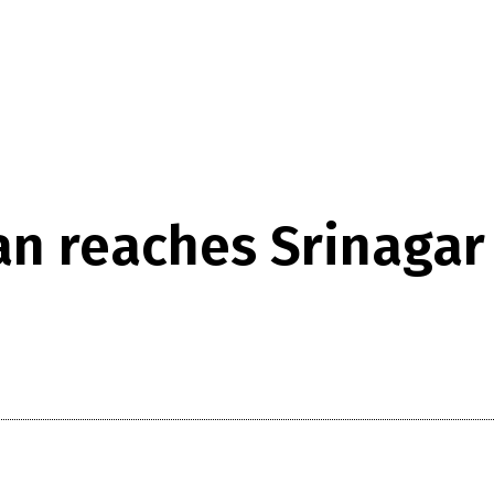
n reaches Srinagar