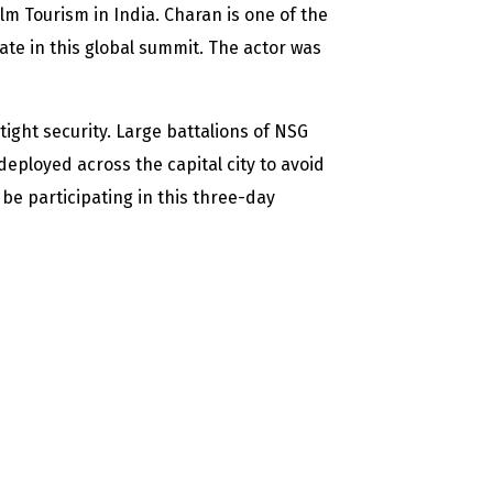
ilm Tourism in India. Charan is one of the
ate in this global summit. The actor was
ight security. Large battalions of NSG
loyed across the capital city to avoid
 be participating in this three-day