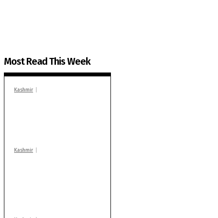
You can help us.
Most Read This Week
Kashmir
In Banidpora, two
‘militant associates’
booked under PSA:
Police
Kashmir
Stop teaching during
school hrs or face
action: ADC Sopore
warns coaching
centres