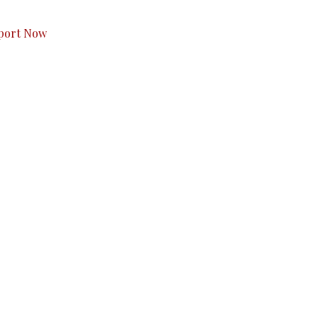
port Now