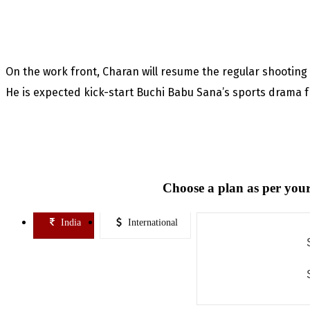
On the work front, Charan will resume the regular shootin
He is expected kick-start Buchi Babu Sana’s sports drama
Choose a plan as per your
India
International