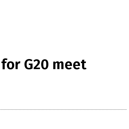
 for G20 meet