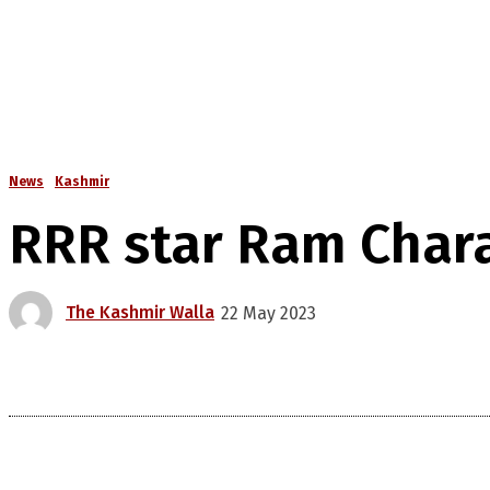
News
Kashmir
RRR star Ram Chara
The Kashmir Walla
22 May 2023