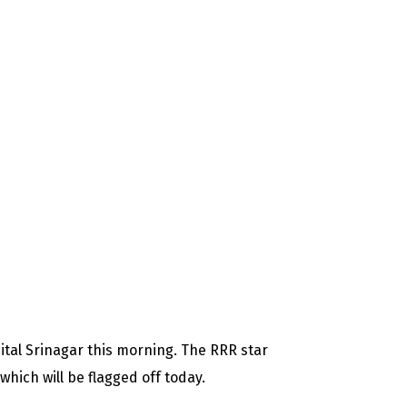
tal Srinagar this morning. The RRR star
which will be flagged off today.