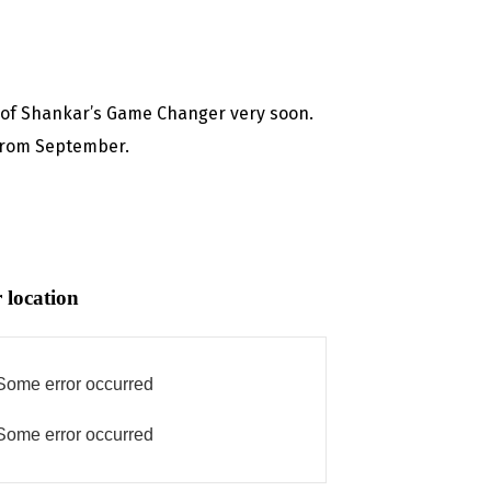
g of Shankar’s Game Changer very soon.
 from September.
 location
Some error occurred
Some error occurred