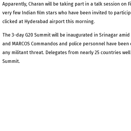
Apparently, Charan will be taking part in a talk session on F
very few Indian film stars who have been invited to particip
clicked at Hyderabad airport this morning.
The 3-day G20 Summit will be inaugurated in Srinagar amid t
and MARCOS Commandos and police personnel have been dep
any militant threat. Delegates from nearly 25 countries well
Summit.