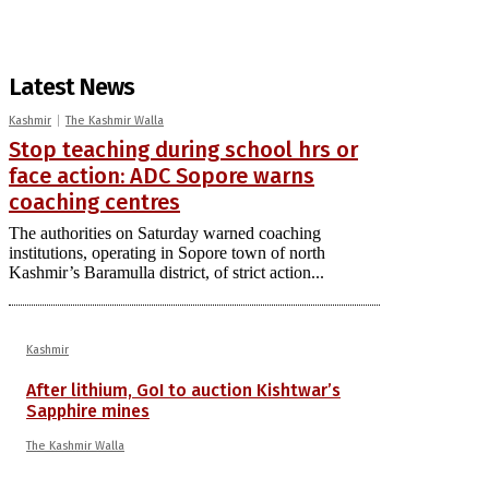
Latest News
Kashmir
The Kashmir Walla
Stop teaching during school hrs or
face action: ADC Sopore warns
coaching centres
The authorities on Saturday warned coaching
institutions, operating in Sopore town of north
Kashmir’s Baramulla district, of strict action...
Kashmir
After lithium, GoI to auction Kishtwar’s
Sapphire mines
The Kashmir Walla