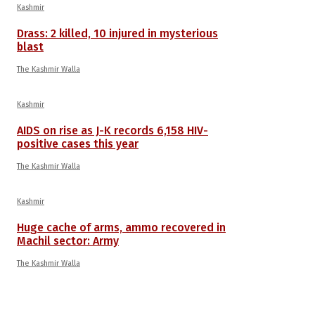
Kashmir
Drass: 2 killed, 10 injured in mysterious
blast
The Kashmir Walla
Kashmir
AIDS on rise as J-K records 6,158 HIV-
positive cases this year
The Kashmir Walla
Kashmir
Huge cache of arms, ammo recovered in
Machil sector: Army
The Kashmir Walla