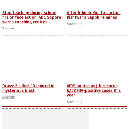
Stop teaching during school
After lithium, GoI to auction
hrs or face action: ADC Sopore
Kishtwar’s Sapphire mines
warns coaching centres
Kashmir
Kashmir
Drass: 2 killed, 10 injured in
AIDS on rise as J-K records
mysterious blast
6,158 HIV-positive cases this
year
Kashmir
Kashmir