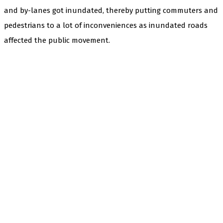
and by-lanes got inundated, thereby putting commuters and
pedestrians to a lot of inconveniences as inundated roads
affected the public movement.