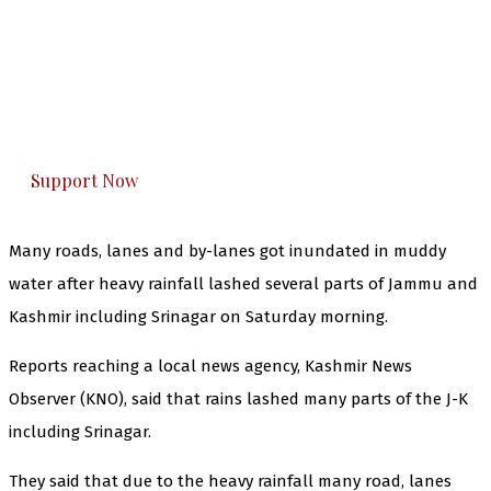
The Kashmir Walla needs you, urgently. Only
you can do it.
The Kashmir Walla plans to extensively and
honestly cover — break, report, and analyze —
everything that matters to you. You can help us.
Support Now
Many roads, lanes and by-lanes got inundated in muddy
water after heavy rainfall lashed several parts of Jammu and
Kashmir including Srinagar on Saturday morning.
Reports reaching a local news agency, Kashmir News
Observer (KNO), said that rains lashed many parts of the J-K
including Srinagar.
They said that due to the heavy rainfall many road, lanes