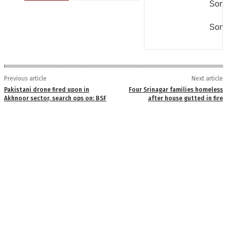
Some
Some
Previous article
Next article
Pakistani drone fired upon in
Four Srinagar families homeless
Akhnoor sector, search ops on: BSF
after house gutted in fire