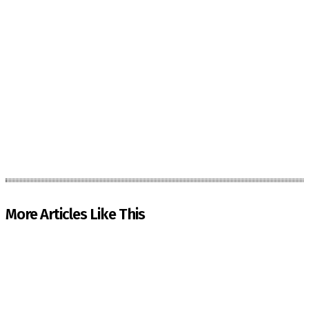
More Articles Like This