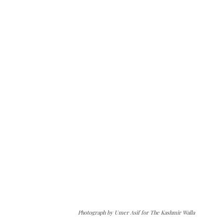
Photograph by Umer Asif for The Kashmir Walla