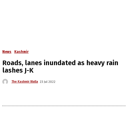
News
Kashmir
Roads, lanes inundated as heavy rain
lashes J-K
The Kashmir Walla
23 Jul 2022