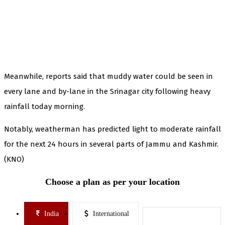
Meanwhile, reports said that muddy water could be seen in
every lane and by-lane in the Srinagar city following heavy
rainfall today morning.
Notably, weatherman has predicted light to moderate rainfall
for the next 24 hours in several parts of Jammu and Kashmir.
(KNO)
Choose a plan as per your location
India
International