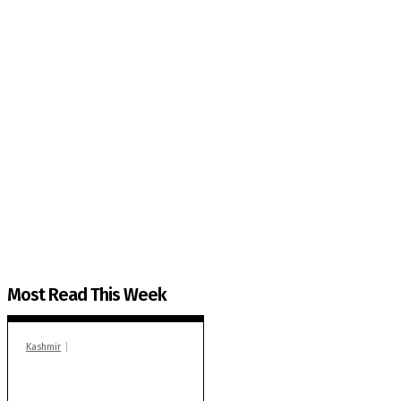
The Kashmir Walla needs you, urgently. Only you 
The Kashmir Walla plans to extensively and honestly co
You can help us.
Most Read This Week
Kashmir
In Banidpora, two
‘militant associates’