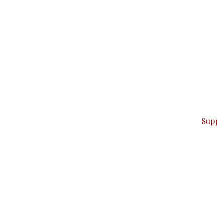
can do it.
ver — break, report, and analyze — everything that matter
Sup