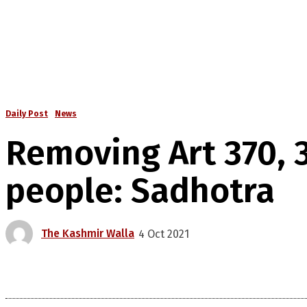
Daily Post
News
Removing Art 370, 
people: Sadhotra
The Kashmir Walla
4 Oct 2021