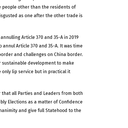
e people other than the residents of
gusted as one after the other trade is
annulling Article 370 and 35-A in 2019
annul Article 370 and 35-A. It was time
 border and challenges on China border.
for sustainable development to make
nly lip service but in practical it
ir that all Parties and Leaders from both
bly Elections as a matter of Confidence
animity and give full Statehood to the