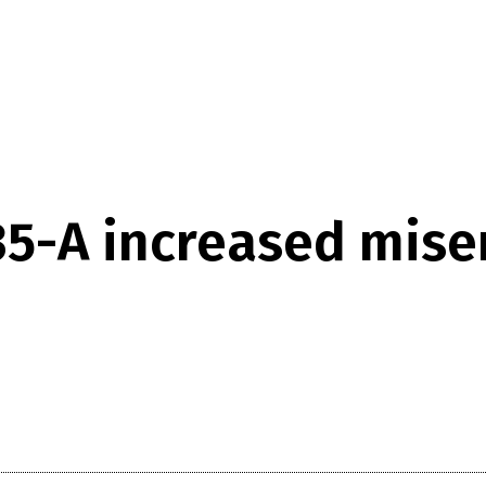
35-A increased mis