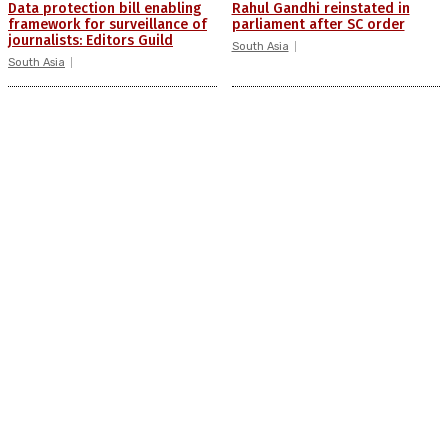
Data protection bill enabling
Rahul Gandhi reinstated in
framework for surveillance of
parliament after SC order
journalists: Editors Guild
South Asia
South Asia
Bhima-Koregaon case: Two
‘Indian Mujahideen, East India
activists granted bail by
Company’: PM targets
Supreme Court
opposition front ‘INDIA’
South Asia
South Asia