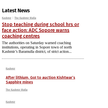
Latest News
Kashmir
The Kashmir Walla
Stop teaching during school hrs or
face action: ADC Sopore warns
coaching centres
The authorities on Saturday warned coaching
institutions, operating in Sopore town of north
Kashmir’s Baramulla district, of strict action...
Kashmir
After lithium, GoI to auction Kishtwar’s
Sapphire mines
The Kashmir Walla
Kashmir