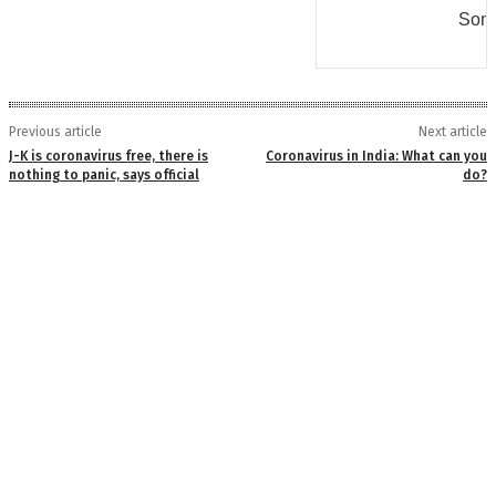
Some
Previous article
Next article
J-K is coronavirus free, there is
Coronavirus in India: What can you
nothing to panic, says official
do?