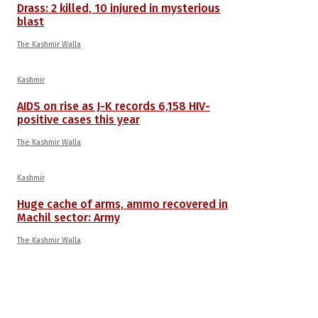
Drass: 2 killed, 10 injured in mysterious
blast
The Kashmir Walla
Kashmir
AIDS on rise as J-K records 6,158 HIV-
positive cases this year
The Kashmir Walla
Kashmir
Huge cache of arms, ammo recovered in
Machil sector: Army
The Kashmir Walla