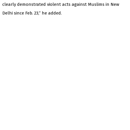
clearly demonstrated violent acts against Muslims in New
Delhi since Feb. 23,” he added.