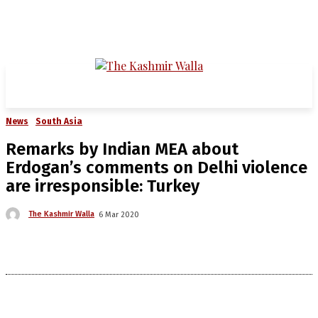
News
South Asia
Remarks by Indian MEA about
Erdogan’s comments on Delhi violence
are irresponsible: Turkey
The Kashmir Walla
6 Mar 2020