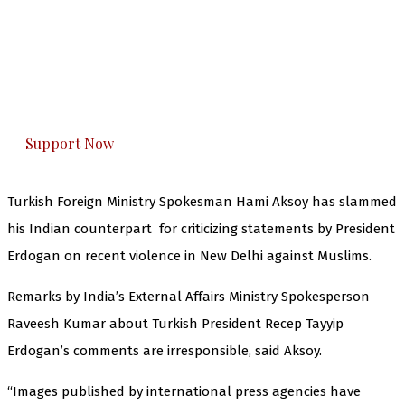
The Kashmir Walla needs you, urgently. Only
you can do it.
The Kashmir Walla plans to extensively and
honestly cover — break, report, and analyze —
everything that matters to you. You can help us.
Support Now
Turkish Foreign Ministry Spokesman Hami Aksoy has slammed
his Indian counterpart for criticizing statements by President
Erdogan on recent violence in New Delhi against Muslims.
Remarks by India’s External Affairs Ministry Spokesperson
Raveesh Kumar about Turkish President Recep Tayyip
Erdogan’s comments are irresponsible, said Aksoy.
“Images published by international press agencies have