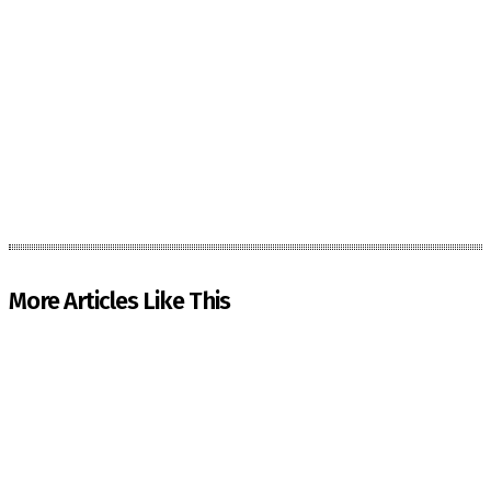
More Articles Like This