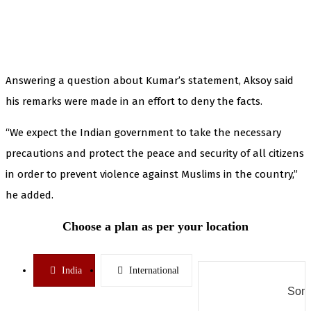
Answering a question about Kumar’s statement, Aksoy said
his remarks were made in an effort to deny the facts.
“We expect the Indian government to take the necessary
precautions and protect the peace and security of all citizens
in order to prevent violence against Muslims in the country,”
he added.
Choose a plan as per your location
India
International
Some