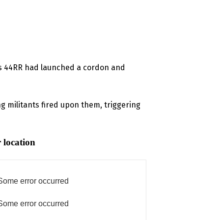
y’s 44RR had launched a cordon and
g militants fired upon them, triggering
 location
Some error occurred
Some error occurred