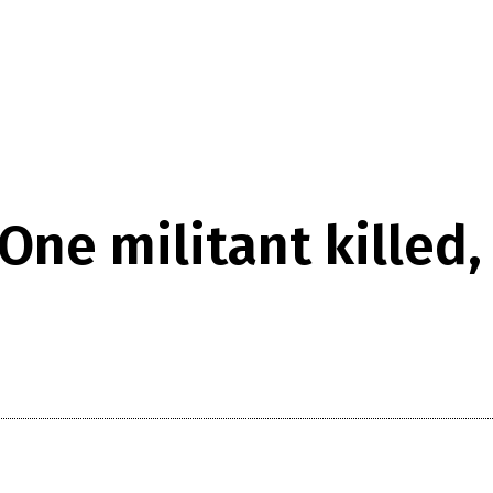
One militant killed,