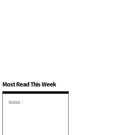
The Kashmir Walla needs you, urgently. Only you 
The Kashmir Walla plans to extensively and honestly co
You can help us.
Most Read This Week
Kashmir
In Banidpora, two
‘militant associates’
booked under PSA:
Police