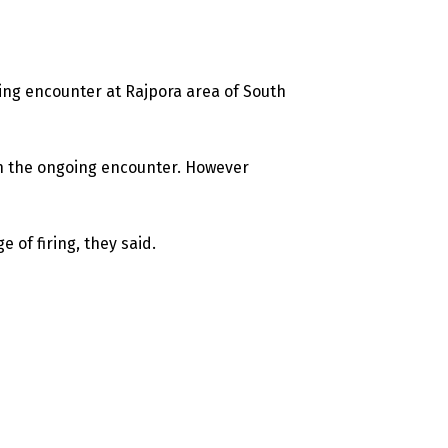
oing encounter at Rajpora area of South
 in the ongoing encounter. However
e of firing, they said.