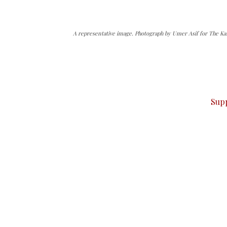
A representative image. Photograph by Umer Asif for The Ka
can do it.
ver — break, report, and analyze — everything that matter
Sup