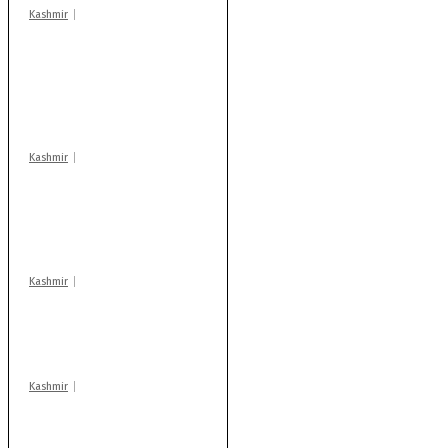
Kashmir
Stop teaching during
school hrs or face
action: ADC Sopore
warns coaching
centres
Kashmir
AIDS on rise as J-K
records 6,158 HIV-
positive cases this
year
Kashmir
Drass: 2 killed, 10
injured in mysterious
blast
Kashmir
Rajouri gunfight: Body
of another militant