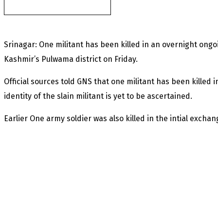
found after fortnight
Srinagar: One militant has been killed in an overnight ong
Kashmir’s Pulwama district on Friday.
Official sources told GNS that one militant has been killed
identity of the slain militant is yet to be ascertained.
Earlier One army soldier was also killed in the intial exchang