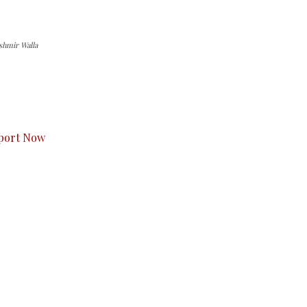
shmir Walla
s to you.
port Now