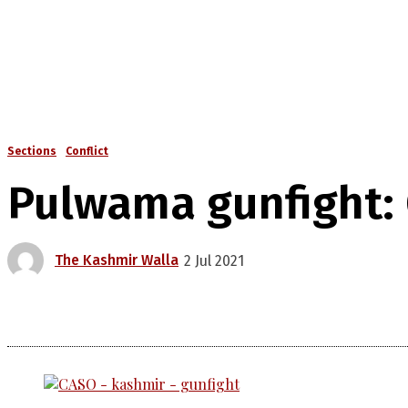
Sections
Conflict
Pulwama gunfight: 
The Kashmir Walla
2 Jul 2021