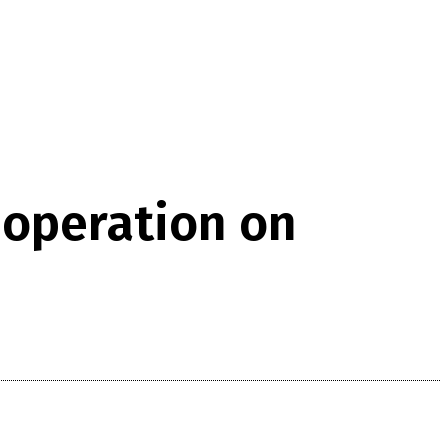
 operation on