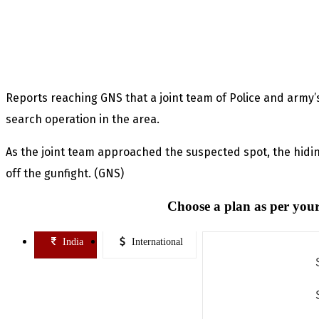
Reports reaching GNS that a joint team of Police and arm
search operation in the area.
As the joint team approached the suspected spot, the hidin
off the gunfight. (GNS)
Choose a plan as per your
India
International