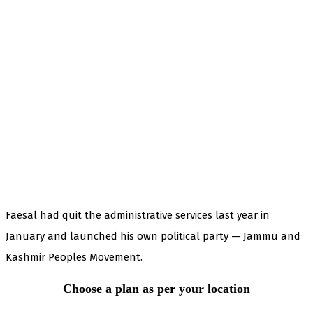
Faesal had quit the administrative services last year in
January and launched his own political party — Jammu and
Kashmir Peoples Movement.
Choose a plan as per your location