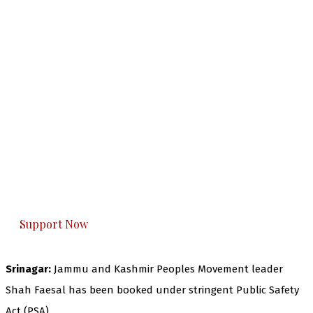
The Kashmir Walla needs you, urgently. Only
you can do it.
The Kashmir Walla plans to extensively and
honestly cover — break, report, and analyze —
everything that matters to you. You can help us.
Support Now
Srinagar:
Jammu and Kashmir Peoples Movement leader
Shah Faesal has been booked under stringent Public Safety
Act (PSA).