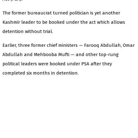
The former bureaucrat turned politician is yet another
Kashmir leader to be booked under the act which allows
detention without trial.
Earlier, three former chief ministers — Farooq Abdullah, Omar
Abdullah and Mehbooba Mufti — and other top-rung
political leaders were booked under PSA after they
completed six months in detention.