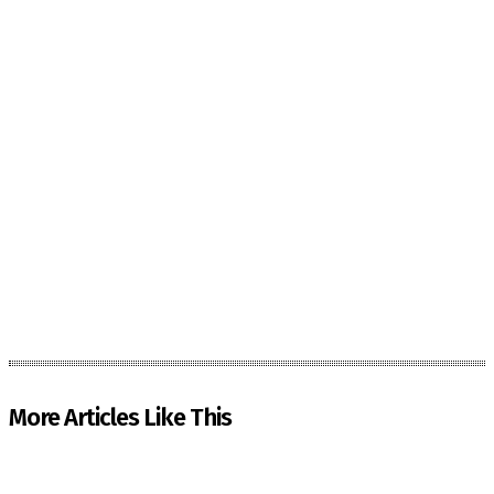
More Articles Like This