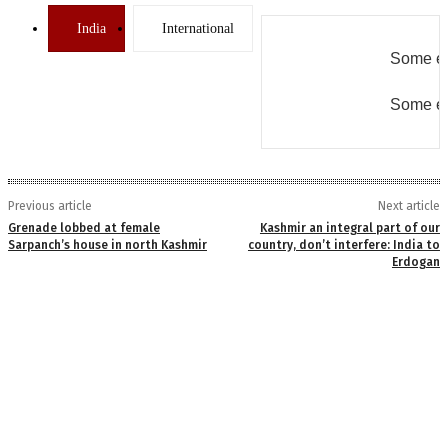
India
International
Some er
Some er
Previous article
Next article
Grenade lobbed at female
Kashmir an integral part of our
Sarpanch’s house in north Kashmir
country, don’t interfere: India to
Erdogan