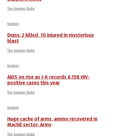
The Kashmir Walla
Kashmir
Drass: 2 killed, 10 injured in mysterious
blast
The Kashmir Walla
Kashmir
AIDS on rise as J-K records 6,158 HIV-
positive cases this year
The Kashmir Walla
Kashmir
Huge cache of arms, ammo recovered in
Machil sector: Army
The Kashmir Walla