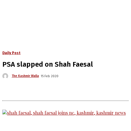
Daily Post
PSA slapped on Shah Faesal
The Kashmir Walla
15 Feb 2020