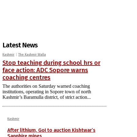
Latest News
Kashmir
The Kashmir Walla
Stop teaching during school hrs or
face action: ADC Sopore warns
coaching centres
The authorities on Saturday warned coaching
institutions, operating in Sopore town of north
Kashmir’s Baramulla district, of strict action...
Kashmir
After lithium, GoI to auction Kishtwar’s
Sapphire mines