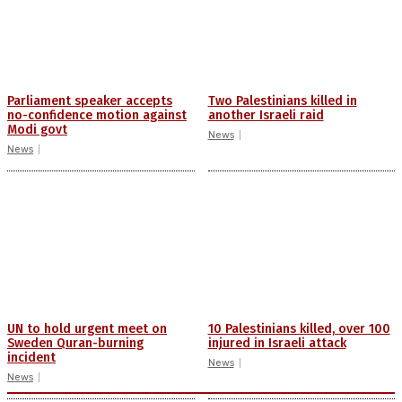
Parliament speaker accepts
Two Palestinians killed in
no-confidence motion against
another Israeli raid
Modi govt
News
News
UN to hold urgent meet on
10 Palestinians killed, over 100
Sweden Quran-burning
injured in Israeli attack
incident
News
News