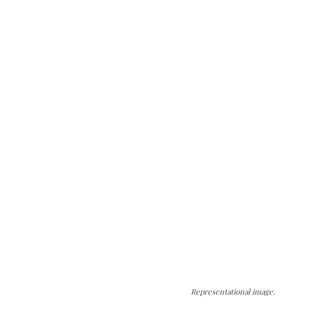
Representational image.