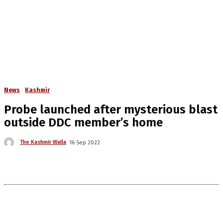
News
Kashmir
Probe launched after mysterious blast
outside DDC member’s home
The Kashmir Walla
16 Sep 2022