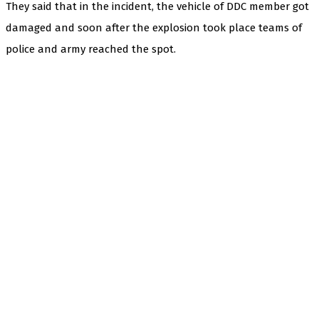
They said that in the incident, the vehicle of DDC member got
damaged and soon after the explosion took place teams of
police and army reached the spot.