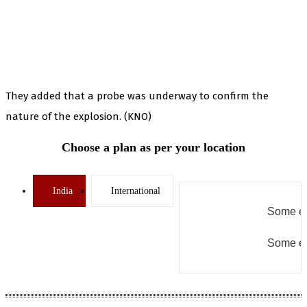
They added that a probe was underway to confirm the
nature of the explosion. (KNO)
Choose a plan as per your location
India
International
Some er
Some er