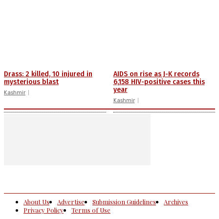
Drass: 2 killed, 10 injured in
AIDS on rise as J-K records
mysterious blast
6,158 HIV-positive cases this
year
Kashmir
Kashmir
About Us
Advertise
Submission Guidelines
Archives
Privacy Policy
Terms of Use