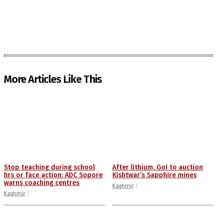
More Articles Like This
Stop teaching during school
After lithium, GoI to auction
hrs or face action: ADC Sopore
Kishtwar’s Sapphire mines
warns coaching centres
Kashmir
Kashmir