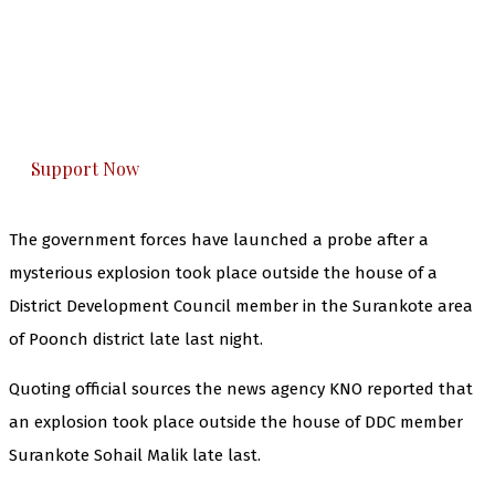
The Kashmir Walla needs you, urgently. Only
you can do it.
The Kashmir Walla plans to extensively and
honestly cover — break, report, and analyze —
everything that matters to you. You can help us.
Support Now
The government forces have launched a probe after a
mysterious explosion took place outside the house of a
District Development Council member in the Surankote area
of Poonch district late last night.
Quoting official sources the news agency KNO reported that
an explosion took place outside the house of DDC member
Surankote Sohail Malik late last.