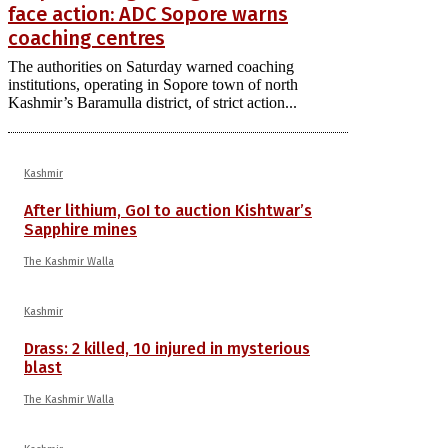
face action: ADC Sopore warns
coaching centres
The authorities on Saturday warned coaching
institutions, operating in Sopore town of north
Kashmir’s Baramulla district, of strict action...
Kashmir
After lithium, GoI to auction Kishtwar’s
Sapphire mines
The Kashmir Walla
Kashmir
Drass: 2 killed, 10 injured in mysterious
blast
The Kashmir Walla