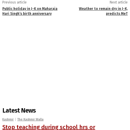
Previous article
Next article
Public holiday in J-K on Maharaja
Weather to remain dry in J-K,
Hari Singh’s birth anniversary
predicts MeT
Latest News
Kashmir
The Kashmir Walla
Stop teaching during school hrs or