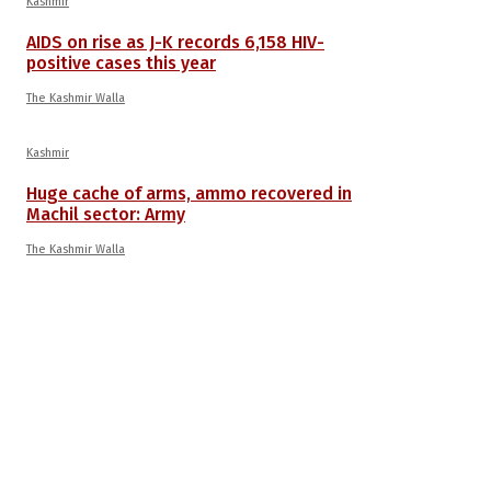
Kashmir
AIDS on rise as J-K records 6,158 HIV-
positive cases this year
The Kashmir Walla
Kashmir
Huge cache of arms, ammo recovered in
Machil sector: Army
The Kashmir Walla