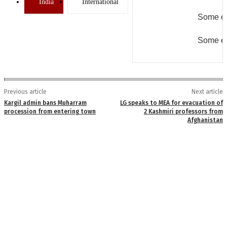
India
International
Some er
Some er
Previous article
Next article
Kargil admin bans Muharram
LG speaks to MEA for evacuation of
procession from entering town
2 Kashmiri professors from
Afghanistan