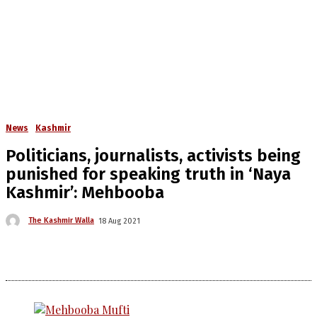
News
Kashmir
Politicians, journalists, activists being
punished for speaking truth in ‘Naya
Kashmir’: Mehbooba
The Kashmir Walla
18 Aug 2021