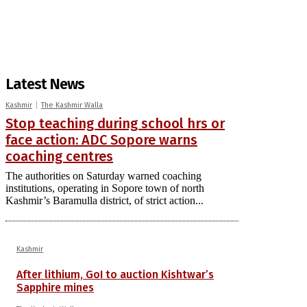
Latest News
Kashmir
The Kashmir Walla
Stop teaching during school hrs or
face action: ADC Sopore warns
coaching centres
The authorities on Saturday warned coaching
institutions, operating in Sopore town of north
Kashmir’s Baramulla district, of strict action...
Kashmir
After lithium, GoI to auction Kishtwar’s
Sapphire mines