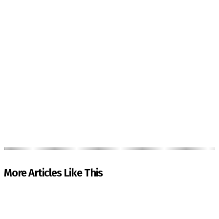
More Articles Like This