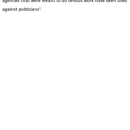
agencies that were meant to do serious work have been used
against politicians”.