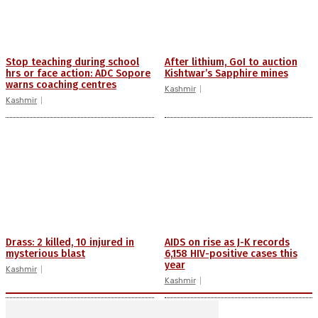
Stop teaching during school
After lithium, GoI to auction
hrs or face action: ADC Sopore
Kishtwar’s Sapphire mines
warns coaching centres
Kashmir
Kashmir
Drass: 2 killed, 10 injured in
AIDS on rise as J-K records
mysterious blast
6,158 HIV-positive cases this
year
Kashmir
Kashmir