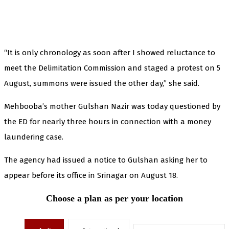
“It is only chronology as soon after I showed reluctance to
meet the Delimitation Commission and staged a protest on 5
August, summons were issued the other day,” she said.
Mehbooba’s mother Gulshan Nazir was today questioned by
the ED for nearly three hours in connection with a money
laundering case.
The agency had issued a notice to Gulshan asking her to
appear before its office in Srinagar on August 18.
Choose a plan as per your location