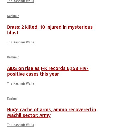
The Kashmir Walla
Kashmir
Drass: 2 killed, 10 injured in mysterious
blast
The Kashmir Walla
Kashmir
AIDS on rise as J-K records 6,158 HIV-
positive cases this year
The Kashmir Walla
Kashmir
Huge cache of arms, ammo recovered in
Machil sector: Army
The Kashmir Walla