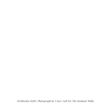
Mehbooba Mufti. Photograph by Umer Asif for The Kashmir Walla