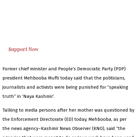
The Kashmir Walla needs you, urgently. Only
you can do it.
The Kashmir Walla plans to extensively and
honestly cover — break, report, and analyze —
everything that matters to you. You can help us.
Support Now
Former chief minister and People’s Democratic Party (PDP)
president Mehbooba Mufti today said that the politicians,
journalists and activists were being punished for “speaking
truth” in ‘Naya Kashmir’.
Talking to media persons after her mother was questioned by
the Enforcement Directorate (ED) today, Mehbooba, as per
the news agency–Kashmir News Observer (KNO), said “the