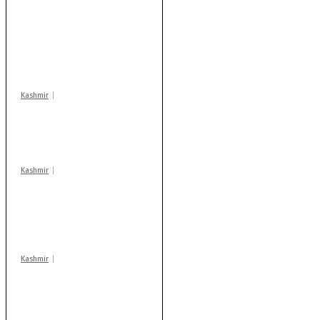
Stop teaching during
school hrs or face
action: ADC Sopore
warns coaching
centres
Kashmir
Drass: 2 killed, 10
injured in mysterious
blast
Kashmir
AIDS on rise as J-K
records 6,158 HIV-
positive cases this
year
Kashmir
After lithium, GoI to
auction Kishtwar’s
Sapphire mines