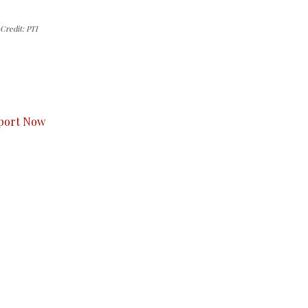
Credit: PTI
s to you.
port Now