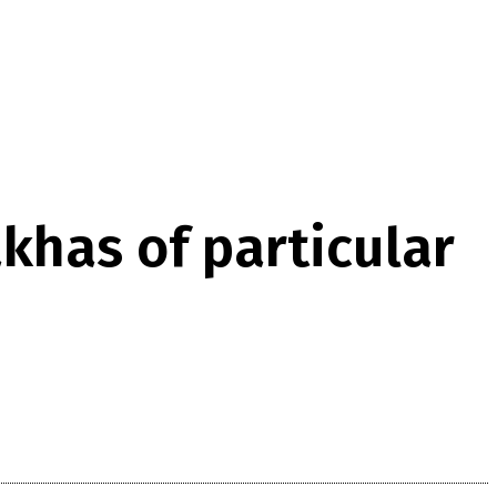
khas of particular