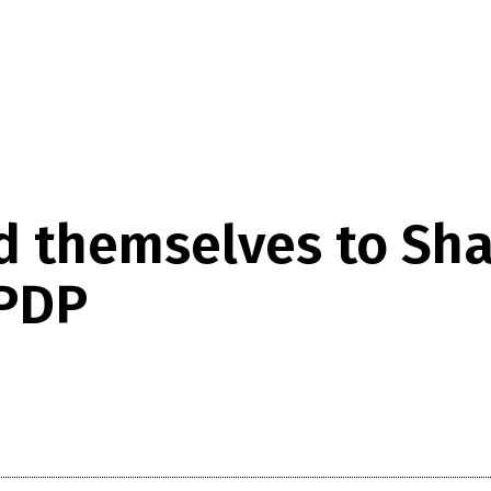
d themselves to Sha
 PDP