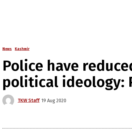
News
Kashmir
Police have reduce
political ideology:
TKW Staff
19 Aug 2020