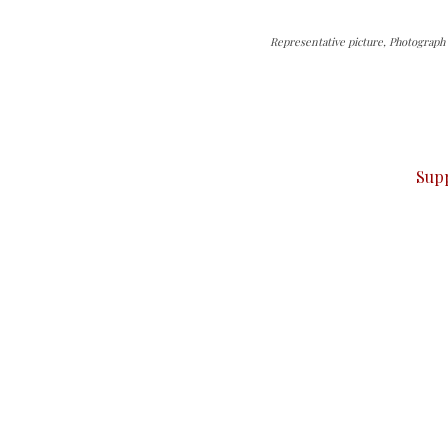
Representative picture, Photograph 
can do it.
ver — break, report, and analyze — everything that matter
Sup