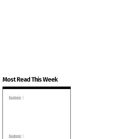
The Kashmir Walla needs you, urgently. Only you 
The Kashmir Walla plans to extensively and honestly co
You can help us.
Most Read This Week
Kashmir
In Banidpora, two
‘militant associates’
booked under PSA:
Police
Kashmir