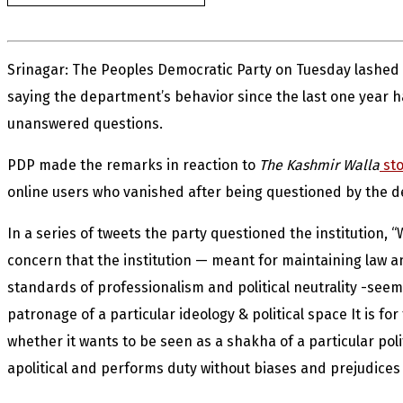
Srinagar: The Peoples Democratic Party on Tuesday lashed
saying the department’s behavior since the last one year
unanswered questions.
PDP made the remarks in reaction to
The Kashmir Walla
sto
online users who vanished after being questioned by the 
In a series of tweets the party questioned the institution,
concern that the institution — meant for maintaining law a
standards of professionalism and political neutrality -seemin
patronage of a particular ideology & political space It is for 
whether it wants to be seen as a shakha of a particular polit
apolitical and performs duty without biases and prejudices