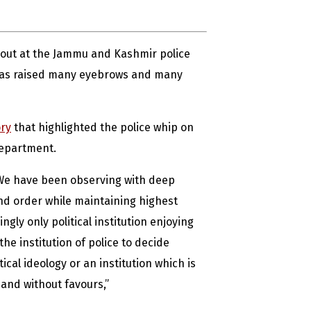
 out at the Jammu and Kashmir police
 has raised many eyebrows and many
ry
that highlighted the police whip on
department.
 “We have been observing with deep
nd order while maintaining highest
gly only political institution enjoying
the institution of police to decide
ical ideology or an institution which is
 and without favours,”