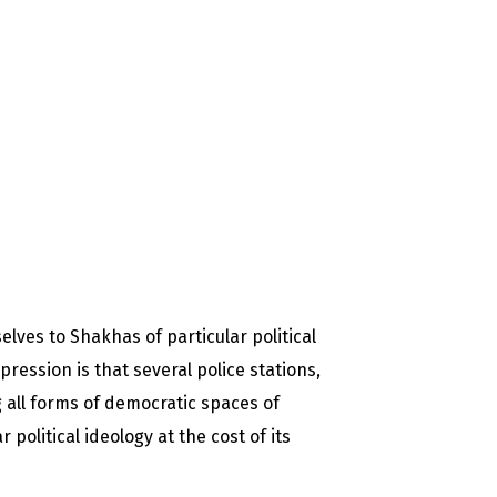
lves to Shakhas of particular political
pression is that several police stations,
 all forms of democratic spaces of
political ideology at the cost of its