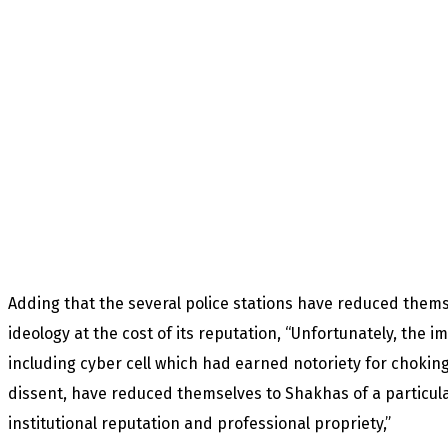
Adding that the several police stations have reduced themse
ideology at the cost of its reputation, “Unfortunately, the im
including cyber cell which had earned notoriety for choking
dissent, have reduced themselves to Shakhas of a particular 
institutional reputation and professional propriety,”