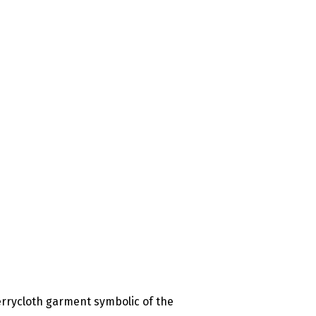
errycloth garment symbolic of the