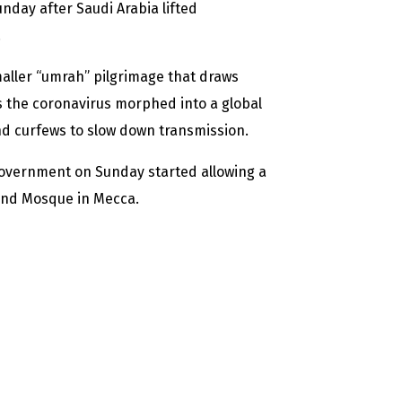
unday after Saudi Arabia lifted
.
aller “umrah” pilgrimage that draws
s the coronavirus morphed into a global
 curfews to slow down transmission.
 government on Sunday started allowing a
rand Mosque in Mecca.