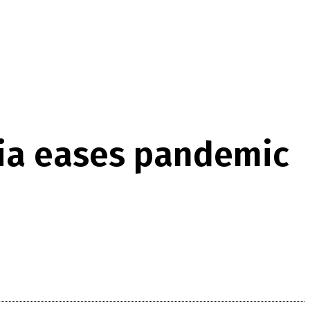
bia eases pandemic