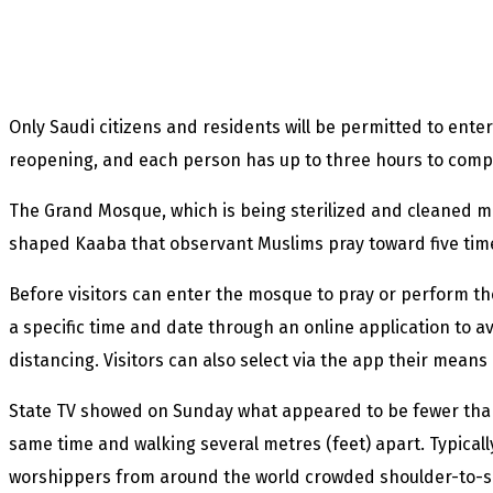
Only Saudi citizens and residents will be permitted to ente
reopening, and each person has up to three hours to compl
The Grand Mosque, which is being sterilized and cleaned mu
shaped Kaaba that observant Muslims pray toward five time
Before visitors can enter the mosque to pray or perform t
a specific time and date through an online application to a
distancing. Visitors can also select via the app their mean
State TV showed on Sunday what appeared to be fewer than 
same time and walking several metres (feet) apart. Typical
worshippers from around the world crowded shoulder-to-sho