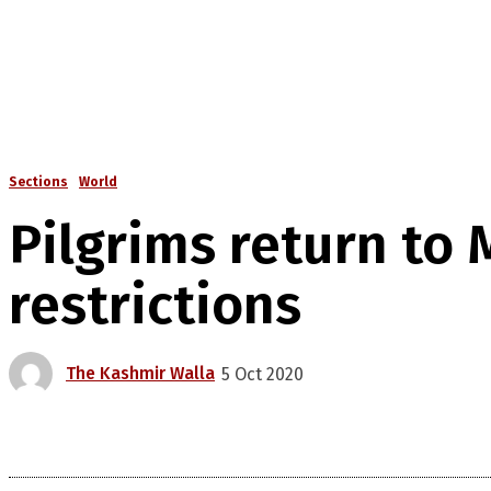
Sections
World
Pilgrims return to
restrictions
The Kashmir Walla
5 Oct 2020