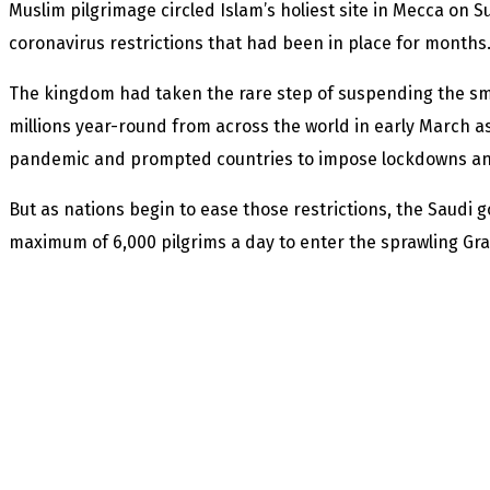
Muslim pilgrimage circled Islam’s holiest site in Mecca on S
coronavirus restrictions that had been in place for months
The kingdom had taken the rare step of suspending the sm
millions year-round from across the world in early March a
pandemic and prompted countries to impose lockdowns and
But as nations begin to ease those restrictions, the Saudi
maximum of 6,000 pilgrims a day to enter the sprawling G