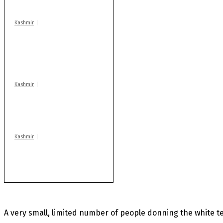
centres
Kashmir
AIDS on rise as J-K
records 6,158 HIV-
positive cases this
year
Kashmir
Drass: 2 killed, 10
injured in mysterious
blast
Kashmir
Rajouri gunfight: Body
of another militant
found after fortnight
A very small, limited number of people donning the white t