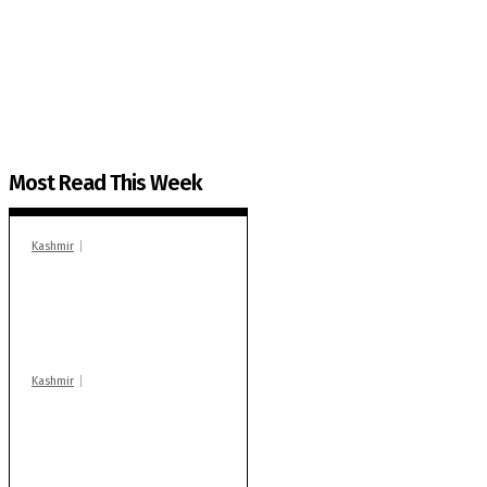
The Kashmir Walla plans to extensively and honestly co
You can help us.
Most Read This Week
Kashmir
In Banidpora, two
‘militant associates’
booked under PSA:
Police
Kashmir
Stop teaching during
school hrs or face
action: ADC Sopore
warns coaching