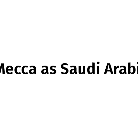
 Mecca as Saudi Ara