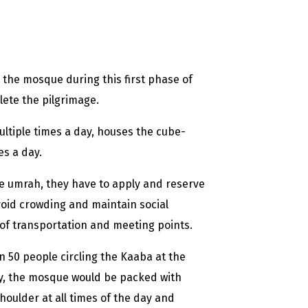
r the mosque during this first phase of
ete the pilgrimage.
ltiple times a day, houses the cube-
s a day.
he umrah, they have to apply and reserve
void crowding and maintain social
s of transportation and meeting points.
50 people circling the Kaaba at the
ly, the mosque would be packed with
ulder at all times of the day and