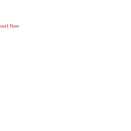
s to you.
port Now