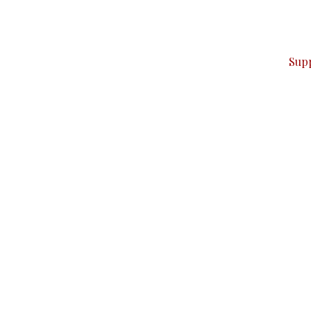
ver — break, report, and analyze — everything that matter
Sup