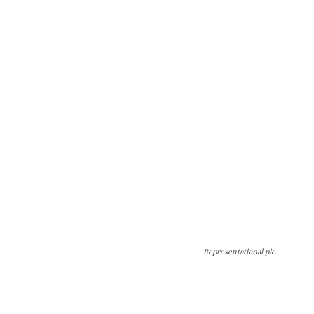
Representational pic.
The Kashmir Walla needs you, urgently. Only
you can do it.