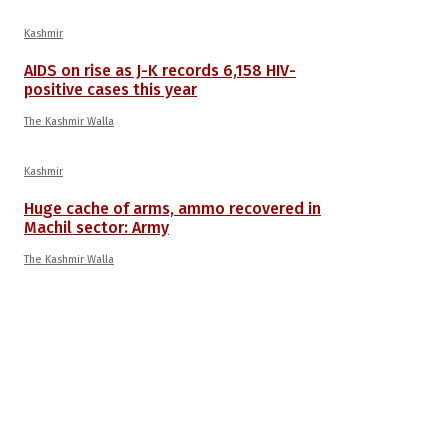
Kashmir
AIDS on rise as J-K records 6,158 HIV-
positive cases this year
The Kashmir Walla
Kashmir
Huge cache of arms, ammo recovered in
Machil sector: Army
The Kashmir Walla