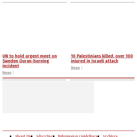
UN to hold urgent meet on
10 Palestinians killed, over 100
Sweden Quran-burning
injured in Israeli attack
incident
News
News
About Us
Advertise
Submission Guidelines
Archives