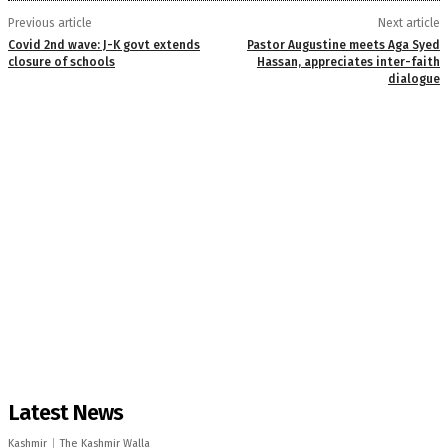
Previous article
Next article
Covid 2nd wave: J-K govt extends
Pastor Augustine meets Aga Syed
closure of schools
Hassan, appreciates inter-faith
dialogue
Latest News
Kashmir
The Kashmir Walla