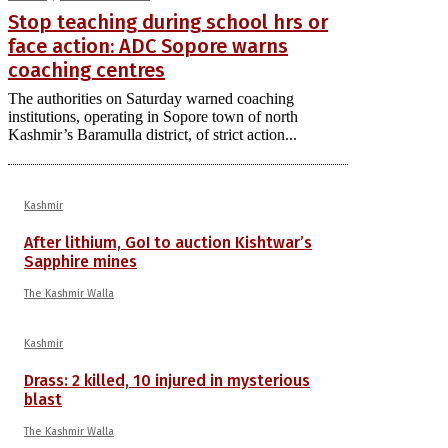
Stop teaching during school hrs or
face action: ADC Sopore warns
coaching centres
The authorities on Saturday warned coaching
institutions, operating in Sopore town of north
Kashmir’s Baramulla district, of strict action...
Kashmir
After lithium, GoI to auction Kishtwar’s
Sapphire mines
The Kashmir Walla
Kashmir
Drass: 2 killed, 10 injured in mysterious
blast
The Kashmir Walla