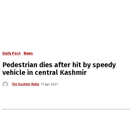
Daily Post
News
Pedestrian dies after hit by speedy
vehicle in central Kashmir
The Kashmir Walla
11 Apr 2021