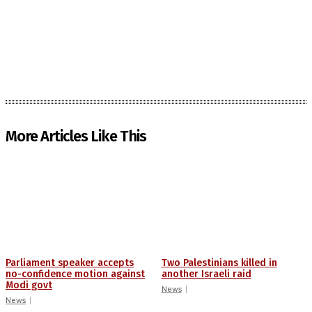
More Articles Like This
Parliament speaker accepts
Two Palestinians killed in
no-confidence motion against
another Israeli raid
Modi govt
News
News