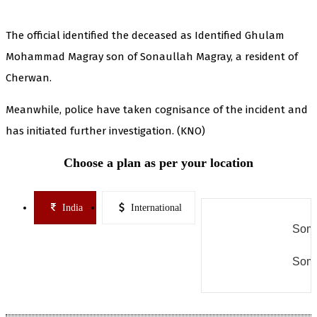
The official identified the deceased as Identified Ghulam
Mohammad Magray son of Sonaullah Magray, a resident of
Cherwan.
Meanwhile, police have taken cognisance of the incident and
has initiated further investigation. (KNO)
Choose a plan as per your location
India
International
Some
Some