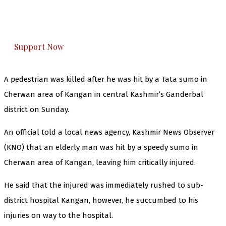
The Kashmir Walla plans to extensively and
honestly cover — break, report, and analyze —
everything that matters to you. You can help us.
Support Now
A pedestrian was killed after he was hit by a Tata sumo in
Cherwan area of Kangan in central Kashmir’s Ganderbal
district on Sunday.
An official told a local news agency, Kashmir News Observer
(KNO) that an elderly man was hit by a speedy sumo in
Cherwan area of Kangan, leaving him critically injured.
He said that the injured was immediately rushed to sub-
district hospital Kangan, however, he succumbed to his
injuries on way to the hospital.