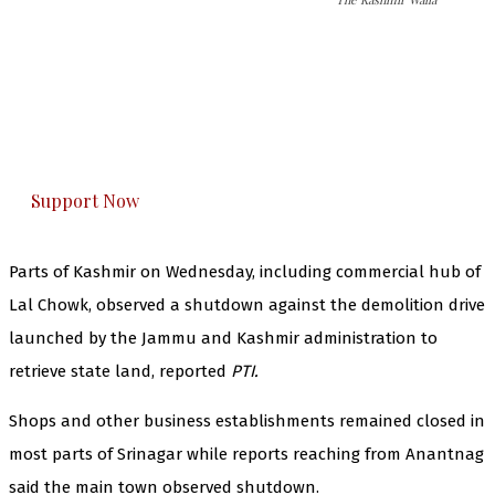
The Kashmir Walla needs you, urgently. Only
you can do it.
The Kashmir Walla plans to extensively and
honestly cover — break, report, and analyze —
everything that matters to you. You can help us.
Support Now
Parts of Kashmir on Wednesday, including commercial hub of
Lal Chowk, observed a shutdown against the demolition drive
launched by the Jammu and Kashmir administration to
retrieve state land, reported
PTI.
Shops and other business establishments remained closed in
most parts of Srinagar while reports reaching from Anantnag
said the main town observed shutdown.