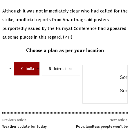
Although it was not immediately clear who had called for the
strike, unofficial reports from Anantnag said posters
purportedly issued by the Hurriyat Conference had appeared
at some places in this regard. (PTI)
Choose a plan as per your location
India
International
Some
Some
Previous article
Next article
Weather update for today
Poor, landless people won’t be