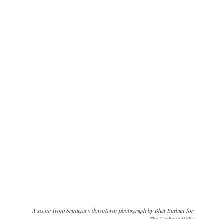
A scene from Srinagar's downtown photograph by Bhat Burhan for
The Kashmir Walla