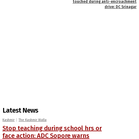
touched during anti-encroachment
drive: DC Srinagar
Latest News
Kashmir
The Kashmir Walla
Stop teaching during school hrs or
face action: ADC Sopore warns