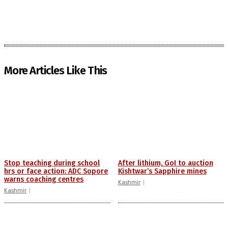
More Articles Like This
Stop teaching during school
After lithium, GoI to auction
hrs or face action: ADC Sopore
Kishtwar’s Sapphire mines
warns coaching centres
Kashmir
Kashmir