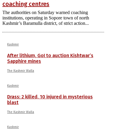
coaching centres
The authorities on Saturday warned coaching
institutions, operating in Sopore town of north
Kashmir’s Baramulla district, of strict action...
Kashmir
After lithium, GoI to auction Kishtwar’s
Sapphire mines
The Kashmir Walla
Kashmir
Drass: 2 killed, 10 injured in mysterious
blast
The Kashmir Walla
Kashmir