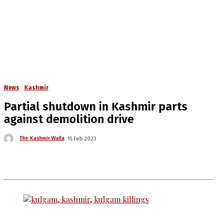
News
Kashmir
Partial shutdown in Kashmir parts
against demolition drive
The Kashmir Walla
15 Feb 2023