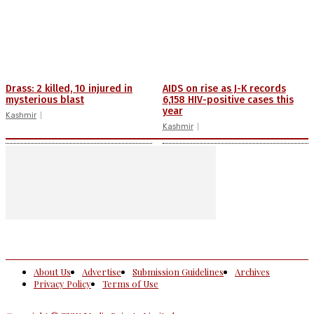
Drass: 2 killed, 10 injured in
AIDS on rise as J-K records
mysterious blast
6,158 HIV-positive cases this
year
Kashmir
Kashmir
About Us
Advertise
Submission Guidelines
Archives
Privacy Policy
Terms of Use