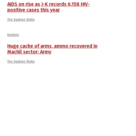
AIDS on rise as J-K records 6,158 HIV-
positive cases this year
The Kashmir Walla
Kashmir
Huge cache of arms, ammo recovered in
Machil sector: Army
The Kashmir Walla