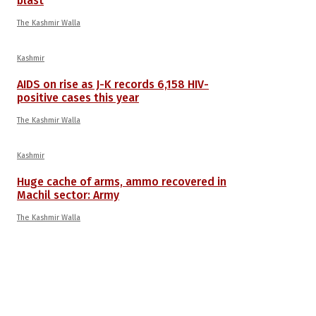
blast
The Kashmir Walla
Kashmir
AIDS on rise as J-K records 6,158 HIV-
positive cases this year
The Kashmir Walla
Kashmir
Huge cache of arms, ammo recovered in
Machil sector: Army
The Kashmir Walla