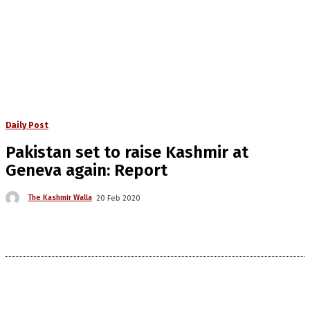
Daily Post
Pakistan set to raise Kashmir at
Geneva again: Report
The Kashmir Walla
20 Feb 2020