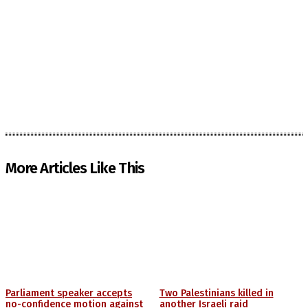
More Articles Like This
Parliament speaker accepts
Two Palestinians killed in
no-confidence motion against
another Israeli raid