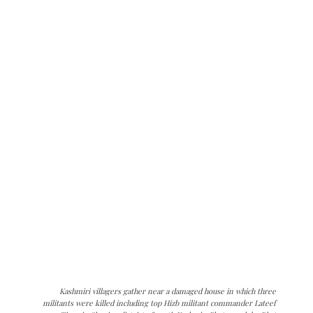
Kashmiri villagers gather near a damaged house in which three
militants were killed including top Hizb militant commander Lateef