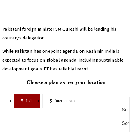
Pakistani foreign minister SM Qureshi will be leading his
country’s delegation.
While Pakistan has onepoint agenda on Kashmir, India is
expected to focus on global agenda, including sustainable
development goals, ET has reliably learnt.
Choose a plan as per your location
India
International
Some
Some