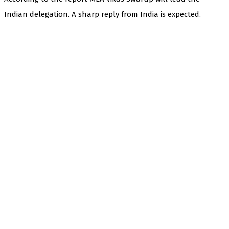
Indian delegation. A sharp reply from India is expected.