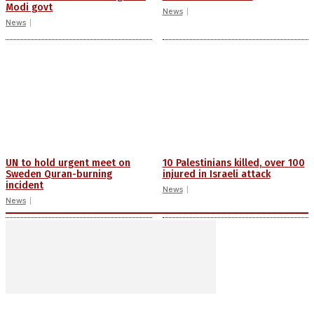
Modi govt
News
News
UN to hold urgent meet on
10 Palestinians killed, over 100
Sweden Quran-burning
injured in Israeli attack
incident
News
News