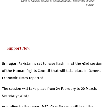
Tiger in Shopian district of south Kashmir. Photograph by Bhat
Burhan
The Kashmir Walla needs you, urgently. Only
you can do it.
The Kashmir Walla plans to extensively and
honestly cover — break, report, and analyze —
everything that matters to you. You can help us.
Support Now
Srinagar:
Pakistan is set to raise Kashmir at the 43rd session
of the Human Rights Council that will take place in Geneva,
Economic Times reported.
The session will take place from 24 February to 20 March.
Secretary (West).
According to the report MEA Vikas Swarup will lead the