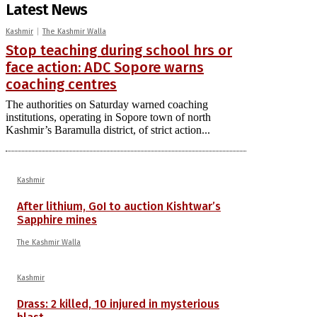
Latest News
Kashmir
The Kashmir Walla
Stop teaching during school hrs or
face action: ADC Sopore warns
coaching centres
The authorities on Saturday warned coaching
institutions, operating in Sopore town of north
Kashmir’s Baramulla district, of strict action...
Kashmir
After lithium, GoI to auction Kishtwar’s
Sapphire mines
The Kashmir Walla
Kashmir
Drass: 2 killed, 10 injured in mysterious