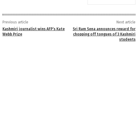
Previous article
Next article
Kashmiri journalist wins AFP’s Kate
Sri Ram Sena announces reward for
Webb Prize
chopping off tongues of 3 Kashmiri
students