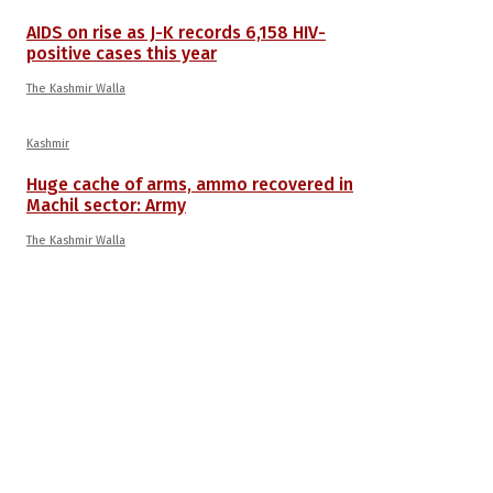
AIDS on rise as J-K records 6,158 HIV-
positive cases this year
The Kashmir Walla
Kashmir
Huge cache of arms, ammo recovered in
Machil sector: Army
The Kashmir Walla