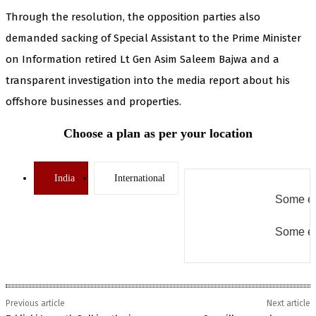
Through the resolution, the opposition parties also
demanded sacking of Special Assistant to the Prime Minister
on Information retired Lt Gen Asim Saleem Bajwa and a
transparent investigation into the media report about his
offshore businesses and properties.
Choose a plan as per your location
India
International
Some er
Some er
Previous article
Next article