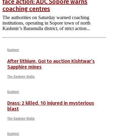
face action: ADC Sopore warns
coaching centres
The authorities on Saturday warned coaching
institutions, operating in Sopore town of north
Kashmir’s Baramulla district, of strict action...
Kashmir
After lithium, GoI to auction Kishtwar’s
Sapphire mines
The Kashmir Walla
Kashmir
Drass: 2 killed, 10 injured in mysterious
blast
The Kashmir Walla
Kashmir