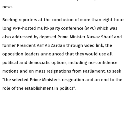
news.
Briefing reporters at the conclusion of more than eight-hour-
long PPP-hosted multi-party conference (MPC) which was
also addressed by deposed Prime Minister Nawaz Sharif and
former President Asif Ali Zardari through video link, the
opposition leaders announced that they would use all
political and democratic options, including no-confidence
motions and en mass resignations from Parliament, to seek
“the selected Prime Minister’s resignation and an end to the
role of the establishment in politics”.