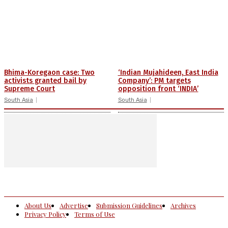
Bhima-Koregaon case: Two
‘Indian Mujahideen, East India
activists granted bail by
Company’: PM targets
Supreme Court
opposition front ‘INDIA’
South Asia
South Asia
About Us
Advertise
Submission Guidelines
Archives
Privacy Policy
Terms of Use