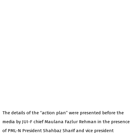
The details of the “action plan” were presented before the
media by JUI-F chief Maulana Fazlur Rehman in the presence
of PML-N President Shahbaz Sharif and vice president