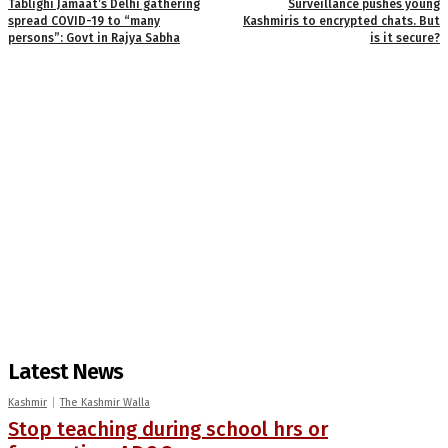
Tablighi Jamaat’s Delhi gathering
Surveillance pushes young
spread COVID-19 to “many
Kashmiris to encrypted chats. But
persons”: Govt in Rajya Sabha
is it secure?
Latest News
Kashmir
The Kashmir Walla
Stop teaching during school hrs or