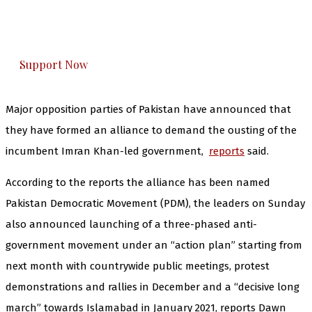
The Kashmir Walla plans to extensively and
honestly cover — break, report, and analyze —
everything that matters to you. You can help us.
Support Now
Major opposition parties of Pakistan have announced that
they have formed an alliance to demand the ousting of the
incumbent Imran Khan-led government,
reports
said.
According to the reports the alliance has been named
Pakistan Democratic Movement (PDM), the leaders on Sunday
also announced launching of a three-phased anti-
government movement under an “action plan” starting from
next month with countrywide public meetings, protest
demonstrations and rallies in December and a “decisive long
march” towards Islamabad in January 2021, reports Dawn