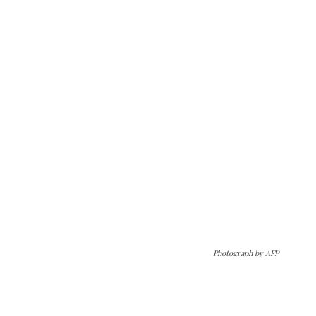
Photograph by AFP
The Kashmir Walla needs you, urgently. Only
you can do it.