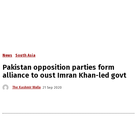
News
South Asia
Pakistan opposition parties form
alliance to oust Imran Khan-led govt
The Kashmir Walla
21 Sep 2020