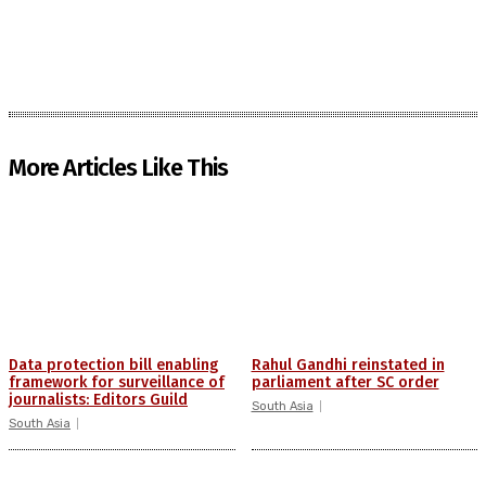
More Articles Like This
Data protection bill enabling
Rahul Gandhi reinstated in
framework for surveillance of
parliament after SC order
journalists: Editors Guild
South Asia
South Asia