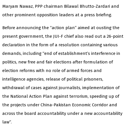
Maryam Nawaz, PPP chairman Bilawal Bhutto-Zardari and
other prominent opposition leaders at a press briefing.
Before announcing the “action plan” aimed at ousting the
present government, the JUI-F chief also read out a 26-point
declaration in the form of a resolution containing various
demands, including “end of establishment’s interference in
politics, new free and fair elections after formulation of
election reforms with no role of armed forces and
intelligence agencies, release of political prisoners,
withdrawal of cases against journalists, implementation of
the National Action Plan against terrorism, speeding up of
the projects under China-Pakistan Economic Corridor and
across the board accountability under a new accountability
law”.