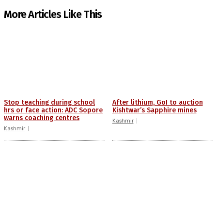
More Articles Like This
Stop teaching during school
After lithium, GoI to auction
hrs or face action: ADC Sopore
Kishtwar’s Sapphire mines
warns coaching centres
Kashmir
Kashmir