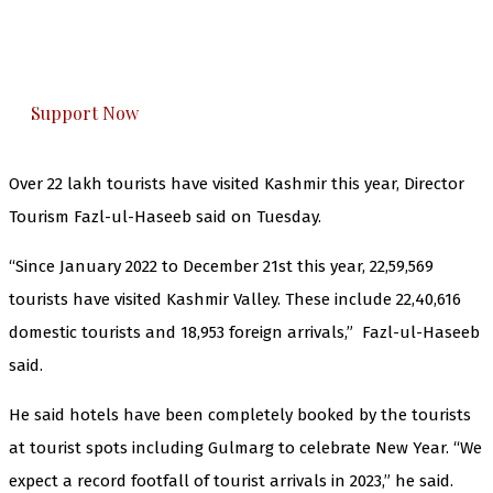
The Kashmir Walla plans to extensively and
honestly cover — break, report, and analyze —
everything that matters to you. You can help us.
Support Now
Over 22 lakh tourists have visited Kashmir this year, Director
Tourism Fazl-ul-Haseeb said on Tuesday.
“Since January 2022 to December 21st this year, 22,59,569
tourists have visited Kashmir Valley. These include 22,40,616
domestic tourists and 18,953 foreign arrivals,” Fazl-ul-Haseeb
said.
He said hotels have been completely booked by the tourists
at tourist spots including Gulmarg to celebrate New Year. “We
expect a record footfall of tourist arrivals in 2023,” he said.