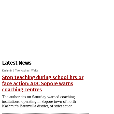
Latest News
Kashmir
The Kashmir Walla
Stop teaching during school hrs or
face action: ADC Sopore warns
coaching centres
The authorities on Saturday warned coaching
institutions, operating in Sopore town of north
Kashmir’s Baramulla district, of strict action...