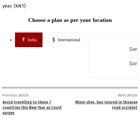
year. (KNT)
Choose a plan as per your location
India
International
Some
Some
Previous article
Next article
Avoid travelling to these 7
Minor dies, two injured in Shopian
countries this New Year as Covid
road accident
surges