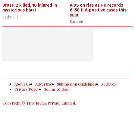
Drass: 2 killed, 10 injured in
AIDS on rise as J-K records
mysterious blast
6,158 HIV-positive cases this
year
Kashmir
Kashmir
About Us
Advertise
Submission Guidelines
Archives
Privacy Policy
Terms of Use
Copyright © TKW Media Private Limited.