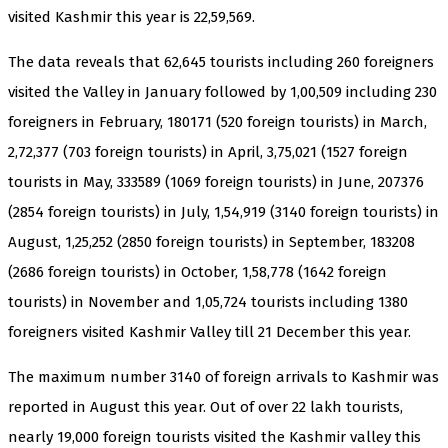
visited Kashmir this year is 22,59,569.
The data reveals that 62,645 tourists including 260 foreigners
visited the Valley in January followed by 1,00,509 including 230
foreigners in February, 180171 (520 foreign tourists) in March,
2,72,377 (703 foreign tourists) in April, 3,75,021 (1527 foreign
tourists in May, 333589 (1069 foreign tourists) in June, 207376
(2854 foreign tourists) in July, 1,54,919 (3140 foreign tourists) in
August, 1,25,252 (2850 foreign tourists) in September, 183208
(2686 foreign tourists) in October, 1,58,778 (1642 foreign
tourists) in November and 1,05,724 tourists including 1380
foreigners visited Kashmir Valley till 21 December this year.
The maximum number 3140 of foreign arrivals to Kashmir was
reported in August this year. Out of over 22 lakh tourists,
nearly 19,000 foreign tourists visited the Kashmir valley this