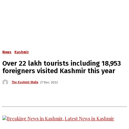
News
Kashmir
Over 22 lakh tourists including 18,953
foreigners visited Kashmir this year
The Kashmir Walla
27 Dec 2022