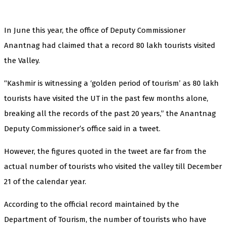
In June this year, the office of Deputy Commissioner
Anantnag had claimed that a record 80 lakh tourists visited
the Valley.
“Kashmir is witnessing a ‘golden period of tourism’ as 80 lakh
tourists have visited the UT in the past few months alone,
breaking all the records of the past 20 years,” the Anantnag
Deputy Commissioner’s office said in a tweet.
However, the figures quoted in the tweet are far from the
actual number of tourists who visited the valley till December
21 of the calendar year.
According to the official record maintained by the
Department of Tourism, the number of tourists who have