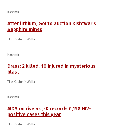
Kashmir
After lithium, GoI to auction Kishtwar’s
Sapphire mines
The Kashmir Walla
Kashmir
Drass: 2 killed, 10 injured in mysterious
blast
The Kashmir Walla
Kashmir
AIDS on rise as J-K records 6,158 HIV-
positive cases this year
The Kashmir Walla