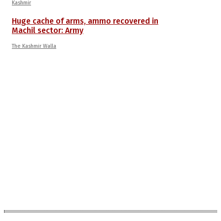
Kashmir
Huge cache of arms, ammo recovered in
Machil sector: Army
The Kashmir Walla