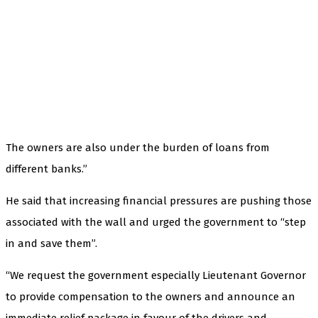
The owners are also under the burden of loans from
different banks.”
He said that increasing financial pressures are pushing those
associated with the wall and urged the government to “step
in and save them”.
“We request the government especially Lieutenant Governor
to provide compensation to the owners and announce an
immediate relief package in favour of the drivers and