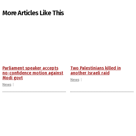
More Articles Like This
Parliament speaker accepts
Two Palestinians killed in
no-confidence motion against
another Israeli raid
Modi govt
News
News