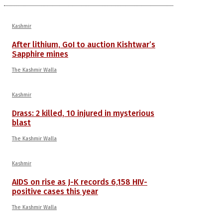
Kashmir
After lithium, GoI to auction Kishtwar’s
Sapphire mines
The Kashmir Walla
Kashmir
Drass: 2 killed, 10 injured in mysterious
blast
The Kashmir Walla
Kashmir
AIDS on rise as J-K records 6,158 HIV-
positive cases this year
The Kashmir Walla