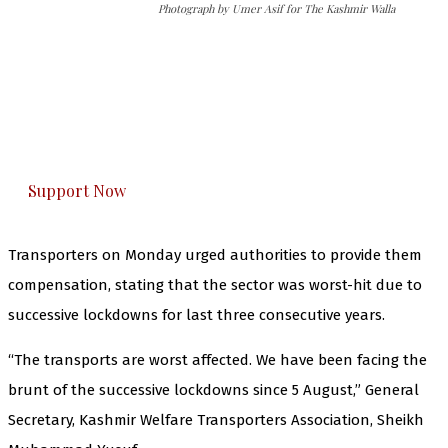
Photograph by Umer Asif for The Kashmir Walla
The Kashmir Walla needs you, urgently. Only
you can do it.
The Kashmir Walla plans to extensively and
honestly cover — break, report, and analyze —
everything that matters to you. You can help us.
Support Now
Transporters on Monday urged authorities to provide them
compensation, stating that the sector was worst-hit due to
successive lockdowns for last three consecutive years.
“The transports are worst affected. We have been facing the
brunt of the successive lockdowns since 5 August,” General
Secretary, Kashmir Welfare Transporters Association, Sheikh