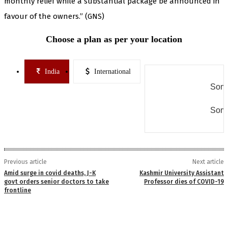
monthly relief while a substantial package be announced in
favour of the owners.” (GNS)
Choose a plan as per your location
India
International
Some
Some
Previous article
Next article
Amid surge in covid deaths, J-K
Kashmir University Assistant
govt orders senior doctors to take
Professor dies of COVID-19
frontline