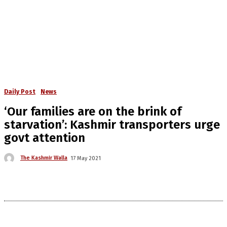
Daily Post
News
‘Our families are on the brink of
starvation’: Kashmir transporters urge
govt attention
The Kashmir Walla
17 May 2021