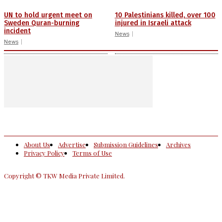
UN to hold urgent meet on
10 Palestinians killed, over 100
Sweden Quran-burning
injured in Israeli attack
incident
News
News
About Us
Advertise
Submission Guidelines
Archives
Privacy Policy
Terms of Use
Copyright © TKW Media Private Limited.