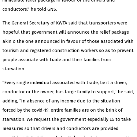
conductors,” he told GNS.
The General Secretary of KWTA said that transporters were
hopeful that government will announce the relief package
akin o the one announced in favour of those associated with
tourism and registered construction workers so as to prevent
people associate with trade and their families from
starvation.
“Every single individual associated with trade, be it a driver,
conductor or the owner, has large family to support,” he said,
adding, “In absence of any income due to the situation
forced by the covid-19, entire families are on the brink of
starvation. We request the government especially LG to take
measures so that drivers and conductors are provided