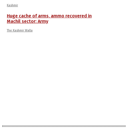
Kashmir
Huge cache of arms, ammo recovered in
Machil sector: Army
The Kashmir Walla