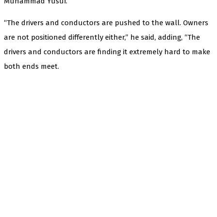
Muhammad Yusuf.
“The drivers and conductors are pushed to the wall. Owners
are not positioned differently either,” he said, adding, “The
drivers and conductors are finding it extremely hard to make
both ends meet.