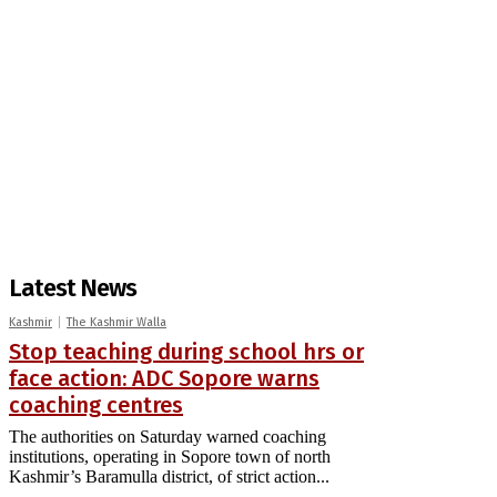
Latest News
Kashmir
The Kashmir Walla
Stop teaching during school hrs or
face action: ADC Sopore warns
coaching centres
The authorities on Saturday warned coaching
institutions, operating in Sopore town of north
Kashmir’s Baramulla district, of strict action...