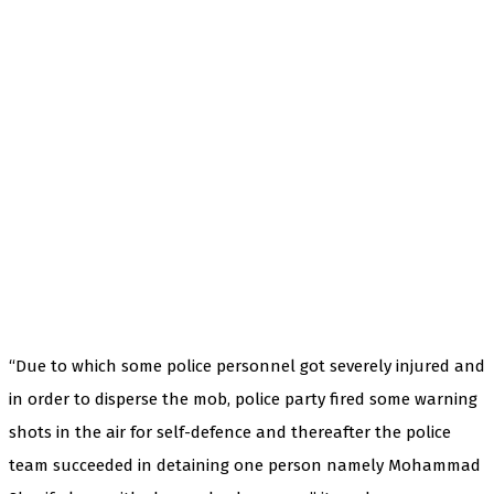
“Due to which some police personnel got severely injured and
in order to disperse the mob, police party fired some warning
shots in the air for self-defence and thereafter the police
team succeeded in detaining one person namely Mohammad