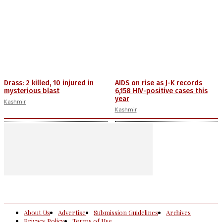
Drass: 2 killed, 10 injured in
AIDS on rise as J-K records
mysterious blast
6,158 HIV-positive cases this
year
Kashmir
Kashmir
About Us
Advertise
Submission Guidelines
Archives
Privacy Policy
Terms of Use