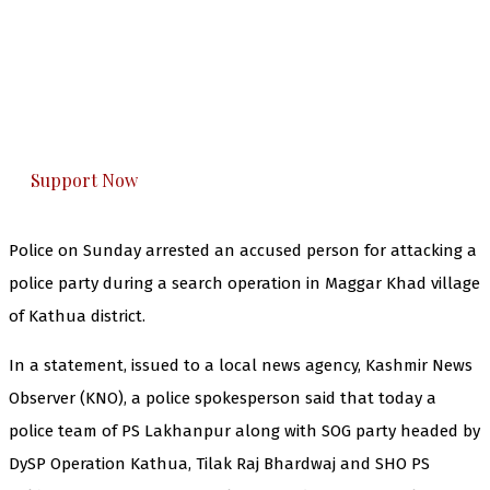
The Kashmir Walla needs you, urgently. Only
you can do it.
The Kashmir Walla plans to extensively and
honestly cover — break, report, and analyze —
everything that matters to you. You can help us.
Support Now
Police on Sunday arrested an accused person for attacking a
police party during a search operation in Maggar Khad village
of Kathua district.
In a statement, issued to a local news agency, Kashmir News
Observer (KNO), a police spokesperson said that today a
police team of PS Lakhanpur along with SOG party headed by
DySP Operation Kathua, Tilak Raj Bhardwaj and SHO PS