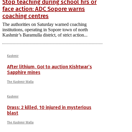
Stop teaching during school hrs or
face action: ADC Sopore warns
coaching centres
The authorities on Saturday warned coaching
institutions, operating in Sopore town of north
Kashmir’s Baramulla district, of strict action...
Kashmir
After lithium, GoI to auction Kishtwar’s
Sapphire mines
The Kashmir Walla
Kashmir
Drass: 2 killed, 10 injured in mysterious
blast
The Kashmir Walla