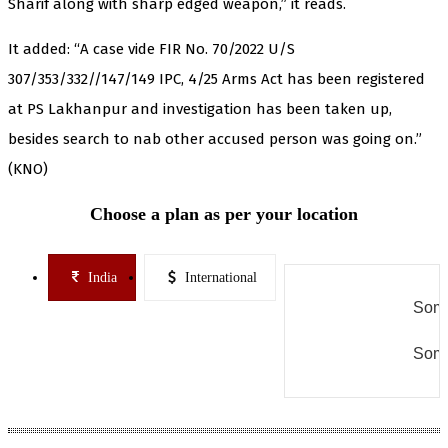
Sharif along with sharp edged weapon,” it reads.
It added: “A case vide FIR No. 70/2022 U/S
307/353/332//147/149 IPC, 4/25 Arms Act has been registered
at PS Lakhanpur and investigation has been taken up,
besides search to nab other accused person was going on.”
(KNO)
Choose a plan as per your location
India
International
Some
Some