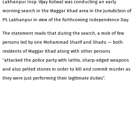
Lakhanpur Insp. Vijay Kotwal was conducting an early
morning search in the Maggar Khad area in the jurisdiction of
PS Lakhanpur in view of the forthcoming Independence Day.
The statement reads that during the search, a mob of few
persons led by one Mohammad Sharif and Shadu — both
residents of Maggar Khad along with other persons
“attacked the police party with lathis, sharp-edged weapons
and also pelted stones in order to kill and commit murder as
they were just performing their legitimate duties”.