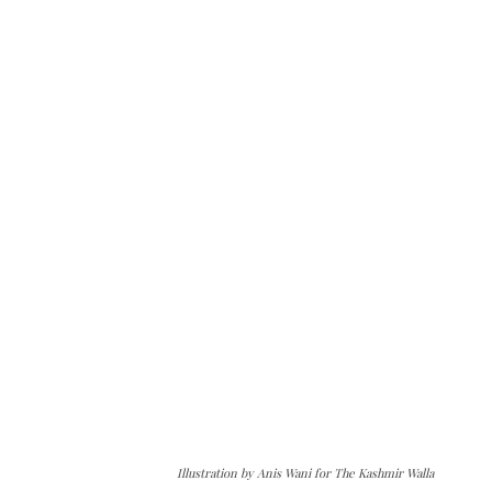
Illustration by Anis Wani for The Kashmir Walla