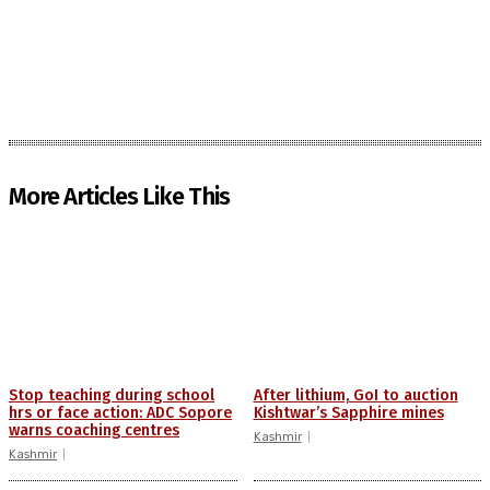
More Articles Like This
Stop teaching during school
After lithium, GoI to auction
hrs or face action: ADC Sopore
Kishtwar’s Sapphire mines
warns coaching centres
Kashmir
Kashmir