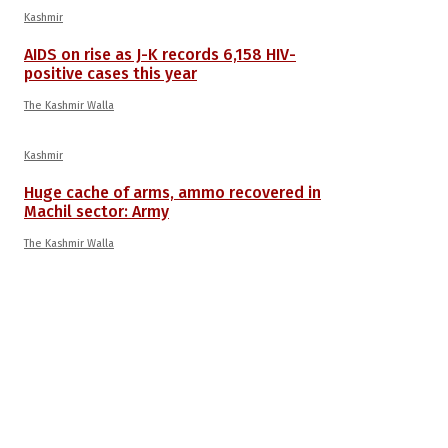
Kashmir
AIDS on rise as J-K records 6,158 HIV-
positive cases this year
The Kashmir Walla
Kashmir
Huge cache of arms, ammo recovered in
Machil sector: Army
The Kashmir Walla