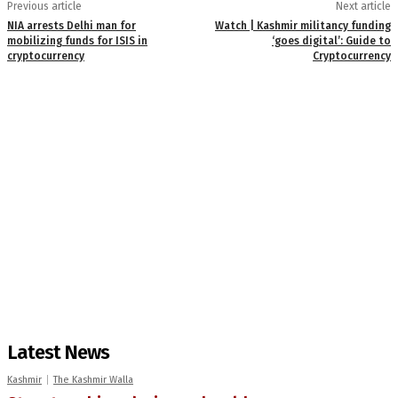
Previous article
Next article
NIA arrests Delhi man for
Watch | Kashmir militancy funding
mobilizing funds for ISIS in
‘goes digital’: Guide to
cryptocurrency
Cryptocurrency
Latest News
Kashmir
The Kashmir Walla