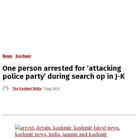
News
Kashmir
One person arrested for ‘attacking
police party’ during search op in J-K
The Kashmir Walla
7 Aug 2022