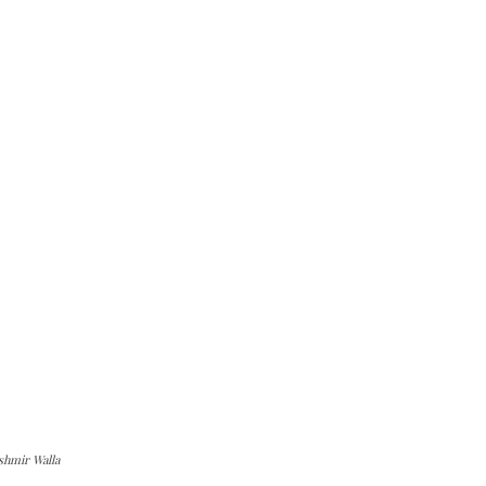
shmir Walla