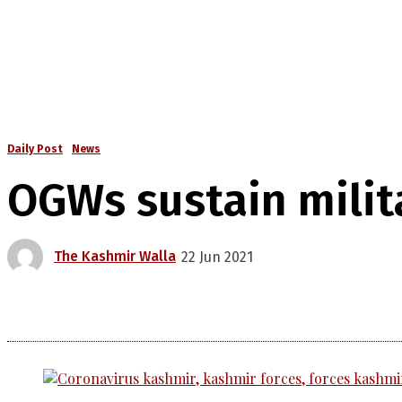
Daily Post
News
OGWs sustain milit
The Kashmir Walla
22 Jun 2021