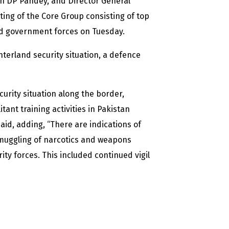
en DP Pandey, and Director General
ing of the Core Group consisting of top
 and government forces on Tuesday.
nterland security situation, a defence
curity situation along the border,
tant training activities in Pakistan
said, adding, “There are indications of
smuggling of narcotics and weapons
ity forces. This included continued vigil