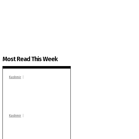
The Kashmir Walla needs you, urgently. Only you 
The Kashmir Walla plans to extensively and honestly co
You can help us.
Most Read This Week
Kashmir
In Banidpora, two
‘militant associates’
booked under PSA:
Police
Kashmir
Stop teaching during
school hrs or face
action: ADC Sopore