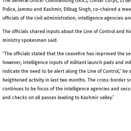
The General Officer Commanding (GOC), Chinar Corps, Lt G
Police, Jammu and Kashmir, Dilbag Singh, co-chaired a meet
officials of the civil administration, intelligence agencies
The officials shared inputs about the Line of Control and hi
ministry spokesman said.
“The officials stated that the ceasefire has improved the se
however, intelligence inputs of militant launch pads and mili
indicate the need to be alert along the Line of Control,” he 
heightened activity in last two months. The cross-border 
continues to be focus of the intelligence agencies and secur
and checks on all passes leading to Kashmir valley.”