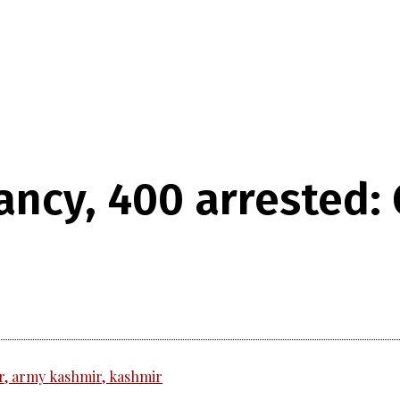
ancy, 400 arrested: