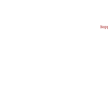
can do it.
ver — break, report, and analyze — everything that matter
Sup