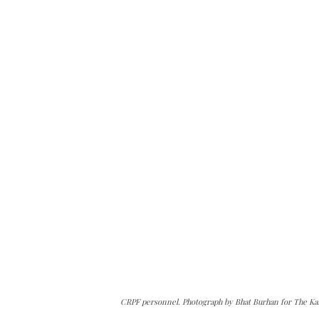
CRPF personnel. Photograph by Bhat Burhan for The Ka