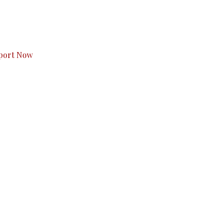
s to you.
port Now