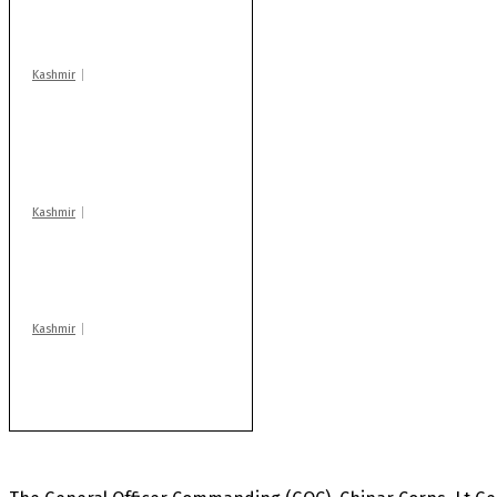
warns coaching
centres
Kashmir
AIDS on rise as J-K
records 6,158 HIV-
positive cases this
year
Kashmir
Drass: 2 killed, 10
injured in mysterious
blast
Kashmir
Rajouri gunfight: Body
of another militant
found after fortnight