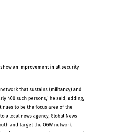
r show an improvement in all security
W network that sustains (militancy) and
rly 400 such persons,” he said, adding,
tinues to be the focus area of the
 to a local news agency, Global News
 youth and target the OGW network