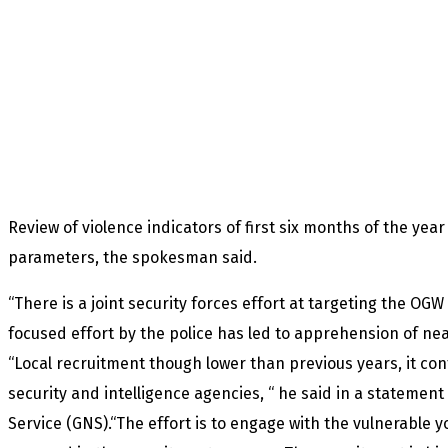
Review of violence indicators of first six months of the yea
parameters, the spokesman said.
“There is a joint security forces effort at targeting the OG
focused effort by the police has led to apprehension of nea
“Local recruitment though lower than previous years, it con
security and intelligence agencies, “ he said in a statement
Service (GNS).“The effort is to engage with the vulnerable