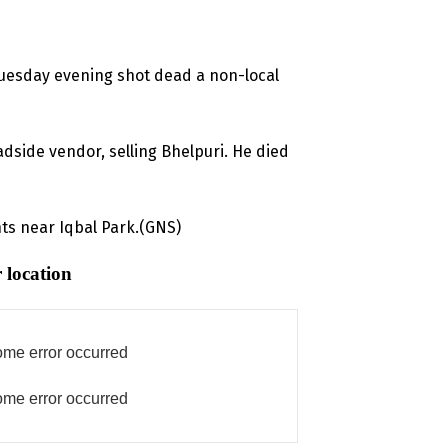
uesday evening shot dead a non-local
oadside vendor, selling Bhelpuri. He died
ts near Iqbal Park.(GNS)
 location
me error occurred
me error occurred