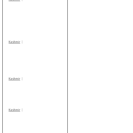
Stop teaching during
school hrs or face
action: ADC Sopore
warns coaching
centres
Kashmir
AIDS on rise as J-K
records 6,158 HIV-
positive cases this
year
Kashmir
Drass: 2 killed, 10
injured in mysterious
blast
Kashmir
Rajouri gunfight: Body
of another militant
found after fortnight