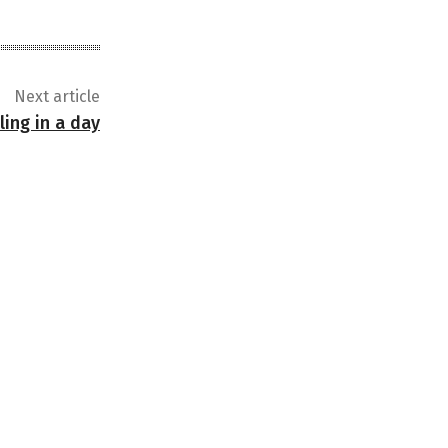
Next article
ling in a day