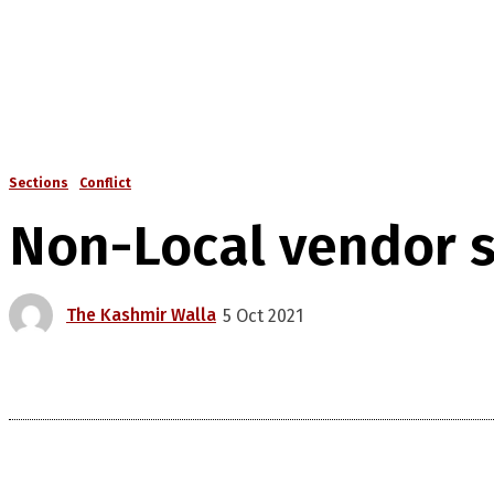
Sections
Conflict
Non-Local vendor s
The Kashmir Walla
5 Oct 2021