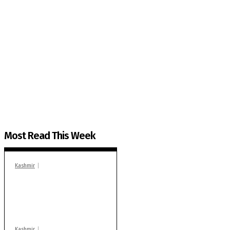
The Kashmir Walla needs you, urgently. Only you 
The Kashmir Walla plans to extensively and honestly co
You can help us.
Most Read This Week
Kashmir
In Banidpora, two
‘militant associates’
booked under PSA:
Police
Kashmir