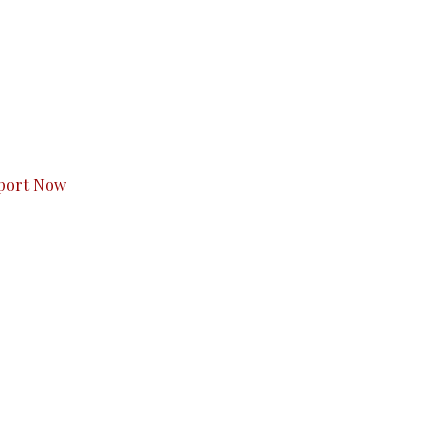
s to you.
port Now