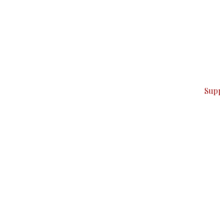
can do it.
ver — break, report, and analyze — everything that matter
Sup