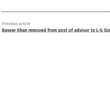
Previous article
Baseer Khan removed from post of advisor to L-G Si