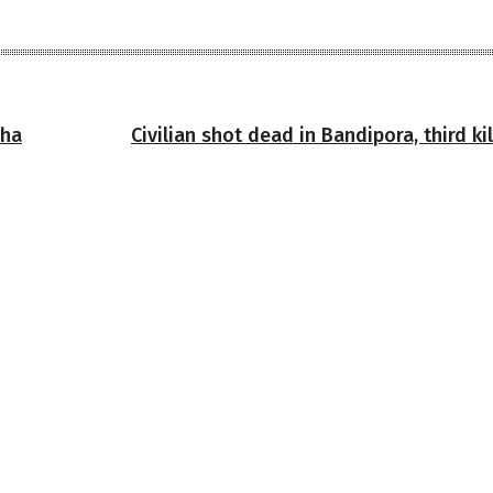
nha
Civilian shot dead in Bandipora, third kil