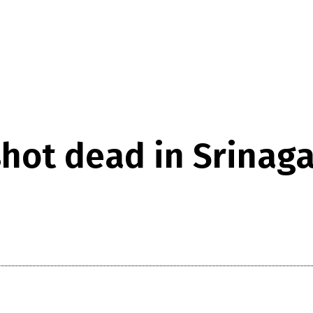
hot dead in Srinaga