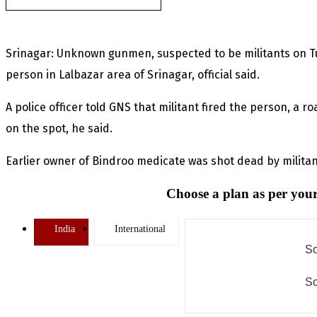
Srinagar: Unknown gunmen, suspected to be militants on T
person in Lalbazar area of Srinagar, official said.
A police officer told GNS that militant fired the person, a r
on the spot, he said.
Earlier owner of Bindroo medicate was shot dead by militan
Choose a plan as per your
India
International
So
So