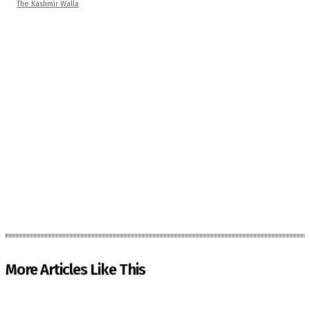
The Kashmir Walla
More Articles Like This