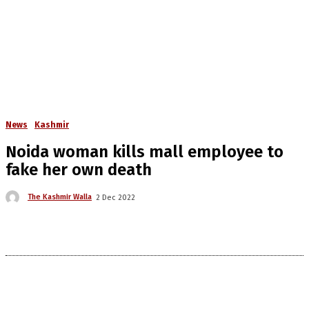
News
Kashmir
Noida woman kills mall employee to
fake her own death
The Kashmir Walla
2 Dec 2022