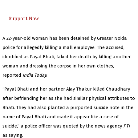
honestly cover — break, report, and analyze —
everything that matters to you. You can help us.
Support Now
A 22-year-old woman has been detained by Greater Noida
police for allegedly killing a mall employee. The accused,
identified as Payal Bhati, faked her death by killing another
woman and dressing the corpse in her own clothes,
reported
India Today.
“Payal Bhati and her partner Ajay Thakur killed Chaudhary
after befriending her as she had similar physical attributes to
Bhati. They had also planted a purported suicide note in the
name of Payal Bhati and made it appear like a case of
suicide,” a police officer was quoted by the news agency
PTI
as saying.