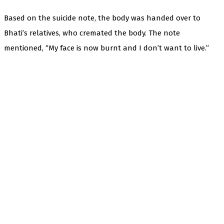
Based on the suicide note, the body was handed over to
Bhati’s relatives, who cremated the body. The note
mentioned, “My face is now burnt and I don’t want to live.”