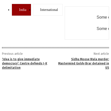
India
International
Some er
Some er
Previous article
Next article
‘Idea is to give immediate
Sidhu Moose Wala murder:
democracy’: Centre defends J-K
Mastermind Goldy Brar detained in
delimitation
US