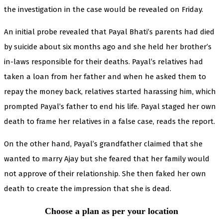
the investigation in the case would be revealed on Friday.
An initial probe revealed that Payal Bhati’s parents had died
by suicide about six months ago and she held her brother’s
in-laws responsible for their deaths. Payal’s relatives had
taken a loan from her father and when he asked them to
repay the money back, relatives started harassing him, which
prompted Payal’s father to end his life. Payal staged her own
death to frame her relatives in a false case, reads the report.
On the other hand, Payal’s grandfather claimed that she
wanted to marry Ajay but she feared that her family would
not approve of their relationship. She then faked her own
death to create the impression that she is dead.
Choose a plan as per your location