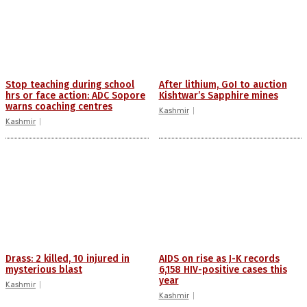
Stop teaching during school
After lithium, GoI to auction
hrs or face action: ADC Sopore
Kishtwar’s Sapphire mines
warns coaching centres
Kashmir
Kashmir
Drass: 2 killed, 10 injured in
AIDS on rise as J-K records
mysterious blast
6,158 HIV-positive cases this
year
Kashmir
Kashmir