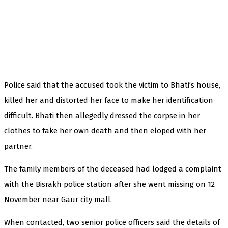
Police said that the accused took the victim to Bhati’s house,
killed her and distorted her face to make her identification
difficult. Bhati then allegedly dressed the corpse in her
clothes to fake her own death and then eloped with her
partner.
The family members of the deceased had lodged a complaint
with the Bisrakh police station after she went missing on 12
November near Gaur city mall.
When contacted, two senior police officers said the details of