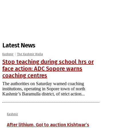
Latest News
Kashmir
The Kashmir Walla
Stop teaching during school hrs or
face action: ADC Sopore warns
coaching centres
The authorities on Saturday warned coaching
institutions, operating in Sopore town of north
Kashmir’s Baramulla district, of strict action...
Kashmir
After lithium, GoI to auction Kishtwar’s