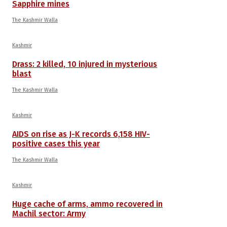
Sapphire mines
The Kashmir Walla
Kashmir
Drass: 2 killed, 10 injured in mysterious
blast
The Kashmir Walla
Kashmir
AIDS on rise as J-K records 6,158 HIV-
positive cases this year
The Kashmir Walla
Kashmir
Huge cache of arms, ammo recovered in
Machil sector: Army