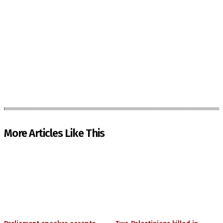
More Articles Like This