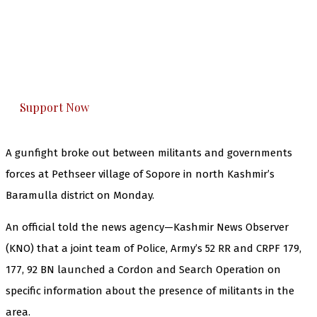
The Kashmir Walla needs you, urgently. Only
you can do it.
The Kashmir Walla plans to extensively and
honestly cover — break, report, and analyze —
everything that matters to you. You can help us.
Support Now
A gunfight broke out between militants and governments
forces at Pethseer village of Sopore in north Kashmir’s
Baramulla district on Monday.
An official told the news agency—Kashmir News Observer
(KNO) that a joint team of Police, Army’s 52 RR and CRPF 179,
177, 92 BN launched a Cordon and Search Operation on
specific information about the presence of militants in the
area.