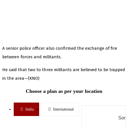
A senior police officer also confirmed the exchange of fire
between forces and militants.
He said that two to three militants are believed to be trapped
in the area—(KNO)
Choose a plan as per your location
India
International
Some