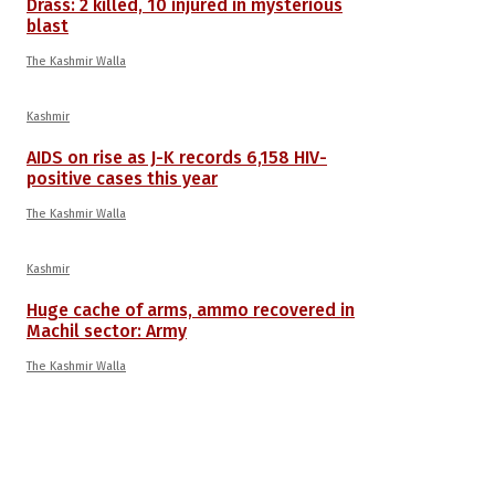
Drass: 2 killed, 10 injured in mysterious
blast
The Kashmir Walla
Kashmir
AIDS on rise as J-K records 6,158 HIV-
positive cases this year
The Kashmir Walla
Kashmir
Huge cache of arms, ammo recovered in
Machil sector: Army
The Kashmir Walla