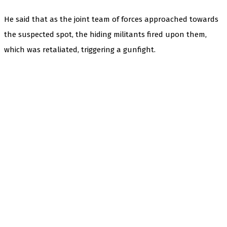
He said that as the joint team of forces approached towards
the suspected spot, the hiding militants fired upon them,
which was retaliated, triggering a gunfight.