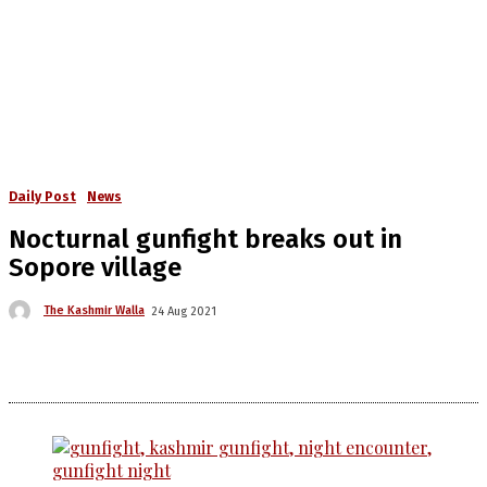
Daily Post
News
Nocturnal gunfight breaks out in
Sopore village
The Kashmir Walla
24 Aug 2021