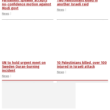
Parliament speaker accepts
Two Palestinians killed in
no-confidence motion against
another Israeli raid
Modi govt
News
News
UN to hold urgent meet on
10 Palestinians killed, over 100
Sweden Quran-burning
injured in Israeli attack
incident
News
News