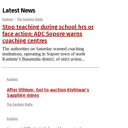
Latest News
Kashmir
The Kashmir Walla
Stop teaching during school hrs or
face action: ADC Sopore warns
coaching centres
The authorities on Saturday warned coaching
institutions, operating in Sopore town of north
Kashmir’s Baramulla district, of strict action...
Kashmir
After lithium, GoI to auction Kishtwar’s
Sapphire mines
The Kashmir Walla
Kashmir