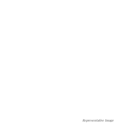
Representative Image