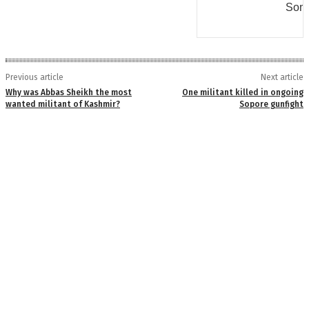
Some
Previous article
Next article
Why was Abbas Sheikh the most
One militant killed in ongoing
wanted militant of Kashmir?
Sopore gunfight