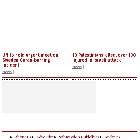
UN to hold urgent meet on
10 Palestinians killed, over 100
Sweden Quran-burning
injured in Israeli attack
incident
News
News
About Us
Advertise
Submission Guidelines
Archives