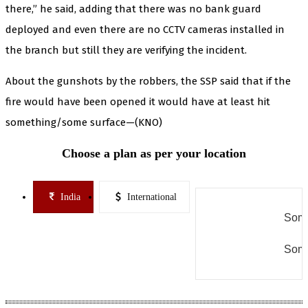
there,” he said, adding that there was no bank guard
deployed and even there are no CCTV cameras installed in
the branch but still they are verifying the incident.
About the gunshots by the robbers, the SSP said that if the
fire would have been opened it would have at least hit
something/some surface—(KNO)
Choose a plan as per your location
India
International
Some
Some