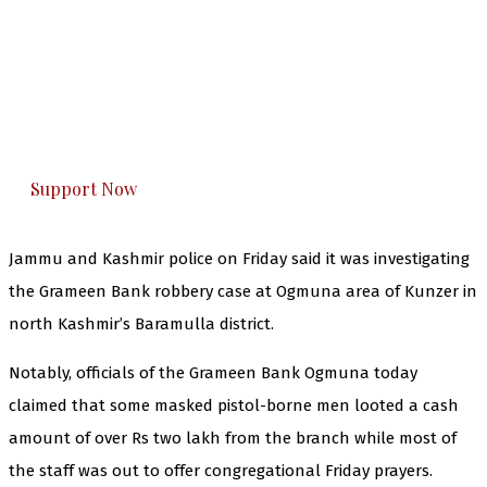
The Kashmir Walla needs you, urgently. Only
you can do it.
The Kashmir Walla plans to extensively and
honestly cover — break, report, and analyze —
everything that matters to you. You can help us.
Support Now
Jammu and Kashmir police on Friday said it was investigating
the Grameen Bank robbery case at Ogmuna area of Kunzer in
north Kashmir’s Baramulla district.
Notably, officials of the Grameen Bank Ogmuna today
claimed that some masked pistol-borne men looted a cash
amount of over Rs two lakh from the branch while most of
the staff was out to offer congregational Friday prayers.