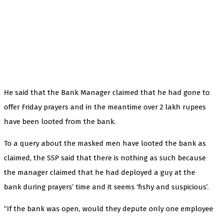
He said that the Bank Manager claimed that he had gone to
offer Friday prayers and in the meantime over 2 lakh rupees
have been looted from the bank.
To a query about the masked men have looted the bank as
claimed, the SSP said that there is nothing as such because
the manager claimed that he had deployed a guy at the
bank during prayers’ time and it seems ‘fishy and suspicious’.
“If the bank was open, would they depute only one employee