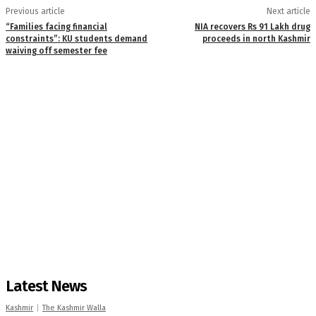
Previous article
Next article
“Families facing financial
NIA recovers Rs 91 Lakh drug
constraints”: KU students demand
proceeds in north Kashmir
waiving off semester fee
Latest News
Kashmir
The Kashmir Walla