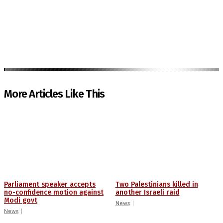
More Articles Like This
Parliament speaker accepts
Two Palestinians killed in
no-confidence motion against
another Israeli raid
Modi govt
News
News