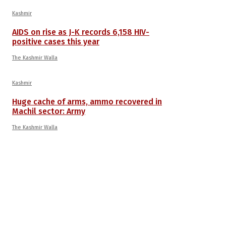
Kashmir
AIDS on rise as J-K records 6,158 HIV-
positive cases this year
The Kashmir Walla
Kashmir
Huge cache of arms, ammo recovered in
Machil sector: Army
The Kashmir Walla