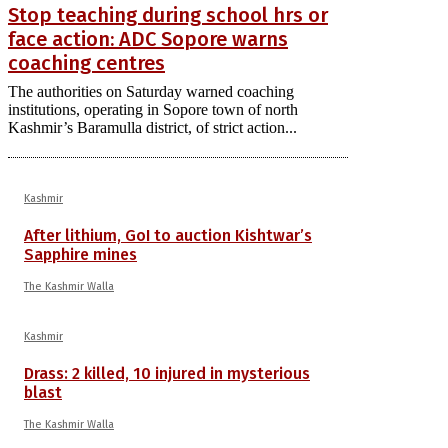
Stop teaching during school hrs or
face action: ADC Sopore warns
coaching centres
The authorities on Saturday warned coaching
institutions, operating in Sopore town of north
Kashmir’s Baramulla district, of strict action...
Kashmir
After lithium, GoI to auction Kishtwar’s
Sapphire mines
The Kashmir Walla
Kashmir
Drass: 2 killed, 10 injured in mysterious
blast
The Kashmir Walla