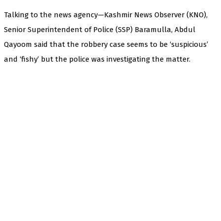
Talking to the news agency—Kashmir News Observer (KNO),
Senior Superintendent of Police (SSP) Baramulla, Abdul
Qayoom said that the robbery case seems to be ‘suspicious’
and ‘fishy’ but the police was investigating the matter.