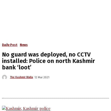
Daily Post
News
No guard was deployed, no CCTV
installed: Police on north Kashmir
bank ‘loot’
The Kashmir Walla
12 Mar 2021