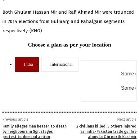
Both Ghulam Hassan Mir and Rafi Ahmad Mir were trounced
in 2014 elections from Gulmarg and Pahalgam segments
respectively. (KNO)
Choose a plan as per your location
India
International
Some er
Some er
Previous article
Next article
Family alleges man beaten to death
2 civilians killed, 5 others injured
by neighbours in Sgr; stages
as India-Pakistan trade gunfire
protest to demand action
along LoC in north Kashmir