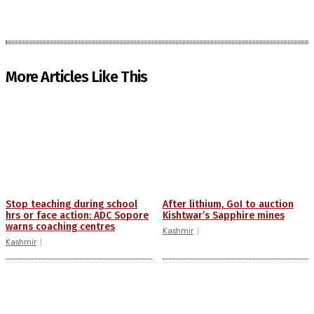
More Articles Like This
Stop teaching during school
After lithium, GoI to auction
hrs or face action: ADC Sopore
Kishtwar’s Sapphire mines
warns coaching centres
Kashmir
Kashmir