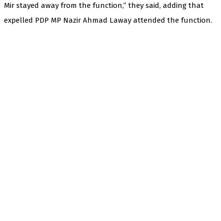
Mir stayed away from the function,” they said, adding that
expelled PDP MP Nazir Ahmad Laway attended the function.