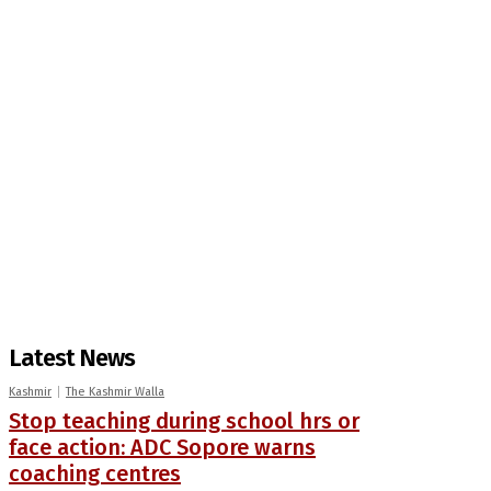
Latest News
Kashmir
The Kashmir Walla
Stop teaching during school hrs or
face action: ADC Sopore warns
coaching centres