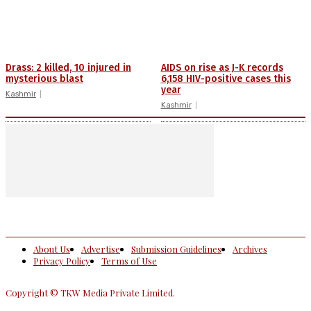
Drass: 2 killed, 10 injured in
AIDS on rise as J-K records
mysterious blast
6,158 HIV-positive cases this
year
Kashmir
Kashmir
About Us
Advertise
Submission Guidelines
Archives
Privacy Policy
Terms of Use
Copyright © TKW Media Private Limited.