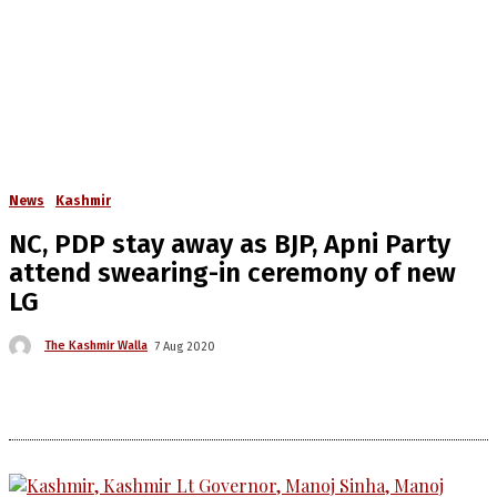
News
Kashmir
NC, PDP stay away as BJP, Apni Party
attend swearing-in ceremony of new
LG
The Kashmir Walla
7 Aug 2020