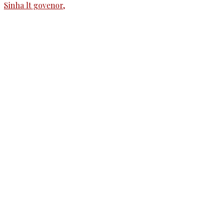
The Kashmir Walla needs you, urgently. Only
you can do it.