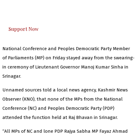
The Kashmir Walla plans to extensively and
honestly cover — break, report, and analyze —
everything that matters to you. You can help us.
Support Now
National Conference and Peoples Democratic Party Member
of Parliaments (MP) on Friday stayed away from the swearing-
in ceremony of Lieutenant Governor Manoj Kumar Sinha in
Srinagar.
Unnamed sources told a local news agency, Kashmir News
Observer (KNO), that none of the MPs from the National
Conference (NC) and Peoples Democratic Party (PDP)
attended the function held at Raj Bhavan in Srinagar.
“All MPs of NC and lone PDP Rajya Sabha MP Fayaz Ahmad