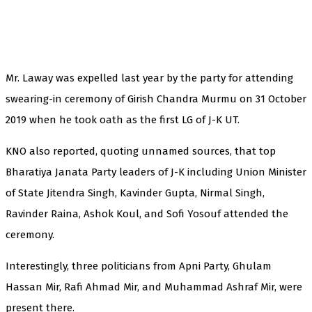
Mr. Laway was expelled last year by the party for attending
swearing-in ceremony of Girish Chandra Murmu on 31 October
2019 when he took oath as the first LG of J-K UT.
KNO also reported, quoting unnamed sources, that top
Bharatiya Janata Party leaders of J-K including Union Minister
of State Jitendra Singh, Kavinder Gupta, Nirmal Singh,
Ravinder Raina, Ashok Koul, and Sofi Yosouf attended the
ceremony.
Interestingly, three politicians from Apni Party, Ghulam
Hassan Mir, Rafi Ahmad Mir, and Muhammad Ashraf Mir, were
present there.