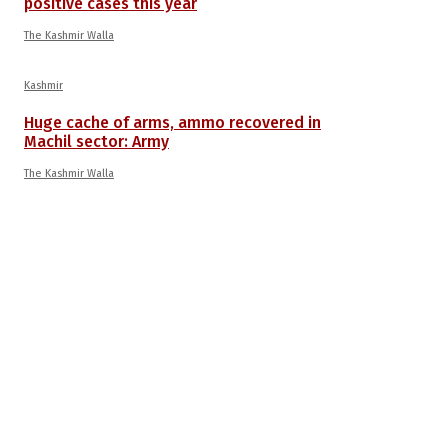
positive cases this year
The Kashmir Walla
Kashmir
Huge cache of arms, ammo recovered in
Machil sector: Army
The Kashmir Walla