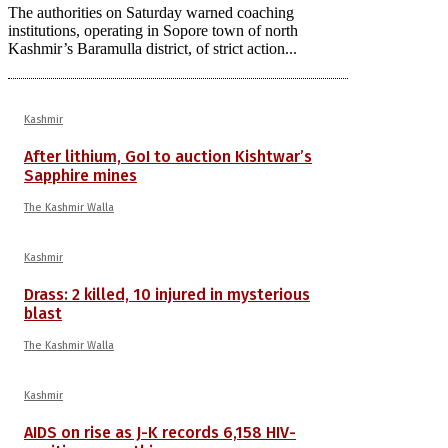
The authorities on Saturday warned coaching
institutions, operating in Sopore town of north
Kashmir’s Baramulla district, of strict action...
Kashmir
After lithium, GoI to auction Kishtwar’s
Sapphire mines
The Kashmir Walla
Kashmir
Drass: 2 killed, 10 injured in mysterious
blast
The Kashmir Walla
Kashmir
AIDS on rise as J-K records 6,158 HIV-