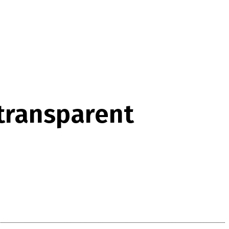
‘transparent