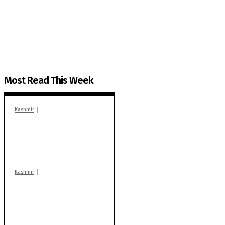
The Kashmir Walla plans to extensively and honestly co
You can help us.
Most Read This Week
Kashmir
In Banidpora, two
‘militant associates’
booked under PSA:
Police
Kashmir
Stop teaching during
school hrs or face
action: ADC Sopore
warns coaching
centres