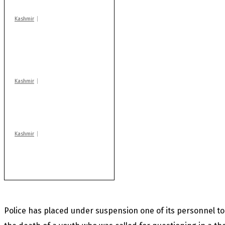
Kashmir
AIDS on rise as J-K
records 6,158 HIV-
positive cases this
year
Kashmir
Drass: 2 killed, 10
injured in mysterious
blast
Kashmir
Rajouri gunfight: Body
of another militant
found after fortnight
Police has placed under suspension one of its personnel to