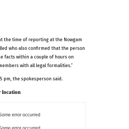
at the time of reporting at the Nowgam
called who also confirmed that the person
e facts within a couple of hours on
mbers with all legal formalities.”
d 5 pm, the spokesperson said.
 location
Some error occurred
Some error occurred