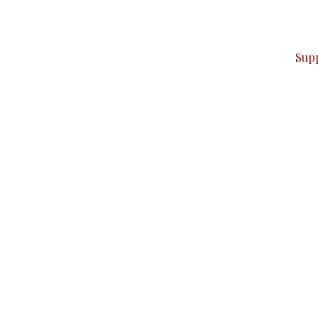
ver — break, report, and analyze — everything that matter
Sup