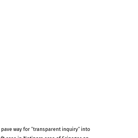
 pave way for ”transparent inquiry” into