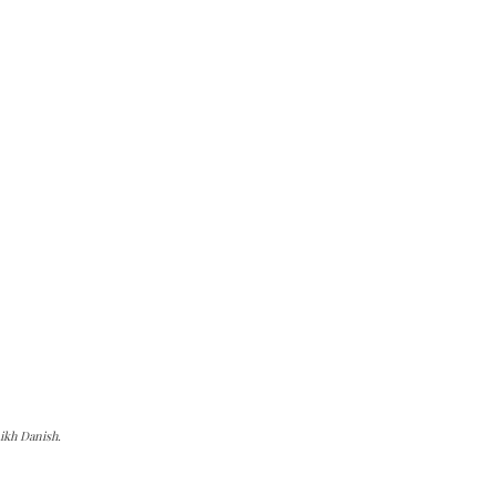
ikh Danish.