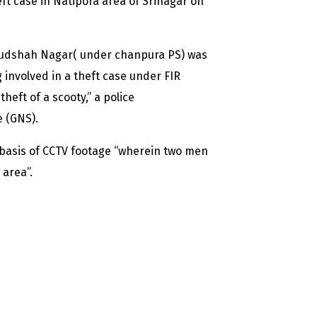
eft case in Natipora area of Srinagar on
udshah Nagar( under chanpura PS) was
 involved in a theft case under FIR
heft of a scooty,” a police
e (GNS).
e basis of CCTV footage “wherein two men
area”.