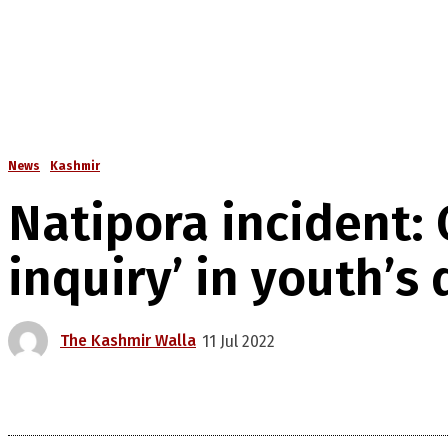
News
Kashmir
Natipora incident:
inquiry’ in youth’s
The Kashmir Walla
11 Jul 2022