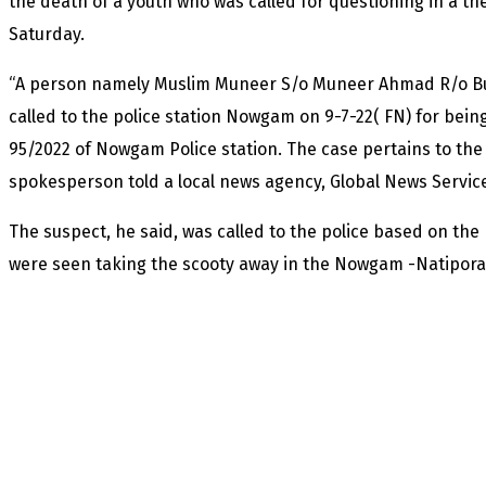
the death of a youth who was called for questioning in a th
Saturday.
“A person namely Muslim Muneer S/o Muneer Ahmad R/o B
called to the police station Nowgam on 9-7-22( FN) for being
95/2022 of Nowgam Police station. The case pertains to the t
spokesperson told a local news agency, Global News Servic
The suspect, he said, was called to the police based on th
were seen taking the scooty away in the Nowgam -Natipora 