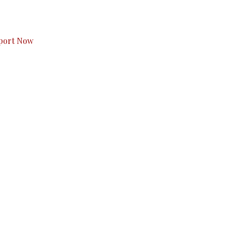
s to you.
port Now