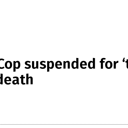
 Cop suspended for 
 death