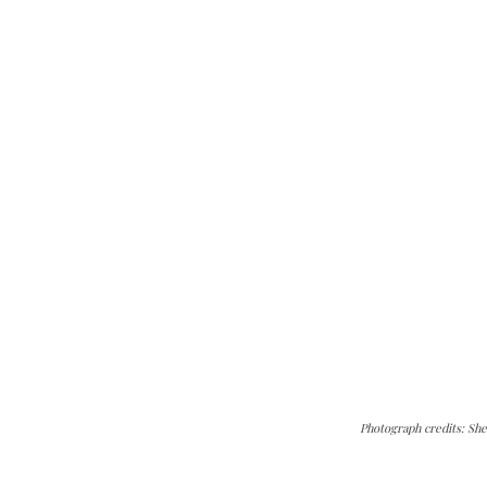
Photograph credits: She
can do it.