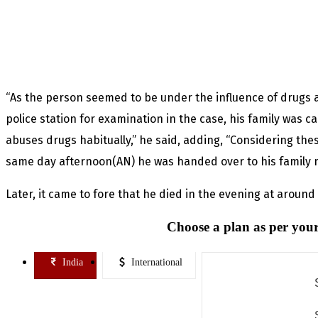
“As the person seemed to be under the influence of drugs 
police station for examination in the case, his family was 
abuses drugs habitually,” he said, adding, “Considering thes
same day afternoon(AN) he was handed over to his family me
Later, it came to fore that he died in the evening at aroun
Choose a plan as per your
India
International