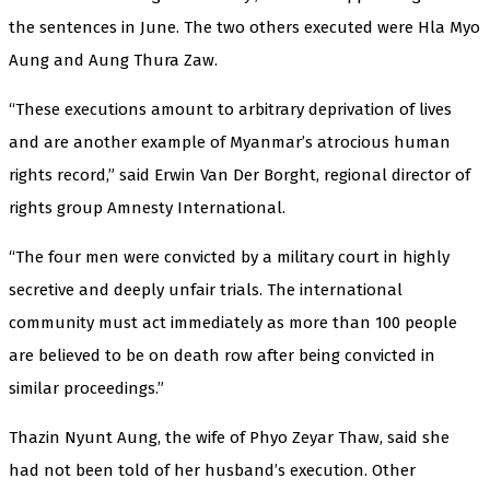
the sentences in June. The two others executed were Hla Myo
Aung and Aung Thura Zaw.
“These executions amount to arbitrary deprivation of lives
and are another example of Myanmar’s atrocious human
rights record,” said Erwin Van Der Borght, regional director of
rights group Amnesty International.
“The four men were convicted by a military court in highly
secretive and deeply unfair trials. The international
community must act immediately as more than 100 people
are believed to be on death row after being convicted in
similar proceedings.”
Thazin Nyunt Aung, the wife of Phyo Zeyar Thaw, said she
had not been told of her husband’s execution. Other