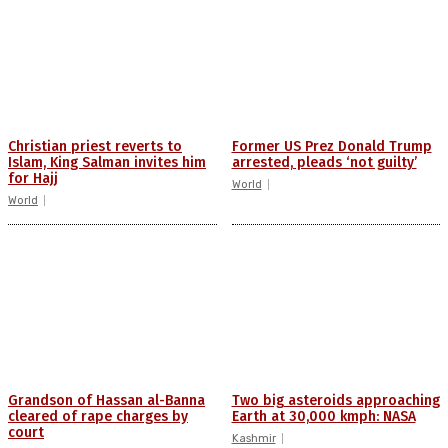
Christian priest reverts to
Former US Prez Donald Trump
Islam, King Salman invites him
arrested, pleads ‘not guilty’
for Hajj
World
World
Grandson of Hassan al-Banna
Two big asteroids approaching
cleared of rape charges by
Earth at 30,000 kmph: NASA
court
Kashmir