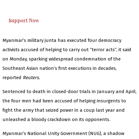
honestly cover — break, report, and analyze —
everything that matters to you. You can help us.
Support Now
Myanmar’s military junta has executed four democracy
activists accused of helping to carry out “terror acts”, it said
on Monday, sparking widespread condemnation of the
Southeast Asian nation’s first executions in decades,
reported
Reuters.
Sentenced to death in closed-door trials in January and April,
the four men had been accused of helping insurgents to
fight the army that seized power in a coup last year and
unleashed a bloody crackdown on its opponents.
Myanmar’s National Unity Government (NUG), a shadow