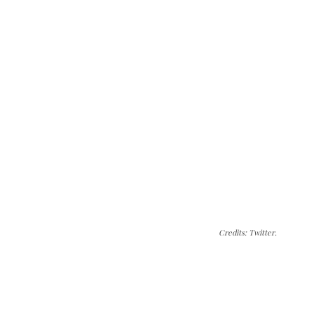
Credits: Twitter.
The Kashmir Walla needs you, urgently. Only
you can do it.
The Kashmir Walla plans to extensively and