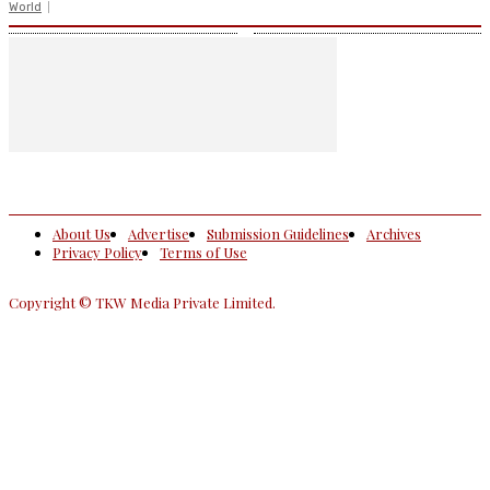
World
About Us
Advertise
Submission Guidelines
Archives
Privacy Policy
Terms of Use
Copyright © TKW Media Private Limited.