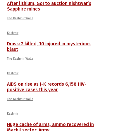
After lithium, GoI to auction Kishtwar’s
Sapphire mines
The Kashmir Walla
Kashmir
Drass: 2 killed, 10 injured in mysterious
blast
The Kashmir Walla
Kashmir
AIDS on rise as J-K records 6,158 HIV-
positive cases this year
The Kashmir Walla
Kashmir
Huge cache of arms, ammo recovered in
Machil sector: Army