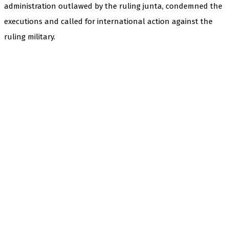
administration outlawed by the ruling junta, condemned the
executions and called for international action against the
ruling military.