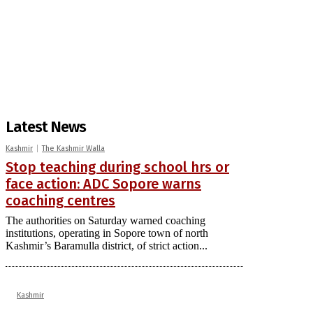
Latest News
Kashmir
The Kashmir Walla
Stop teaching during school hrs or
face action: ADC Sopore warns
coaching centres
The authorities on Saturday warned coaching
institutions, operating in Sopore town of north
Kashmir’s Baramulla district, of strict action...
Kashmir