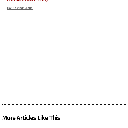
The Kashmir Walla
More Articles Like This