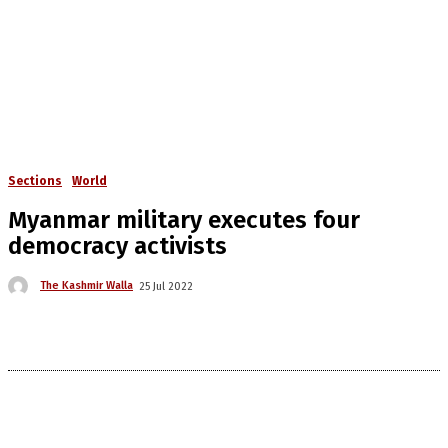
Sections
World
Myanmar military executes four
democracy activists
The Kashmir Walla
25 Jul 2022