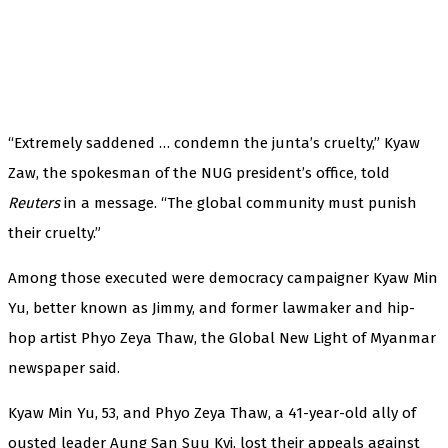
“Extremely saddened … condemn the junta’s cruelty,” Kyaw
Zaw, the spokesman of the NUG president’s office, told
Reuters
in a message. “The global community must punish
their cruelty.”
Among those executed were democracy campaigner Kyaw Min
Yu, better known as Jimmy, and former lawmaker and hip-
hop artist Phyo Zeya Thaw, the Global New Light of Myanmar
newspaper said.
Kyaw Min Yu, 53, and Phyo Zeya Thaw, a 41-year-old ally of
ousted leader Aung San Suu Kyi, lost their appeals against