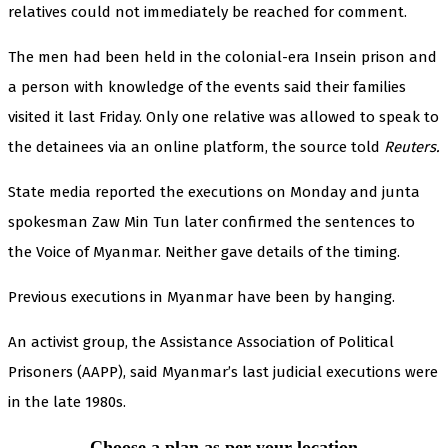
relatives could not immediately be reached for comment.
The men had been held in the colonial-era Insein prison and
a person with knowledge of the events said their families
visited it last Friday. Only one relative was allowed to speak to
the detainees via an online platform, the source told
Reuters.
State media reported the executions on Monday and junta
spokesman Zaw Min Tun later confirmed the sentences to
the Voice of Myanmar. Neither gave details of the timing.
Previous executions in Myanmar have been by hanging.
An activist group, the Assistance Association of Political
Prisoners (AAPP), said Myanmar’s last judicial executions were
in the late 1980s.
Choose a plan as per your location