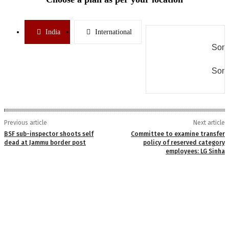
India
International
Some
Some
Previous article
Next article
BSF sub-inspector shoots self
Committee to examine transfer
dead at Jammu border post
policy of reserved category
employees: LG Sinha